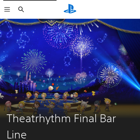
Keresés
Theatrhythm Final Bar
Line