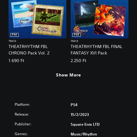
PS4
PS4
TRACK
TRACK
THEATRHYTHM FBL
THEATRHYTHM FBL FINAL
CHRONO Pack Vol. 2
FANTASY XVI Pack
1.690 Ft
2.250 Ft
Show More
Platform:
PS4
Release:
15/2/2023
Publisher:
Square Enix LTD
Genres:
Music/Rhythm