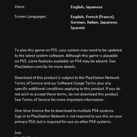
Voice:
English, Japanese
Screen Languages:
English, French (France),
German, Italian, Japanese,
Spanish
To play this game on PS5, your system may need to be updated 
to the latest system software. Although this game is playable 
on PS5, some features available on PS4 may be absent. See 
PlayStation.com/bc for more details.
Download of this product is subject to the PlayStation Network 
Terms of Service and our Software Usage Terms plus any 
specific additional conditions applying to this product. If you do 
not wish to accept these terms, do not download this product. 
See Terms of Service for more important information.
One-time licence fee to download to multiple PS4 systems. 
Sign in to PlayStation Network is not required to use this on your 
primary PS4, but is required for use on other PS4 systems.
See 