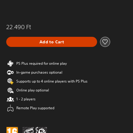
22.490 Ft
Add to Cart
PS Plus required for online play
In-game purchases optional
Supports up to 4 online players with PS Plus
Online play optional
1 - 2 players
Remote Play supported