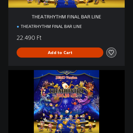
M
F
I
THEATRHYTHM FINAL BAR LINE
N
A
THEATRHYTHM FINAL BAR LINE
L
B
22.490 Ft
A
R
L
Add to Cart
I
N
E
T
H
E
A
T
R
H
Y
T
H
M