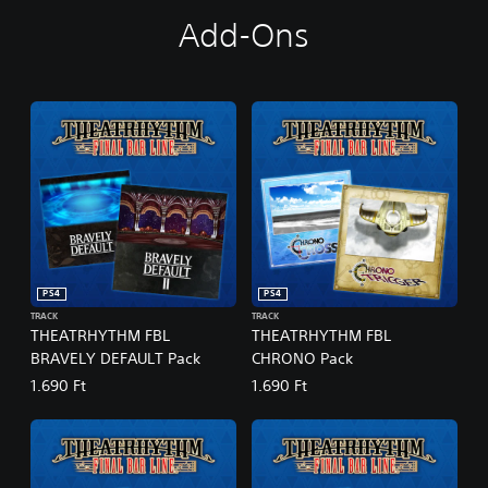
D
Add-Ons
i
g
i
t
a
l
D
e
l
u
x
e
E
PS4
PS4
d
TRACK
TRACK
i
THEATRHYTHM FBL
THEATRHYTHM FBL
t
BRAVELY DEFAULT Pack
CHRONO Pack
i
o
1.690 Ft
1.690 Ft
n