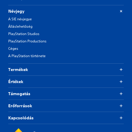
Névjegy
A SIE névjegye
Álláslehetőség
PlayStation Studios
PlayStation Productions
Céges
A PlayStation története
Termékek
Értékek
Támogatás
Erőforrások
Kapcsolódás