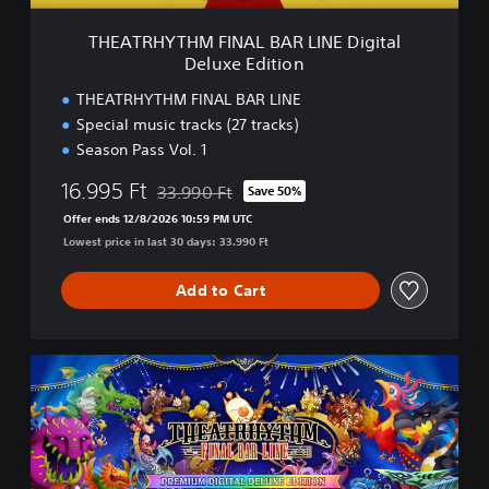
F
I
THEATRHYTHM FINAL BAR LINE Digital
N
Deluxe Edition
A
L
THEATRHYTHM FINAL BAR LINE
B
Special music tracks (27 tracks)
A
Season Pass Vol. 1
R
L
16.995 Ft
33.990 Ft
Save 50%
I
Discounted from original price of 33.990 Ft
N
Offer ends 12/8/2026 10:59 PM UTC
E
Lowest price in last 30 days: 33.990 Ft
D
i
Add to Cart
g
i
t
a
T
l
H
D
E
e
A
l
T
u
R
x