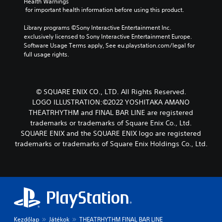
Health Warnings
 for important health information before using this product.
Library programs ©Sony Interactive Entertainment Inc. 
exclusively licensed to Sony Interactive Entertainment Europe. 
Software Usage Terms apply, See eu.playstation.com/legal for 
full usage rights.
© SQUARE ENIX CO., LTD. All Rights Reserved.
LOGO ILLUSTRATION:©2022 YOSHITAKA AMANO
THEATRHYTHM and FINAL BAR LINE are registered
trademarks or trademarks of Square Enix Co., Ltd.
SQUARE ENIX and the SQUARE ENIX logo are registered
trademarks or trademarks of Square Enix Holdings Co., Ltd.
Kezdőlap
Játékok
THEATRHYTHM FINAL BAR LINE