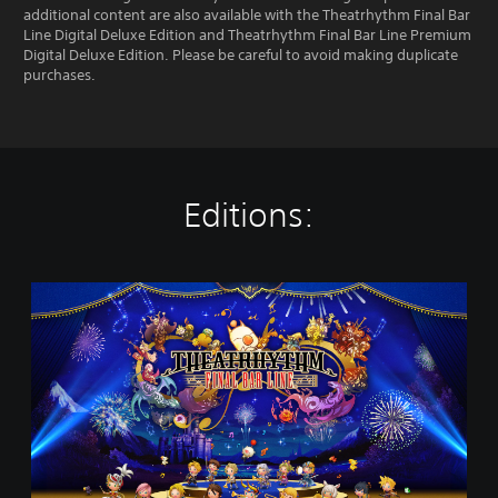
additional content are also available with the Theatrhythm Final Bar
Line Digital Deluxe Edition and Theatrhythm Final Bar Line Premium
Digital Deluxe Edition. Please be careful to avoid making duplicate
purchases.
Editions:
T
H
E
A
T
R
H
Y
T
H