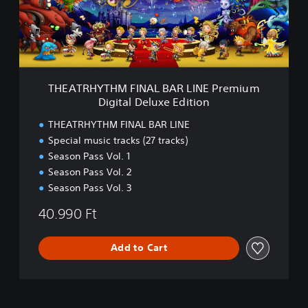
H
e
Y
E
T
d
H
i
M
t
F
i
I
THEATRHYTHM FINAL BAR LINE Premium
o
N
Digital Deluxe Edition
n
A
L
THEATRHYTHM FINAL BAR LINE
B
Special music tracks (27 tracks)
A
Season Pass Vol. 1
R
L
Season Pass Vol. 2
I
Season Pass Vol. 3
N
E
40.990 Ft
P
r
Add to Cart
e
m
i
u
m