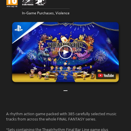
In-Game Purchases, Violence
A rhythm action game packed with 385 carefully selected music
tracks from across the whole FINAL FANTASY series.
*Sets containing the Theatrhythm Final Bar Line game plus