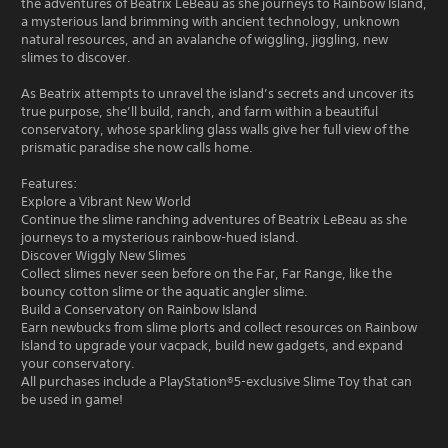
the adventures of Beatrix LeBeau as she journeys to Rainbow Island,
a mysterious land brimming with ancient technology, unknown
natural resources, and an avalanche of wiggling, jiggling, new
slimes to discover.
As Beatrix attempts to unravel the island’s secrets and uncover its
true purpose, she’ll build, ranch, and farm within a beautiful
conservatory, whose sparkling glass walls give her full view of the
prismatic paradise she now calls home.
Features:
Explore a Vibrant New World
Continue the slime ranching adventures of Beatrix LeBeau as she
journeys to a mysterious rainbow-hued island.
Discover Wiggly New Slimes
Collect slimes never seen before on the Far, Far Range, like the
bouncy cotton slime or the aquatic angler slime.
Build a Conservatory on Rainbow Island
Earn newbucks from slime plorts and collect resources on Rainbow
Island to upgrade your vacpack, build new gadgets, and expand
your conservatory.
All purchases include a PlayStation®5-exclusive Slime Toy that can
be used in game!