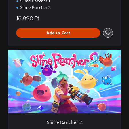
Slime Rancher 1
b
o
Slime Rancher 2
w
B
16.890 Ft
u
n
Add to Cart
d
l
e
S
l
i
m
e
R
a
n
c
h
e
r
2
Slime Rancher 2