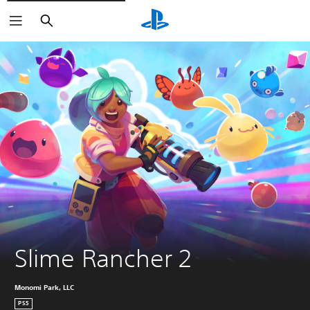
Keresés
Slime Rancher 2
Monomi Park, LLC
PS5