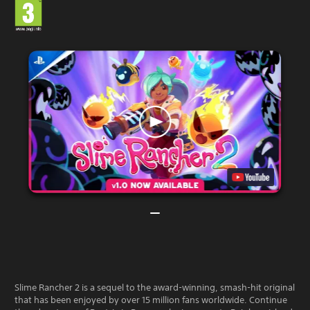
Slime Rancher 2 is a sequel to the award-winning, smash-hit original
that has been enjoyed by over 15 million fans worldwide. Continue