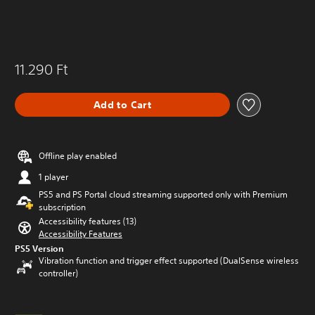
11.290 Ft
Add to Cart
Offline play enabled
1 player
PS5 and PS Portal cloud streaming supported only with Premium
subscription
Accessibility features (13)
Accessibility Features
PS5 Version
Vibration function and trigger effect supported (DualSense wireless
controller)