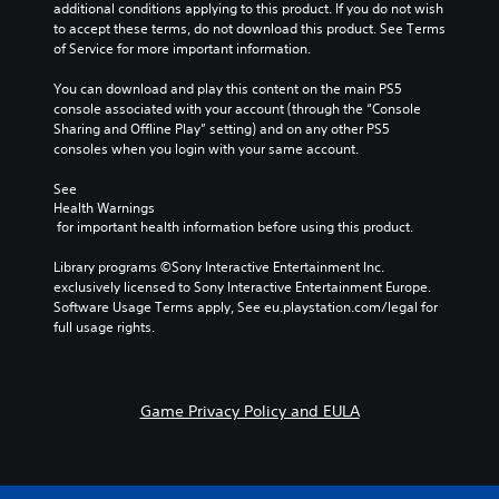
e
t
h
additional conditions applying to this product. If you do not wish 
m
t
i
a
to accept these terms, do not download this product. See Terms 
a
h
o
t
of Service for more important information.
t
e
n
m
i
g
s
a
You can download and play this content on the main PS5 
c
a
a
k
console associated with your account (through the “Console 
s
m
r
e
Sharing and Offline Play” setting) and on any other PS5 
(
e
e
s
consoles when you login with your same account.
o
d
p
i
f
o
r
t
See 
f
e
o
Health Warnings
e
l
s
v
 for important health information before using this product.
a
i
n
i
s
n
o
d
Library programs ©Sony Interactive Entertainment Inc. 
i
e
t
e
exclusively licensed to Sony Interactive Entertainment Europe. 
e
p
i
d
Software Usage Terms apply, See eu.playstation.com/legal for 
r
l
n
.
full usage rights.
t
a
c
o
y
l
r
o
A
u
e
n
d
d
a
Game Privacy Policy and EULA
l
j
e
d
y
u
s
.
)
p
s
.
o
t