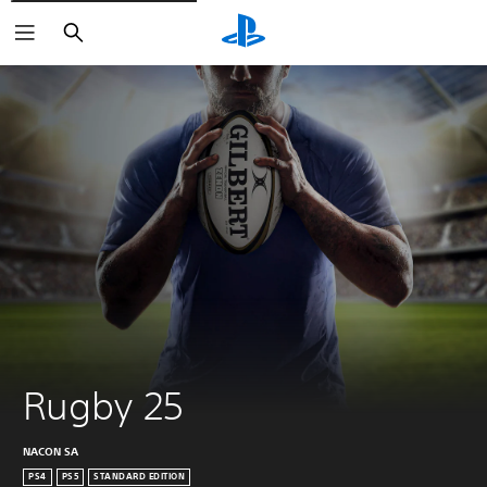
Keresés
Rugby 25
NACON SA
PS4
PS5
STANDARD EDITION