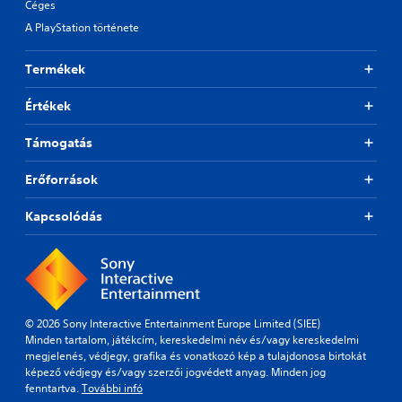
Céges
A PlayStation története
Termékek
Értékek
Támogatás
Erőforrások
Kapcsolódás
© 2026 Sony Interactive Entertainment Europe Limited (SIEE)
Minden tartalom, játékcím, kereskedelmi név és/vagy kereskedelmi
megjelenés, védjegy, grafika és vonatkozó kép a tulajdonosa birtokát
képező védjegy és/vagy szerzői jogvédett anyag. Minden jog
fenntartva.
További infó