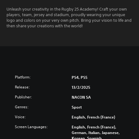
Unleash your creativity in the Rugby 25 Academy! Craft your own
players, team, jersey and stadium, proudly wearing your unique
logo and colors on your very own pitch. Bring your vision to life and
then share your creations with the world!
Platform:
PS4, PS5
Release:
13/2/2025
Publisher:
NACON SA
Genres:
Sport
Voice:
English, French (France)
Screen Languages:
English, French (France),
German, Italian, Japanese,
Korean, Spanish