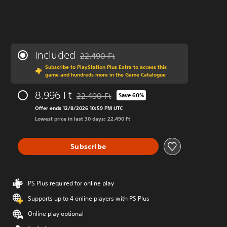
Included
22.490 Ft
Discounted from original price of 22.490 Ft
Subscribe to PlayStation Plus Extra to access this
game and hundreds more in the Game Catalogue
8.996 Ft
22.490 Ft
Save 60%
Discounted from original price of 22.490 Ft
Offer ends 12/8/2026 10:59 PM UTC
Lowest price in last 30 days: 22.490 Ft
Subscribe
PS Plus required for online play
Supports up to 4 online players with PS Plus
Online play optional