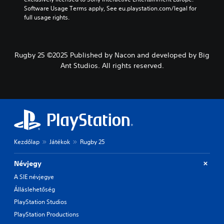
Software Usage Terms apply, See eu.playstation.com/legal for 
full usage rights.
Rugby 25 ©2025 Published by Nacon and developed by Big
Ant Studios. All rights reserved.
Kezdőlap
Játékok
Rugby 25
Névjegy
A SIE névjegye
Álláslehetőség
PlayStation Studios
PlayStation Productions