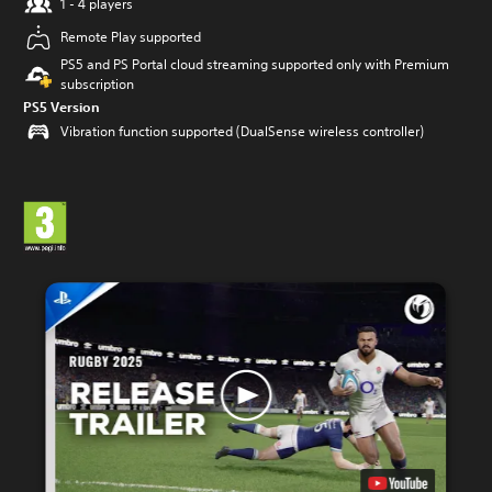
1 - 4 players
Remote Play supported
PS5 and PS Portal cloud streaming supported only with Premium
subscription
PS5 Version
Vibration function supported (DualSense wireless controller)