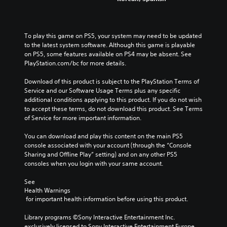
To play this game on PS5, your system may need to be updated 
to the latest system software. Although this game is playable 
on PS5, some features available on PS4 may be absent. See 
PlayStation.com/bc for more details.
Download of this product is subject to the PlayStation Terms of 
Service and our Software Usage Terms plus any specific 
additional conditions applying to this product. If you do not wish 
to accept these terms, do not download this product. See Terms 
of Service for more important information.
You can download and play this content on the main PS5 
console associated with your account (through the “Console 
Sharing and Offline Play” setting) and on any other PS5 
consoles when you login with your same account.
See 
Health Warnings
 for important health information before using this product.
Library programs ©Sony Interactive Entertainment Inc. 
exclusively licensed to Sony Interactive Entertainment Europe. 