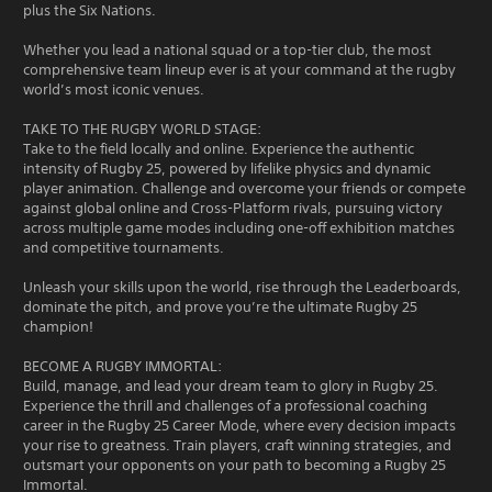
plus the Six Nations.
Whether you lead a national squad or a top-tier club, the most
comprehensive team lineup ever is at your command at the rugby
world’s most iconic venues.
TAKE TO THE RUGBY WORLD STAGE:
Take to the field locally and online. Experience the authentic
intensity of Rugby 25, powered by lifelike physics and dynamic
player animation. Challenge and overcome your friends or compete
against global online and Cross-Platform rivals, pursuing victory
across multiple game modes including one-off exhibition matches
and competitive tournaments.
Unleash your skills upon the world, rise through the Leaderboards,
dominate the pitch, and prove you’re the ultimate Rugby 25
champion!
BECOME A RUGBY IMMORTAL:
Build, manage, and lead your dream team to glory in Rugby 25.
Experience the thrill and challenges of a professional coaching
career in the Rugby 25 Career Mode, where every decision impacts
your rise to greatness. Train players, craft winning strategies, and
outsmart your opponents on your path to becoming a Rugby 25
Immortal.