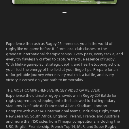
Experience the rush as Rugby 25 immerses you in the world of
rugby like no game before it. From local club clashes to the
grandest international championships. Every pass, every tackle, and
every try flawlessly crafted to capture the true essence of rugby.
With lifelike gameplay, strategic depth, and heart-stopping action,
you'll feel the energy of the field at your fingertips. Prepare for an
unforgettable journey where every match is a battle, and every
victory is earned on your path to immortality.
THE MOST COMPREHENSIVE RUGBY VIDEO GAME EVER:
Experience the ultimate rugby showdown in Rugby 25! Battle for
rugby supremacy, stepping onto the hallowed turf of legendary
stadiums like Stade de France and Allianz Stadium, London.
Compete with over 140 international teams, including rugby titans
New Zealand, South Africa, England, Ireland, France, and Australia,
and more than 150 sides from 11 major competitions, including the
URC, English Premiership, French Top 14, MLR, and Super Rugby,