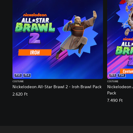
PS5
PS4
PS5
PS4
COSTUME
COSTUME
Nickelodeon All-Star Brawl 2 - Iroh Brawl Pack
Nickelodeon 
Pack
2.620 Ft
7.490 Ft