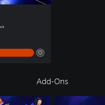
ack
Add-Ons