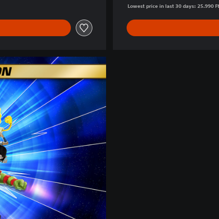
Lowest price in last 30 days: 25.990 F