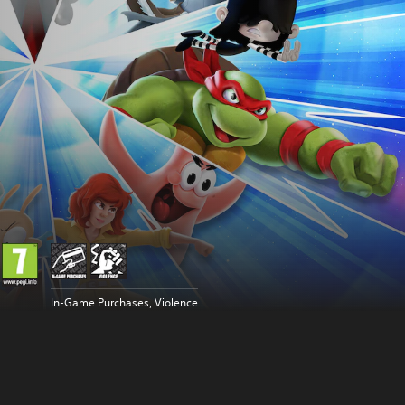
In-Game Purchases, Violence