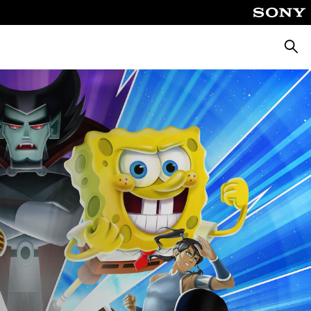
Keres