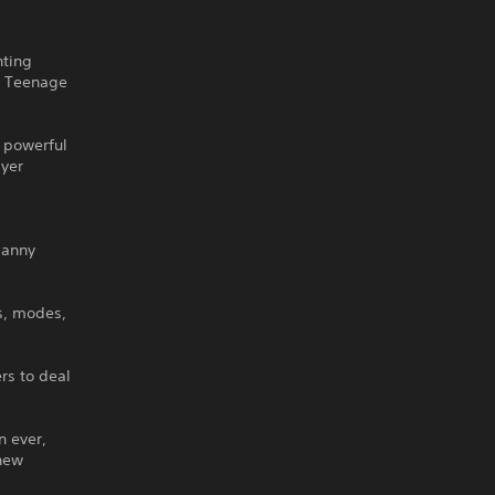
hting
s, Teenage
w powerful
ayer
Danny
s, modes,
rs to deal
n ever,
 new