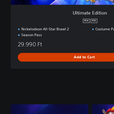
Ultimate Edition
PS4
PS5
Nickelodeon All-Star Brawl 2
Costume P
Season Pass
29.990 Ft
Add to Cart