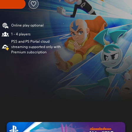
Online play optional
1 - 4 players
PS5 and PS Portal cloud
streaming supported only with
Premium subscription