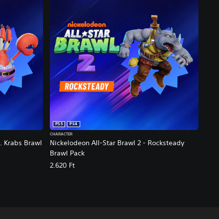
PS5
PS4
CHARACTER
r. Krabs Brawl
Nickelodeon All-Star Brawl 2 - Rocksteady
Brawl Pack
2.620 Ft