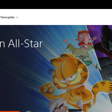
Támogatás
 All-Star