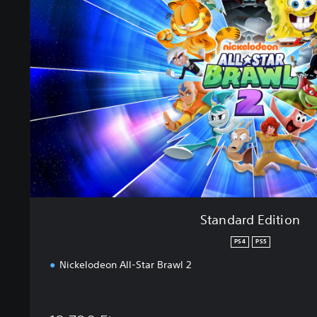
n
d
a
r
d
E
d
i
t
i
o
n
Standard Edition
PS4
PS5
Nickelodeon All-Star Brawl 2