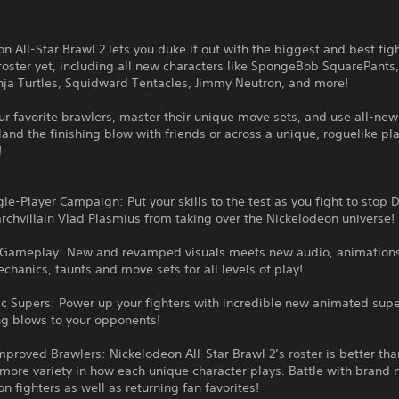
n All-Star Brawl 2 lets you duke it out with the biggest and best fig
roster yet, including all new characters like SpongeBob SquarePant
nja Turtles, Squidward Tentacles, Jimmy Neutron, and more!
r favorite brawlers, master their unique move sets, and use all-ne
land the finishing blow with friends or across a unique, roguelike pl
!
le-Player Campaign: Put your skills to the test as you fight to stop 
chvillain Vlad Plasmius from taking over the Nickelodeon universe!
 Gameplay: New and revamped visuals meets new audio, animation
chanics, taunts and move sets for all levels of play!
c Supers: Power up your fighters with incredible new animated supe
ng blows to your opponents!
proved Brawlers: Nickelodeon All-Star Brawl 2’s roster is better tha
more variety in how each unique character plays. Battle with brand
n fighters as well as returning fan favorites!