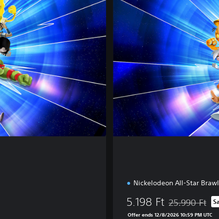
u
x
e
E
d
i
t
i
o
n
Nickelodeon All-Star Brawl
5.198 Ft
25.990 Ft
S
Discounted from
Offer ends 12/8/2026 10:59 PM UTC