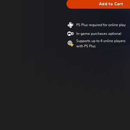
Add to Cart
PS Plus required for online play
In-game purchases optional
Supports up to 4 online players
with PS Plus