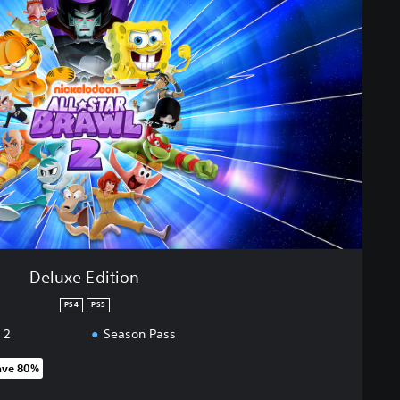
Deluxe Edition
PS4
PS5
 2
Season Pass
ave 80%
 original price of 25.990 Ft