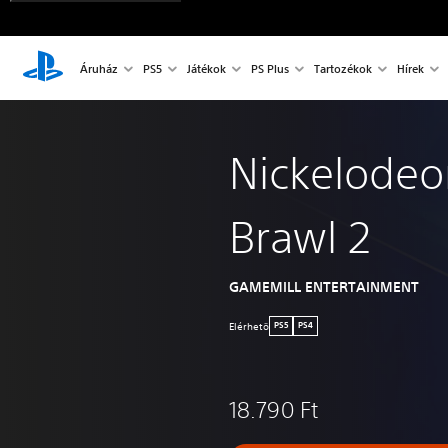
Áruház
PS5
Játékok
PS Plus
Tartozékok
Hírek
Nickelodeon
Brawl 2
GAMEMILL ENTERTAINMENT
Elérhetö
PS5
PS4
18.790 Ft