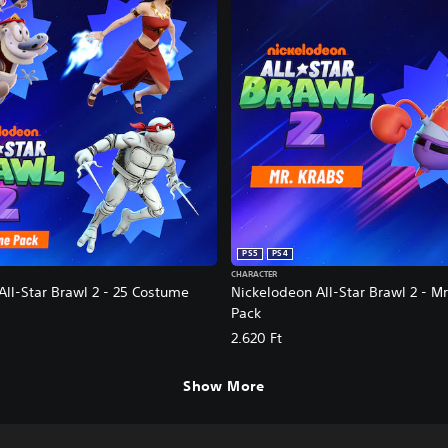
PS5
PS4
CHARACTER
All-Star Brawl 2 - 25 Costume
Nickelodeon All-Star Brawl 2 - M
Pack
2.620 Ft
Show More