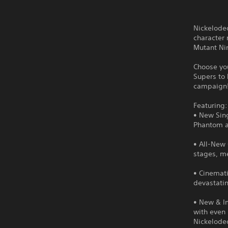
Nickelodeo
character 
Mutant Ni
Choose you
Supers to 
campaign
Featuring:
• New Sing
Phantom ar
• All-New
stages, me
• Cinemati
devastati
• New & Im
with even 
Nickelodeo