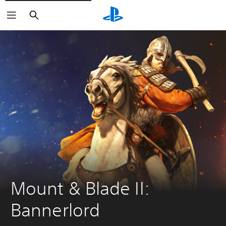
Keresés
Mount & Blade II: 
Bannerlord