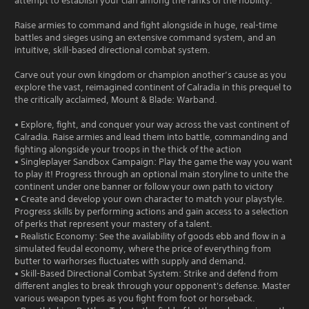
attempt to establish your clan among the ranks of the nobility.
Raise armies to command and fight alongside in huge, real-time
battles and sieges using an extensive command system, and an
intuitive, skill-based directional combat system.
Carve out your own kingdom or champion another’s cause as you
explore the vast, reimagined continent of Calradia in this prequel to
the critically acclaimed, Mount & Blade: Warband.
• Explore, fight, and conquer your way across the vast continent of
Calradia. Raise armies and lead them into battle, commanding and
fighting alongside your troops in the thick of the action
• Singleplayer Sandbox Campaign: Play the game the way you want
to play it! Progress through an optional main storyline to unite the
continent under one banner or follow your own path to victory
• Create and develop your own character to match your playstyle.
Progress skills by performing actions and gain access to a selection
of perks that represent your mastery of a talent.
• Realistic Economy: See the availability of goods ebb and flow in a
simulated feudal economy, where the price of everything from
butter to warhorses fluctuates with supply and demand.
• Skill-Based Directional Combat System: Strike and defend from
different angles to break through your opponent's defense. Master
various weapon types as you fight from foot or horseback.