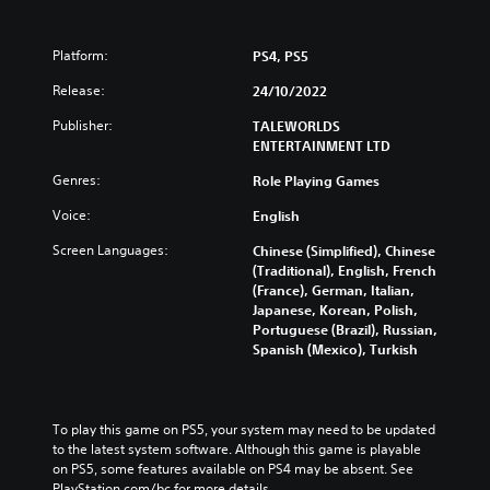
Platform:
PS4, PS5
Release:
24/10/2022
Publisher:
TALEWORLDS
ENTERTAINMENT LTD
Genres:
Role Playing Games
Voice:
English
Screen Languages:
Chinese (Simplified), Chinese
(Traditional), English, French
(France), German, Italian,
Japanese, Korean, Polish,
Portuguese (Brazil), Russian,
Spanish (Mexico), Turkish
To play this game on PS5, your system may need to be updated 
to the latest system software. Although this game is playable 
on PS5, some features available on PS4 may be absent. See 
PlayStation.com/bc for more details.