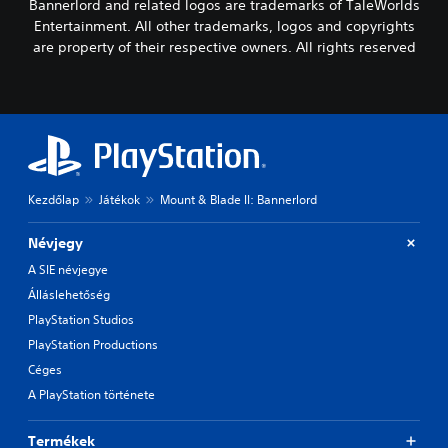
Bannerlord and related logos are trademarks of TaleWorlds
Entertainment. All other trademarks, logos and copyrights
are property of their respective owners. All rights reserved
Kezdőlap
Játékok
Mount & Blade II: Bannerlord
Névjegy
A SIE névjegye
Álláslehetőség
PlayStation Studios
PlayStation Productions
Céges
A PlayStation története
Termékek