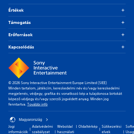
Értékek
Támogatás
Erőforrások
Kapcsolódás
© 2026 Sony Interactive Entertainment Europe Limited (SIEE)
Minden tartalom, játékcím, kereskedelmi név és/vagy kereskedelmi
megjelenés, védjegy, grafika és vonatkozó kép a tulajdonosa birtokát
képező védjegy és/vagy szerzői jogvédett anyag. Minden jog
fenntartva.
További infó
Magyarország
Jogi
Adatvédelmi
Weboldal
Oldaltérkép
Sütikezelési
Soft
információk
szabályzat
használati
elvek
Usag