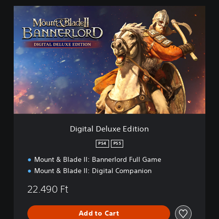
r
d
D
i
g
i
t
a
l
D
e
l
u
x
e
Digital Deluxe Edition
E
d
PS4
PS5
i
Mount & Blade II: Bannerlord Full Game
t
i
Mount & Blade II: Digital Companion
o
n
22.490 Ft
Add to Cart