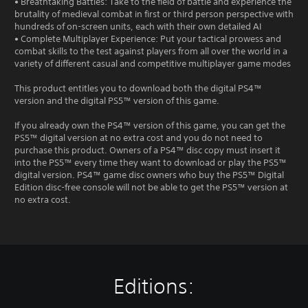
• Breathtaking Battles: Take to the field of battle and experience the
brutality of medieval combat in first or third person perspective with
hundreds of on-screen units, each with their own detailed AI
• Complete Multiplayer Experience: Put your tactical prowess and
combat skills to the test against players from all over the world in a
variety of different casual and competitive multiplayer game modes
This product entitles you to download both the digital PS4™
version and the digital PS5™ version of this game.
If you already own the PS4™ version of this game, you can get the
PS5™ digital version at no extra cost and you do not need to
purchase this product. Owners of a PS4™ disc copy must insert it
into the PS5™ every time they want to download or play the PS5™
digital version. PS4™ game disc owners who buy the PS5™ Digital
Edition disc-free console will not be able to get the PS5™ version at
no extra cost.
Editions: