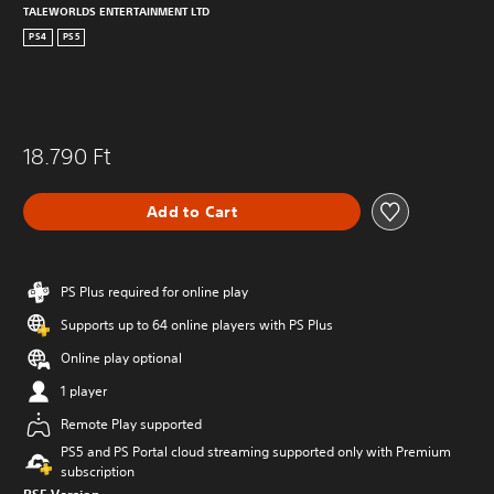
TALEWORLDS ENTERTAINMENT LTD
PS4
PS5
18.790 Ft
Add to Cart
PS Plus required for online play
Supports up to 64 online players with PS Plus
Online play optional
1 player
Remote Play supported
PS5 and PS Portal cloud streaming supported only with Premium
subscription