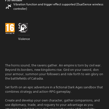
PS5 Version
Vibration function and trigger effect supported (DualSense wireless
controller)
Violence
The horns sound, the ravens gather. An empire is torn by civil war.
Beyond its borders, new kingdoms rise. Gird on your sword, don
your armour, summon your followers and ride forth to win glory on
the battlefields of Calradia.
Set forth on an epic adventure in a fictional Dark Ages sandbox that
combines strategy and action-RPG gameplay.
Create and develop your own character, gather companions, and
use diplomacy, trade, and roguery to your advantage as you