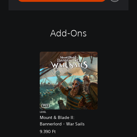
Add-Ons
PS5
LEVEL
Mount & Blade II:
Bannerlord - War Sails
9.390 Ft