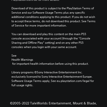
Download of this product is subject to the PlayStation Terms of 
Service and our Software Usage Terms plus any specific 
additional conditions applying to this product. If you do not wish 
to accept these terms, do not download this product. See Terms 
of Service for more important information.
You can download and play this content on the main PS5 
console associated with your account (through the “Console 
Sharing and Offline Play” setting) and on any other PS5 
consoles when you login with your same account.
See 
Health Warnings
 for important health information before using this product.
Library programs ©Sony Interactive Entertainment Inc. 
exclusively licensed to Sony Interactive Entertainment Europe. 
Software Usage Terms apply, See eu.playstation.com/legal for 
full usage rights.
©2005-2022 TaleWorlds Entertainment, Mount & Blade,