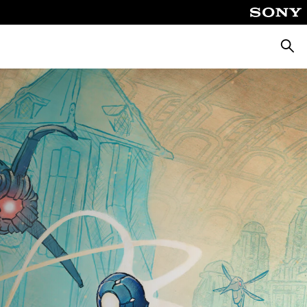
Keres