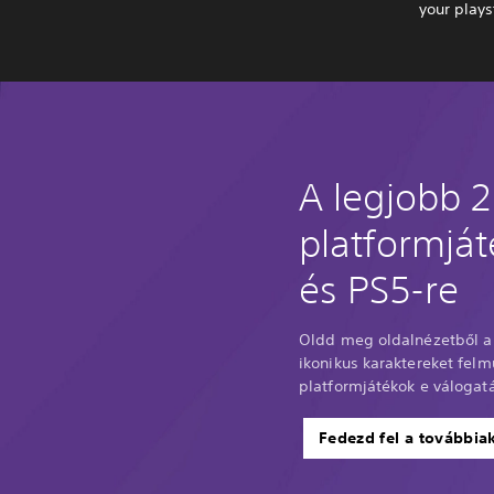
your plays
A legjobb 
platformjá
és PS5-re
Oldd meg oldalnézetből a 
ikonikus karaktereket felm
platformjátékok e válogat
Fedezd fel a továbbia