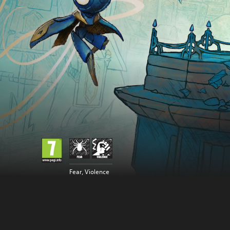
Fear, Violence