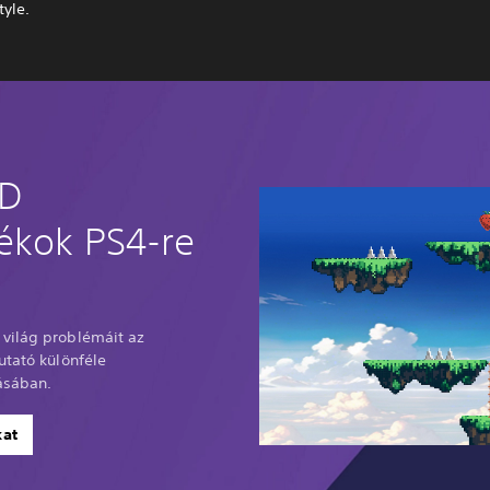
tyle.
2D
tékok PS4-re
világ problémáit az
utató különféle
ásában.
kat