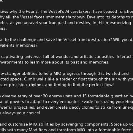
ws why the Pearls, The Vessel's AI caretakers, have ceased functio
by all, the Vessel faces imminent shutdown. Dive into its depths to r
ies, as you unravel your true past and destiny, in this mesmerizing
nia.
ise to the challenge and save the Vessel from destruction? Will you d
wake its memories?
 captivating universe, full of wonder and artistic curiosities. Interact
environments to learn more about its past and memories.
-changer abilities to help MIO progress through this twisted and
cted space. Climb walls like a spider or float through the air with yo
ter precision, rhythm, and timing to find the perfect flow!
a diverse array of over 30 enemy units and 15 formidable guardian b
al of powers to adapt to every encounter. Evade foes using your Hoo
werful projectiles, and even create decoy clones to strike from une
’s always your choice!
and customize MIO abilities by scavenging components. Spice up y
kills with many Modifiers and transform MIO into a formidable force 