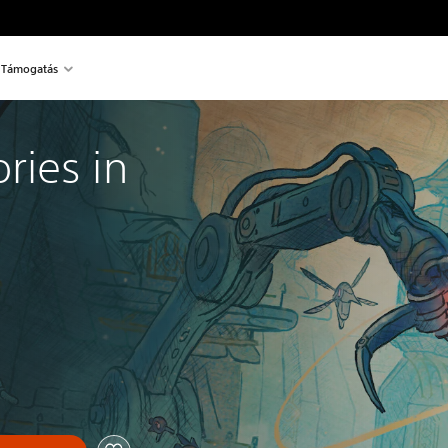
Támogatás
ies in 