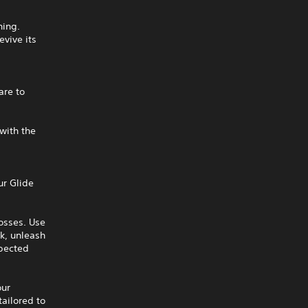
ning.
evive its
are to
 with the
ur Glide
osses. Use
k, unleash
xpected
our
tailored to