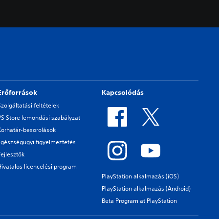
Erőforrások
Kapcsolódás
Szolgáltatási feltételek
PS Store lemondási szabályzat
Korhatár-besorolások
Egészségügyi figyelmeztetés
Fejlesztők
Hivatalos licencelési program
PlayStation alkalmazás (iOS)
PlayStation alkalmazás (Android)
Beta Program at PlayStation