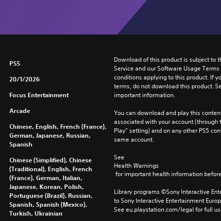
Download of this product is subject to 
PS5
Service and our Software Usage Terms pl
conditions applying to this product. If y
20/1/2026
terms, do not download this product. Se
Focus Entertainment
important information.
Arcade
You can download and play this content
associated with your account (through t
Chinese, English, French (France),
Play” setting) and on any other PS5 con
German, Japanese, Russian,
same account.
Spanish
See 
Chinese (Simplified), Chinese
Health Warnings
(Traditional), English, French
 for important health information before
(France), German, Italian,
Japanese, Korean, Polish,
Library programs ©Sony Interactive Ente
Portuguese (Brazil), Russian,
to Sony Interactive Entertainment Euro
Spanish, Spanish (Mexico),
See eu.playstation.com/legal for full us
Turkish, Ukrainian