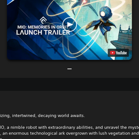
zing, intertwined, decaying world awaits.
, a nimble robot with extraordinary abilities, and unravel the myste
l, an enormous technological ark overgrown with lush vegetation an
e.