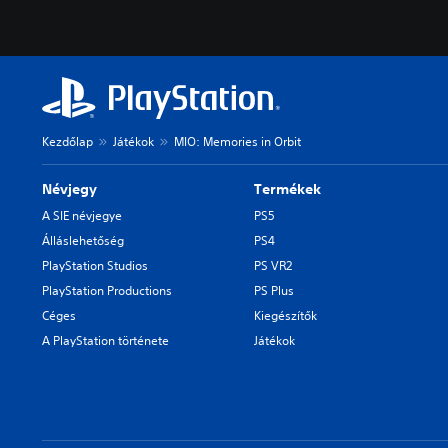
Kezdőlap
Játékok
MIO: Memories in Orbit
Névjegy
Termékek
A SIE névjegye
PS5
Álláslehetőség
PS4
PlayStation Studios
PS VR2
PlayStation Productions
PS Plus
Céges
Kiegészítők
A PlayStation története
Játékok