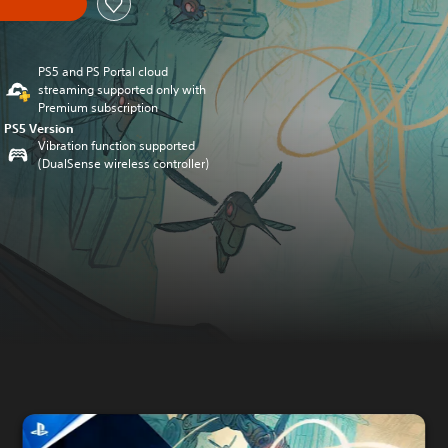
PS5 and PS Portal cloud
streaming supported only with
Premium subscription
PS5 Version
Vibration function supported
(DualSense wireless controller)