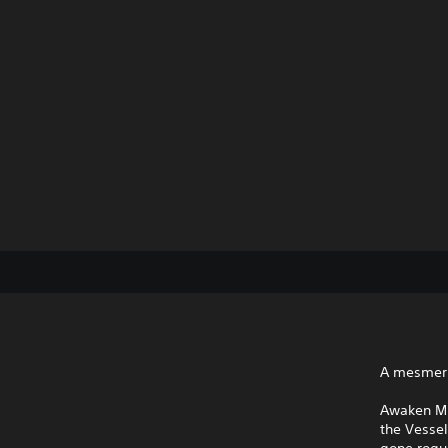
A mesmeri
Awaken MIO
the Vesse
gone rogu