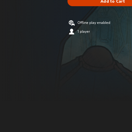
Add to Cart
Offline play enabled
1 player