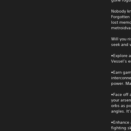
Nobody kno
Forgotten 
lost memor
metroidva
Will you r
seek and 
•Explore a
Vessel’s 
•Earn game
interconne
power. Mas
•Face off 
your arsen
orbs as po
angles. It
•Enhance 
fighting s