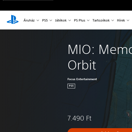
Áruház
PS5
Játékok
PS Plus
Tartozékok
Hírek
MIO: Memor
Orbit
Focus Entertainment
PS5
7.490 Ft