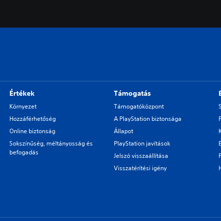
Értékek
Támogatás
Környezet
Támogatóközpont
Hozzáférhetőség
A PlayStation biztonsága
Online biztonság
Állapot
Sokszínűség, méltányosság és
PlayStation javítások
befogadás
Jelszó visszaállítása
Visszatérítési igény