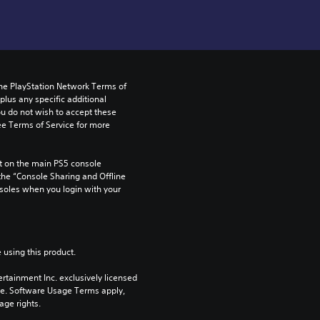
the PlayStation Network Terms of 
us any specific additional 
ou do not wish to accept these 
e Terms of Service for more 
 on the main PS5 console 
he “Console Sharing and Offline 
soles when you login with your 
 using this product.
rtainment Inc. exclusively licensed 
pe. Software Usage Terms apply, 
age rights.