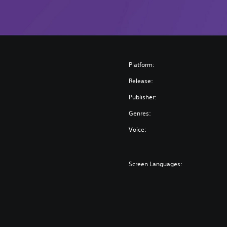
Platform:
Release:
Publisher:
Genres:
Voice:
Screen Languages: