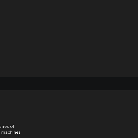
ries of
d machines