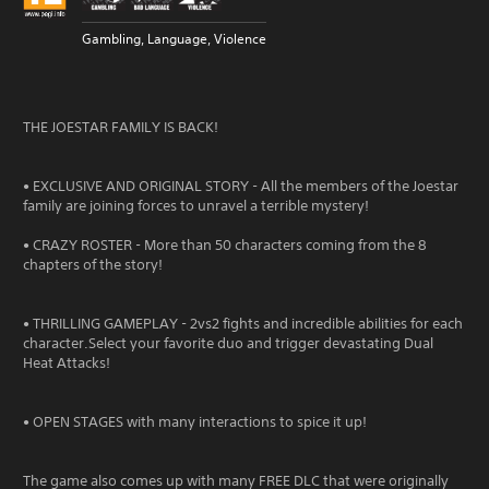
Gambling, Language, Violence
THE JOESTAR FAMILY IS BACK!
• EXCLUSIVE AND ORIGINAL STORY - All the members of the Joestar
family are joining forces to unravel a terrible mystery!
• CRAZY ROSTER - More than 50 characters coming from the 8
chapters of the story!
• THRILLING GAMEPLAY - 2vs2 fights and incredible abilities for each
character.Select your favorite duo and trigger devastating Dual
Heat Attacks!
• OPEN STAGES with many interactions to spice it up!
The game also comes up with many FREE DLC that were originally