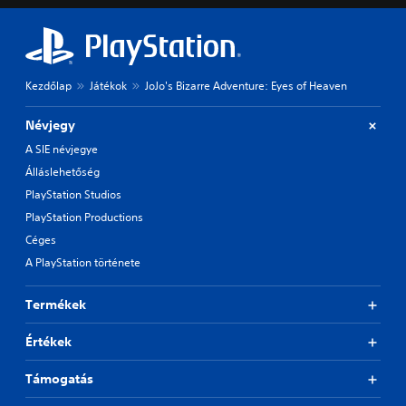
Kezdőlap
Játékok
JoJo's Bizarre Adventure: Eyes of Heaven
Névjegy
A SIE névjegye
Álláslehetőség
PlayStation Studios
PlayStation Productions
Céges
A PlayStation története
Termékek
Értékek
Támogatás