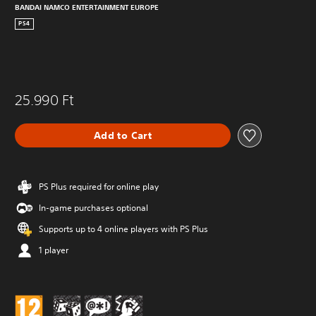
BANDAI NAMCO ENTERTAINMENT EUROPE
PS4
25.990 Ft
Add to Cart
PS Plus required for online play
In-game purchases optional
Supports up to 4 online players with PS Plus
1 player