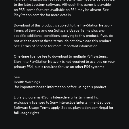
to the latest system software. Although this game is playable 
on PS5, some features available on PS4 may be absent. See 
PlayStation.com/bc for more details.
Download of this product is subject to the PlayStation Network 
Terms of Service and our Software Usage Terms plus any 
specific additional conditions applying to this product. If you do 
not wish to accept these terms, do not download this product. 
See Terms of Service for more important information.
One-time licence fee to download to multiple PS4 systems. 
Sign in to PlayStation Network is not required to use this on your 
primary PS4, but is required for use on other PS4 systems.
See 
Health Warnings
 for important health information before using this product.
Library programs ©Sony Interactive Entertainment Inc. 
exclusively licensed to Sony Interactive Entertainment Europe. 
Software Usage Terms apply, See eu.playstation.com/legal for 
full usage rights.