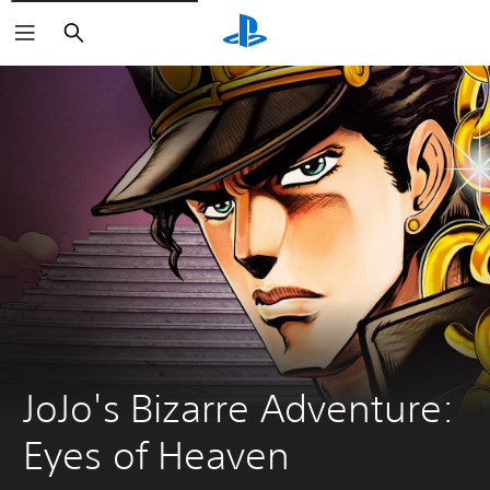
Keresés
JoJo's Bizarre Adventure: 
Eyes of Heaven