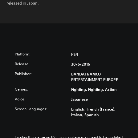
released in Japan.
Platform:
PS4
Release:
30/6/2016
Publisher:
BANDAI NAMCO
ENTERTAINMENT EUROPE
Genres:
Fighting, Fighting, Action
Voice:
Japanese
Screen Languages:
English, French (France),
Italian, Spanish
To play this game on PS5, your system may need to be updated 