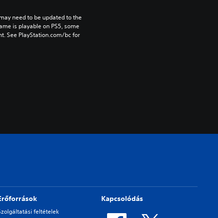
may need to be updated to the 
game is playable on PS5, some 
t. See PlayStation.com/bc for 
Erőforrások
Kapcsolódás
Szolgáltatási feltételek