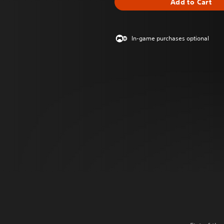
Add to Cart
In-game purchases optional