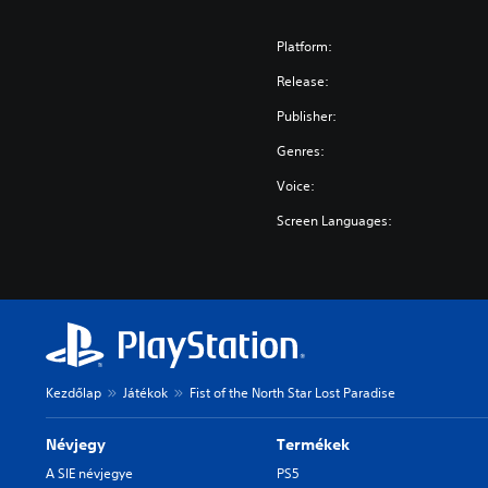
Platform:
Release:
Publisher:
Genres:
Voice:
Screen Languages:
Kezdőlap
Játékok
Fist of the North Star Lost Paradise
Névjegy
Termékek
A SIE névjegye
PS5