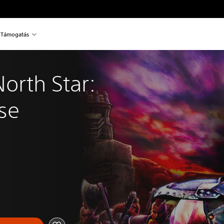
Támogatás
North Star: 
se