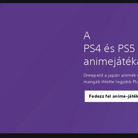
A
PS4 és PS5
animejáték
Ünnepeld a japán animék v
mangák ihlette legjobb Pla
Fedezz fel anime-játé