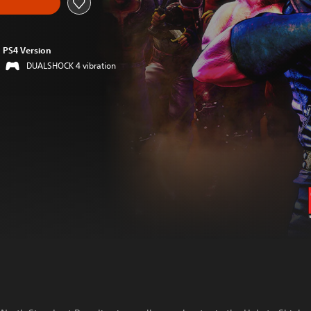
PS4 Version
DUALSHOCK 4 vibration