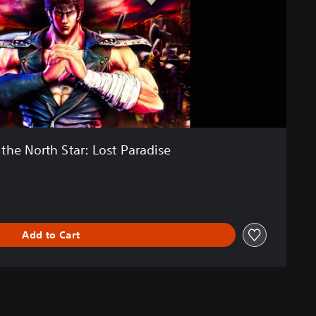
f the North Star: Lost Paradise
Add to Cart