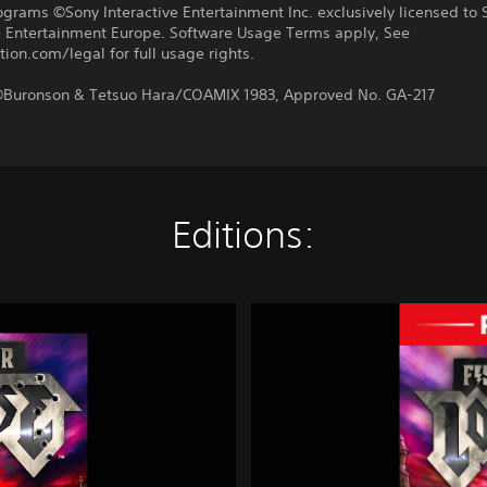
ograms ©Sony Interactive Entertainment Inc. exclusively licensed to 
ve Entertainment Europe. Software Usage Terms apply, See
tion.com/legal for full usage rights.
uronson & Tetsuo Hara/COAMIX 1983, Approved No. GA-217
Editions:
F
i
s
t
o
f
t
h