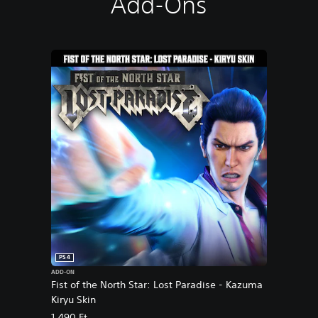
Add-Ons
s
e
PS4
ADD-ON
Fist of the North Star: Lost Paradise - Kazuma
Kiryu Skin
1.490 Ft