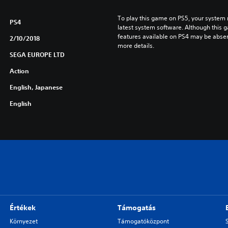
To play this game on PS5, your system 
PS4
latest system software. Although this 
features available on PS4 may be absen
2/10/2018
more details.
SEGA EUROPE LTD
Action
English, Japanese
English
Értékek
Támogatás
Környezet
Támogatóközpont