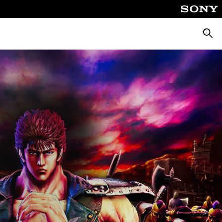
Keres