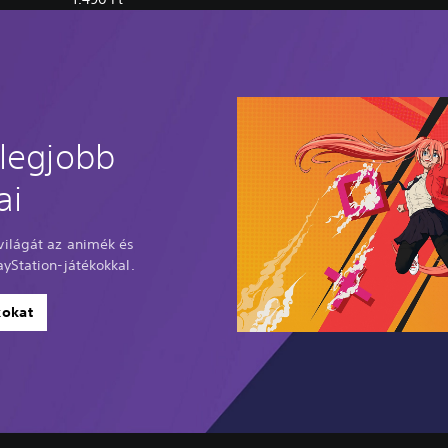
 legjobb
ai
ilágát az animék és
yStation-játékokkal.
kokat