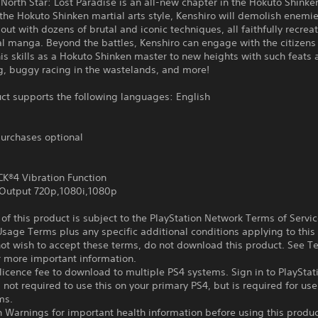
e North Star: Lost Paradise is an all-new chapter in the Hokuto Shinke
the Hokuto Shinken martial arts style, Kenshiro will demolish enemi
 out with dozens of brutal and iconic techniques, all faithfully recre
al manga. Beyond the battles, Kenshiro can engage with the citizens
is skills as a Hokuto Shinken master to new heights with such feats 
g, buggy racing in the wastelands, and more!
ct supports the following languages: English
urchases optional
®4 Vibration Function
Output 720p,1080i,1080p
f this product is subject to the PlayStation Network Terms of Servi
sage Terms plus any specific additional conditions applying to this
not wish to accept these terms, do not download this product. See T
r more important information.
icence fee to download to multiple PS4 systems. Sign in to PlayStat
 not required to use this on your primary PS4, but is required for use
ms.
 Warnings for important health information before using this produc