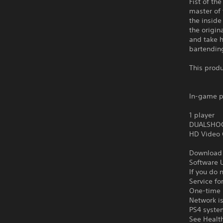
Fist of th
master of 
the inside
the origin
and take h
bartendin
This produ
In-game p
1 player
DUALSHOCK
HD Video 
Download o
Software U
If you do 
Service fo
One-time l
Network is
PS4 syste
See Health