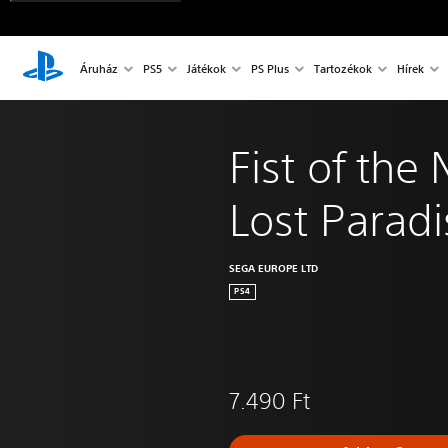
Áruház
PS5
Játékok
PS Plus
Tartozékok
Hírek
Fist of the 
Lost Paradi
SEGA EUROPE LTD
PS4
7.490 Ft