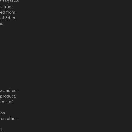
n saga! As
es from
ated from
 of Eden
as
ce and our
 product.
erms of
ion
 on other
t.