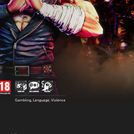
Gambling, Language, Violence