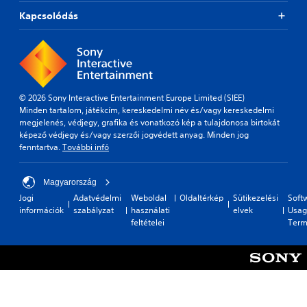
Kapcsolódás
© 2026 Sony Interactive Entertainment Europe Limited (SIEE)
Minden tartalom, játékcím, kereskedelmi név és/vagy kereskedelmi
megjelenés, védjegy, grafika és vonatkozó kép a tulajdonosa birtokát
képező védjegy és/vagy szerzői jogvédett anyag. Minden jog
fenntartva.
További infó
Magyarország
Jogi
Adatvédelmi
Weboldal
Oldaltérkép
Sütikezelési
Soft
információk
szabályzat
használati
elvek
Usag
feltételei
Term