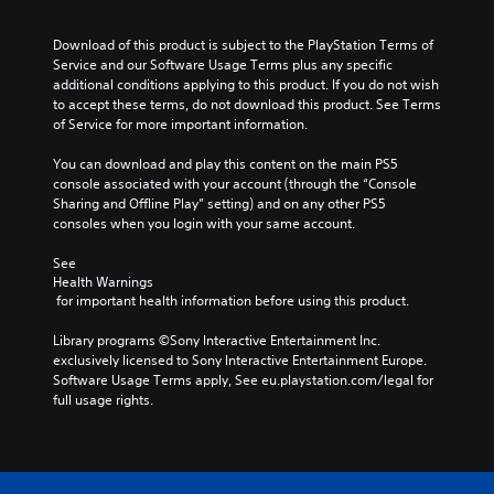
Download of this product is subject to the PlayStation Terms of 
Service and our Software Usage Terms plus any specific 
additional conditions applying to this product. If you do not wish 
to accept these terms, do not download this product. See Terms 
of Service for more important information.
You can download and play this content on the main PS5 
console associated with your account (through the “Console 
Sharing and Offline Play” setting) and on any other PS5 
consoles when you login with your same account.
See 
Health Warnings
 for important health information before using this product.
Library programs ©Sony Interactive Entertainment Inc. 
exclusively licensed to Sony Interactive Entertainment Europe. 
Software Usage Terms apply, See eu.playstation.com/legal for 
full usage rights.