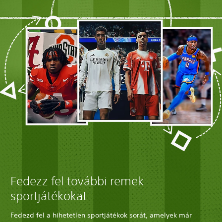
Fedezz fel további remek
sportjátékokat
Fedezd fel a hihetetlen sportjátékok sorát, amelyek már