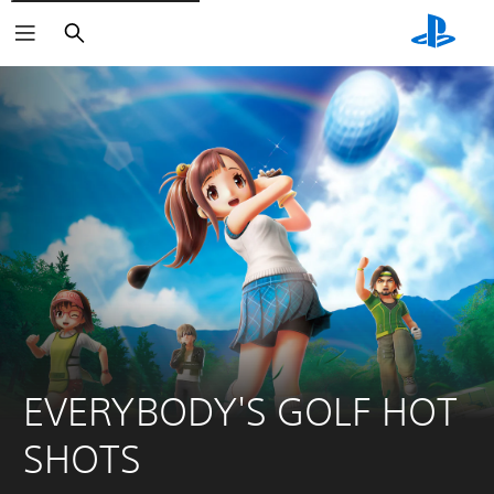
Keresés
EVERYBODY'S GOLF HOT 
SHOTS