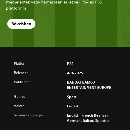
megjelentek vagy hamarosan érkeznek PS4 és PS5
platformra.
Bővebben
Platform:
PS5
Release:
4/9/2025
Publisher:
BANDAI NAMCO
ENTERTAINMENT EUROPE
Genres:
Sport
Voice:
English
Screen Languages:
English, French (France),
German, Italian, Spanish