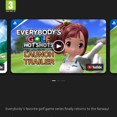
Everybody’s favorite golf game series finally returns to the fairway!