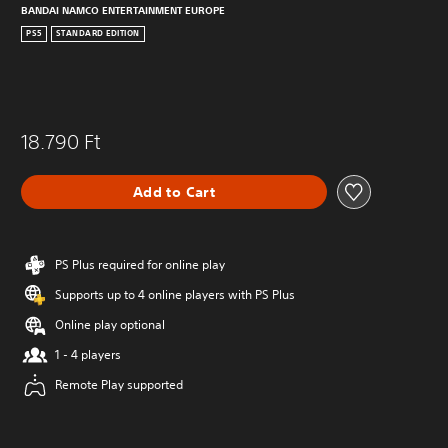
BANDAI NAMCO ENTERTAINMENT EUROPE
PS5
STANDARD EDITION
18.790 Ft
Add to Cart
PS Plus required for online play
Supports up to 4 online players with PS Plus
Online play optional
1 - 4 players
Remote Play supported