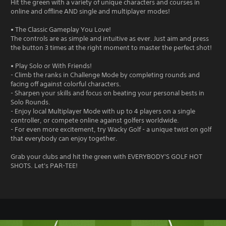
Hit the green with a variety of unique characters and courses in
online and offline AND single and multiplayer modes!
• The Classic Gameplay You Love!
The controls are as simple and intuitive as ever. Just aim and press
the button 3 times at the right moment to master the perfect shot!
• Play Solo or With Friends!
- Climb the ranks in Challenge Mode by completing rounds and
facing off against colorful characters.
- Sharpen your skills and focus on beating your personal bests in
Solo Rounds.
- Enjoy local Multiplayer Mode with up to 4 players on a single
controller, or compete online against golfers worldwide.
- For even more excitement, try Wacky Golf - a unique twist on golf
that everybody can enjoy together.
Grab your clubs and hit the green with EVERYBODY'S GOLF HOT
SHOTS. Let's PAR-TEE!