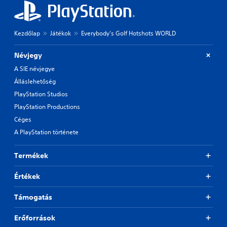
Kezdőlap
Játékok
Everybody’s Golf Hotshots WORLD
Névjegy
A SIE névjegye
Álláslehetőség
PlayStation Studios
PlayStation Productions
Céges
A PlayStation története
Termékek
Értékek
Támogatás
Erőforrások