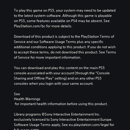
m
a
a
a
l
e
u
l
y
e
To play this game on PS5, your system may need to be updated 
s
s
t
t
n
to the latest system software. Although this game is playable 
.
e
e
h
g
on PS5, some features available on PS4 may be absent. See 
t
r
a
e
PlayStation.com/bc for more details.
h
n
t
o
M
e
a
m
f
Download of this product is subject to the PlayStation Terms of 
o
g
t
a
t
Service and our Software Usage Terms plus any specific 
n
a
i
k
h
additional conditions applying to this product. If you do not wish 
o
m
v
e
e
to accept these terms, do not download this product. See Terms 
A
e
e
s
g
of Service for more important information.
d
u
p
i
a
o
d
r
t
m
You can download and play this content on the main PS5 
e
e
i
e
e
console associated with your account (through the “Console 
s
s
a
b
o
Sharing and Offline Play” setting) and on any other PS5 
n
e
s
y
consoles when you login with your same account.
Y
o
t
i
c
o
t
l
e
h
See 
u
i
a
r
o
Health Warnings
c
n
y
t
o
 for important health information before using this product.
a
c
o
o
s
n
l
u
r
i
Library programs ©Sony Interactive Entertainment Inc. 
s
u
t
e
n
exclusively licensed to Sony Interactive Entertainment Europe. 
e
d
,
a
g
Software Usage Terms apply, See eu.playstation.com/legal for 
t
e
o
d
a
full usage rights.