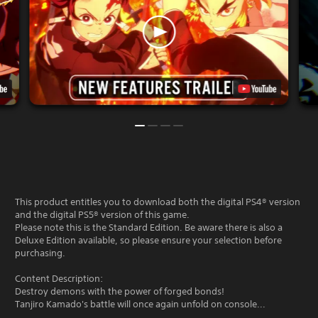
This product entitles you to download both the digital PS4® version
and the digital PS5® version of this game.
Please note this is the Standard Edition. Be aware there is also a
Deluxe Edition available, so please ensure your selection before
purchasing.
Content Description:
Destroy demons with the power of forged bonds!
Tanjiro Kamado's battle will once again unfold on console...