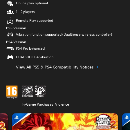
Online play optional
1 - 2 players
Remote Play supported
PS5 Version
Vibration function supported (DualSense wireless controller)
PS4 Version
PS4 Pro Enhanced
DUALSHOCK 4 vibration
View All PS5 & PS4 Compatibility Notices
In-Game Purchases, Violence