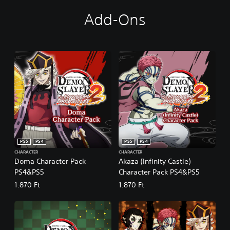
Add-Ons
PS5
PS4
PS5
PS4
CHARACTER
CHARACTER
Doma Character Pack
Akaza (Infinity Castle)
PS4&PS5
Character Pack PS4&PS5
1.870 Ft
1.870 Ft