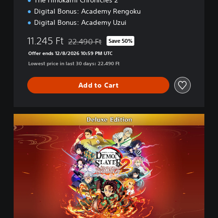
The Hinokami Chronicles 2
Digital Bonus: Academy Rengoku
Digital Bonus: Academy Uzui
11.245 Ft
22.490 Ft
Save 50%
Discounted from original price of 22.490 Ft
Offer ends 12/8/2026 10:59 PM UTC
Lowest price in last 30 days: 22.490 Ft
Add to Cart
D
e
l
u
x
e
E
d
i
t
i