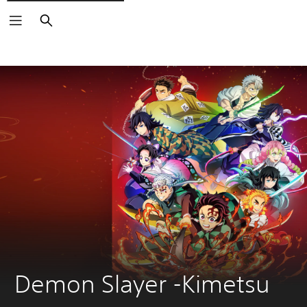
Keresés
Demon Slayer -Kimetsu