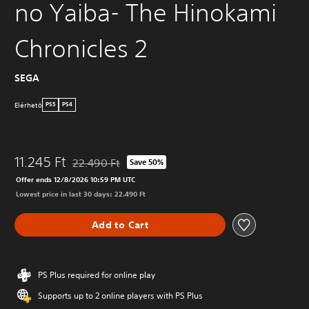
no Yaiba- The Hinokami
Chronicles 2
SEGA
Elérhetö
PS5
PS4
11.245 Ft
22.490 Ft
Save 50%
Discounted from original price of 22.490 Ft
Offer ends 12/8/2026 10:59 PM UTC
Lowest price in last 30 days: 22.490 Ft
Add to Cart
PS Plus required for online play
Supports up to 2 online players with PS Plus