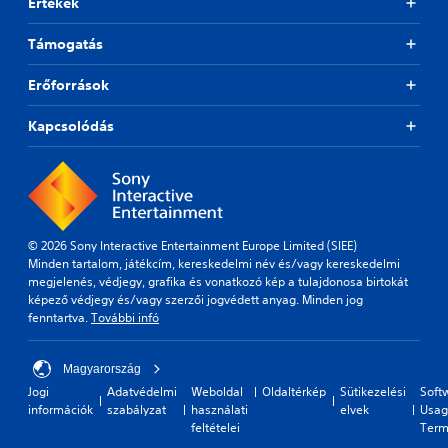
u
e
Értékek
f
o
l
s
r
v
t
(
Támogatás
o
i
y
B
m
d
l
e
a
Erőforrások
e
e
a
s
d
v
c
i
.
Kapcsolódás
e
h
c
l
s
)
.
p
P
T
e
l
h
a
G
a
e
k
a
y
g
e
© 2026 Sony Interactive Entertainment Europe Limited (SIEE)
m
a
a
r
Minden tartalom, játékcím, kereskedelmi név és/vagy kereskedelmi
e
b
m
.
megjelenés, védjegy, grafika és vonatkozó kép a tulajdonosa birtokát
S
l
e
képező védjegy és/vagy szerzői jogvédett anyag. Minden jog
p
e
i
fenntartva.
További infó
e
n
w
c
e
i
l
d
Magyarország
t
u
(
Jogi
Adatvédelmi
Weboldal
Oldaltérkép
Sütikezelési
Soft
h
d
információk
szabályzat
használati
elvek
Usag
B
o
e
feltételei
Term
a
u
s