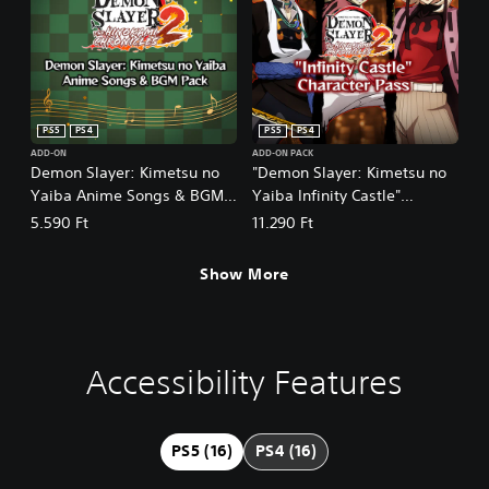
PS5
PS4
PS5
PS4
ADD-ON
ADD-ON PACK
Demon Slayer: Kimetsu no
"Demon Slayer: Kimetsu no
Yaiba Anime Songs & BGM
Yaiba Infinity Castle"
Pack PS4&PS5
Character Pass PS4&PS5
5.590 Ft
11.290 Ft
Show More
Accessibility Features
C
V
P
C
A
l
o
l
o
d
e
l
a
n
j
a
u
y
t
u
PS5 (16)
PS4 (16)
r
m
a
r
s
T
e
b
o
t