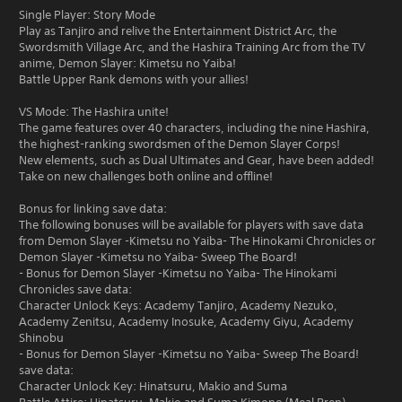
Single Player: Story Mode
Play as Tanjiro and relive the Entertainment District Arc, the
Swordsmith Village Arc, and the Hashira Training Arc from the TV
anime, Demon Slayer: Kimetsu no Yaiba!
Battle Upper Rank demons with your allies!
VS Mode: The Hashira unite!
The game features over 40 characters, including the nine Hashira,
the highest-ranking swordsmen of the Demon Slayer Corps!
New elements, such as Dual Ultimates and Gear, have been added!
Take on new challenges both online and offline!
Bonus for linking save data:
The following bonuses will be available for players with save data
from Demon Slayer -Kimetsu no Yaiba- The Hinokami Chronicles or
Demon Slayer -Kimetsu no Yaiba- Sweep The Board!
- Bonus for Demon Slayer -Kimetsu no Yaiba- The Hinokami
Chronicles save data:
Character Unlock Keys: Academy Tanjiro, Academy Nezuko,
Academy Zenitsu, Academy Inosuke, Academy Giyu, Academy
Shinobu
- Bonus for Demon Slayer -Kimetsu no Yaiba- Sweep The Board!
save data:
Character Unlock Key: Hinatsuru, Makio and Suma