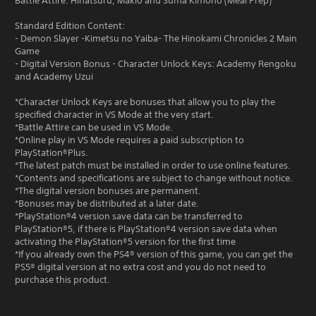
Battle Attire: Hinatsuru, Makio and Suma Kimono (Meal Prep)
Standard Edition Content:
- Demon Slayer -Kimetsu no Yaiba- The Hinokami Chronicles 2 Main
Game
- Digital Version Bonus - Character Unlock Keys: Academy Rengoku
and Academy Uzui
*Character Unlock Keys are bonuses that allow you to play the
specified character in VS Mode at the very start.
*Battle Attire can be used in VS Mode.
*Online play in VS Mode requires a paid subscription to
PlayStation®Plus.
*The latest patch must be installed in order to use online features.
*Contents and specifications are subject to change without notice.
*The digital version bonuses are permanent.
*Bonuses may be distributed at a later date.
*PlayStation®4 version save data can be transferred to
PlayStation®5, if there is PlayStation®4 version save data when
activating the PlayStation®5 version for the first time
*If you already own the PS4® version of this game, you can get the
PS5® digital version at no extra cost and you do not need to
purchase this product.