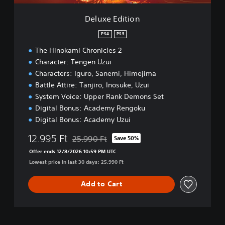
o
n
Deluxe Edition
PS4
PS5
The Hinokami Chronicles 2
Character: Tengen Uzui
Characters: Iguro, Sanemi, Himejima
Battle Attire: Tanjiro, Inosuke, Uzui
System Voice: Upper Rank Demons Set
Digital Bonus: Academy Rengoku
Digital Bonus: Academy Uzui
12.995 Ft
25.990 Ft
Save 50%
Discounted from original price of 25.990 Ft
Offer ends 12/8/2026 10:59 PM UTC
Lowest price in last 30 days: 25.990 Ft
Add to Cart