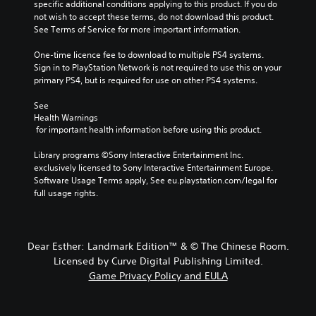
specific additional conditions applying to this product. If you do 
not wish to accept these terms, do not download this product. 
See Terms of Service for more important information.
One-time licence fee to download to multiple PS4 systems. 
Sign in to PlayStation Network is not required to use this on your 
primary PS4, but is required for use on other PS4 systems.
See 
Health Warnings
 for important health information before using this product.
Library programs ©Sony Interactive Entertainment Inc. 
exclusively licensed to Sony Interactive Entertainment Europe. 
Software Usage Terms apply, See eu.playstation.com/legal for 
full usage rights.
Dear Esther: Landmark Edition™ & © The Chinese Room.
Licensed by Curve Digital Publishing Limited.
Game Privacy Policy and EULA