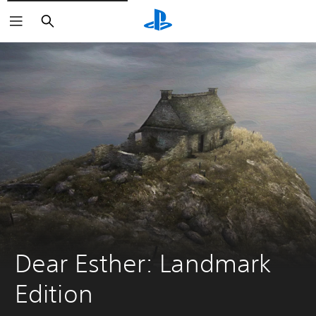
Keresés
Dear Esther: Landmark 
Edition