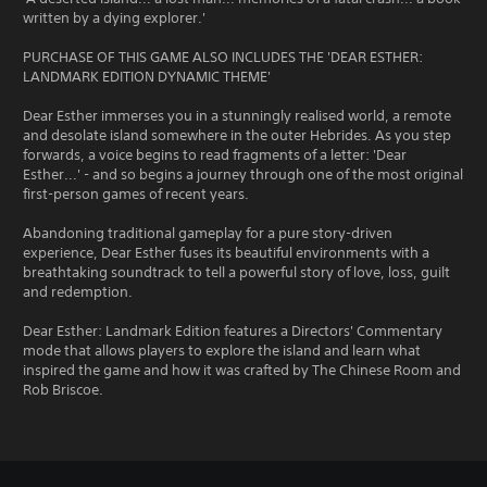
written by a dying explorer.'
PURCHASE OF THIS GAME ALSO INCLUDES THE 'DEAR ESTHER:
LANDMARK EDITION DYNAMIC THEME'
Dear Esther immerses you in a stunningly realised world, a remote
and desolate island somewhere in the outer Hebrides. As you step
forwards, a voice begins to read fragments of a letter: 'Dear
Esther...' - and so begins a journey through one of the most original
first-person games of recent years.
Abandoning traditional gameplay for a pure story-driven
experience, Dear Esther fuses its beautiful environments with a
breathtaking soundtrack to tell a powerful story of love, loss, guilt
and redemption.
Dear Esther: Landmark Edition features a Directors' Commentary
mode that allows players to explore the island and learn what
inspired the game and how it was crafted by The Chinese Room and
Rob Briscoe.