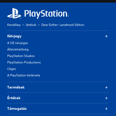
Kezdőlap
Játékok
Dear Esther: Landmark Edition
Névjegy
A SIE névjegye
Álláslehetőség
PlayStation Studios
PlayStation Productions
Céges
A PlayStation története
Termékek
Értékek
Támogatás