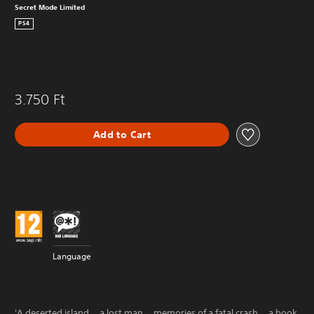
Secret Mode Limited
PS4
3.750 Ft
Add to Cart
Language
'A deserted island... a lost man... memories of a fatal crash... a book