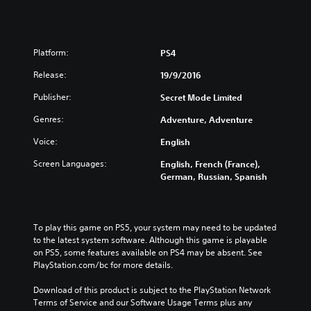
Platform:
PS4
Release:
19/9/2016
Publisher:
Secret Mode Limited
Genres:
Adventure, Adventure
Voice:
English
Screen Languages:
English, French (France),
German, Russian, Spanish
To play this game on PS5, your system may need to be updated 
to the latest system software. Although this game is playable 
on PS5, some features available on PS4 may be absent. See 
PlayStation.com/bc for more details.
Download of this product is subject to the PlayStation Network 
Terms of Service and our Software Usage Terms plus any 