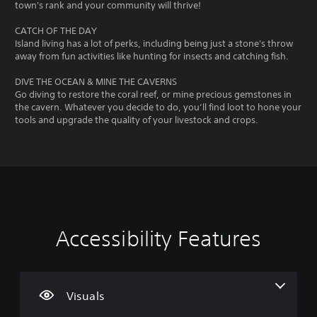
town's rank and your community will thrive!
CATCH OF THE DAY
Island living has a lot of perks, including being just a stone's throw
away from fun activities like hunting for insects and catching fish.
DIVE THE OCEAN & MINE THE CAVERNS
Go diving to restore the coral reef, or mine precious gemstones in
the cavern. Whatever you decide to do, you’ll find loot to hone your
tools and upgrade the quality of your livestock and crops.
Accessibility Features
L
V
P
C
G
a
o
l
o
a
r
l
a
n
m
g
u
y
t
e
e
m
a
r
S
Visuals
T
e
b
o
p