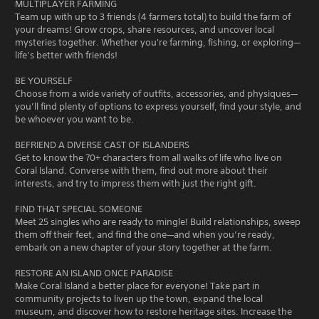
MULTIPLAYER FARMING
Team up with up to 3 friends (4 farmers total) to build the farm of
your dreams! Grow crops, share resources, and uncover local
mysteries together. Whether you're farming, fishing, or exploring—
life’s better with friends!
BE YOURSELF
Choose from a wide variety of outfits, accessories, and physiques—
you’ll find plenty of options to express yourself, find your style, and
be whoever you want to be.
BEFRIEND A DIVERSE CAST OF ISLANDERS
Get to know the 70+ characters from all walks of life who live on
Coral Island. Converse with them, find out more about their
interests, and try to impress them with just the right gift.
FIND THAT SPECIAL SOMEONE
Meet 25 singles who are ready to mingle! Build relationships, sweep
them off their feet, and find the one—and when you’re ready,
embark on a new chapter of your story together at the farm.
RESTORE AN ISLAND ONCE PARADISE
Make Coral Island a better place for everyone! Take part in
community projects to liven up the town, expand the local
museum, and discover how to restore heritage sites. Increase the