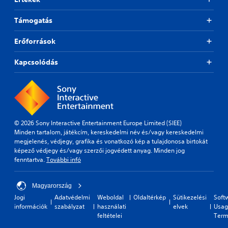
l
u
a
s
Támogatás
y
i
t
n
h
Erőforrások
g
e
Y
g
Kapcsolódás
o
a
u
m
c
e
a
a
n
n
p
d
a
n
© 2026 Sony Interactive Entertainment Europe Limited (SIEE)
u
a
Minden tartalom, játékcím, kereskedelmi név és/vagy kereskedelmi
s
v
megjelenés, védjegy, grafika és vonatkozó kép a tulajdonosa birtokát
e
i
képező védjegy és/vagy szerzői jogvédett anyag. Minden jog
t
g
fenntartva.
További infó
h
a
e
t
g
e
Magyarország
a
m
Jogi
Adatvédelmi
Weboldal
Oldaltérkép
Sütikezelési
Soft
m
e
információk
szabályzat
használati
elvek
Usag
e
n
feltételei
Term
a
u