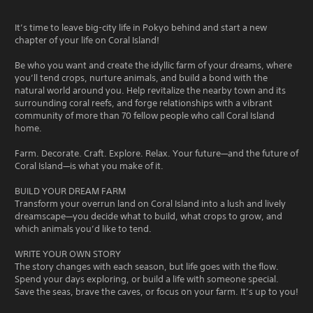
It’s time to leave big-city life in Pokyo behind and start a new
chapter of your life on Coral Island!
Be who you want and create the idyllic farm of your dreams, where
you’ll tend crops, nurture animals, and build a bond with the
natural world around you. Help revitalize the nearby town and its
surrounding coral reefs, and forge relationships with a vibrant
community of more than 70 fellow people who call Coral Island
home.
Farm. Decorate. Craft. Explore. Relax. Your future—and the future of
Coral Island—is what you make of it.
BUILD YOUR DREAM FARM
Transform your overrun land on Coral Island into a lush and lively
dreamscape—you decide what to build, what crops to grow, and
which animals you’d like to tend.
WRITE YOUR OWN STORY
The story changes with each season, but life goes with the flow.
Spend your days exploring, or build a life with someone special.
Save the seas, brave the caves, or focus on your farm. It’s up to you!