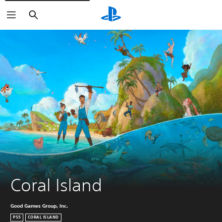
Keresés
Coral Island
Good Games Group, Inc.
PS5
CORAL ISLAND