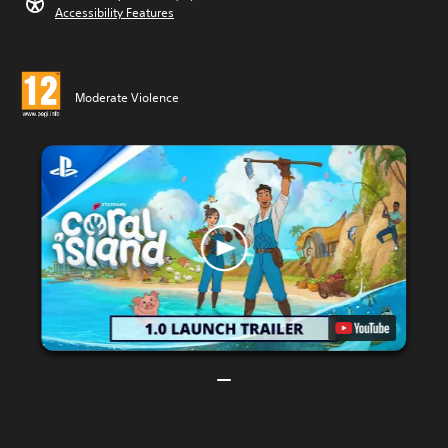
Accessibility Features
Moderate Violence