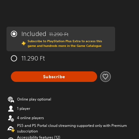
Included
11.290 Ft
Discounted from original price of 11.290 Ft
Subscribe to PlayStation Plus Extra to access this
game and hundreds more in the Game Catalogue
11.290 Ft
Subscribe
Online play optional
1 player
4 online players
PS5 and PS Portal cloud streaming supported only with Premium
subscription
Accessibility features (12)