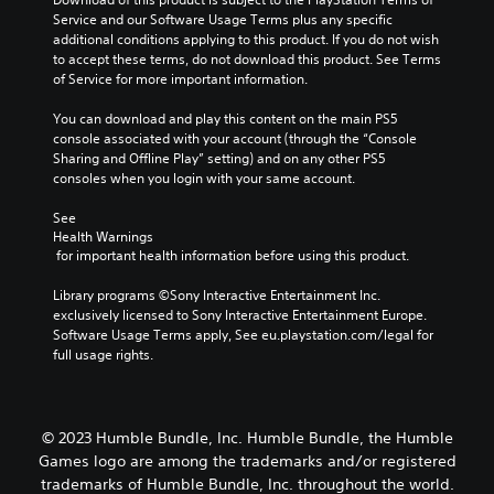
a
a
e
u
f
Service and our Software Usage Terms plus any specific 
r
m
s
s
t
additional conditions applying to this product. If you do not wish 
g
e
.
e
i
to accept these terms, do not download this product. See Terms 
e
c
t
m
of Service for more important information.
r
o
h
e
f
n
e
o
You can download and play this content on the main PS5 
o
t
g
r
console associated with your account (through the “Console 
n
r
a
o
Sharing and Offline Play” setting) and on any other PS5 
t
o
m
n
consoles when you login with your same account.
s
l
e
l
i
s
d
y
See 
z
.
o
w
Health Warnings
e
e
 for important health information before using this product.
h
t
s
e
P
o
n
Library programs ©Sony Interactive Entertainment Inc. 
n
l
m
o
exclusively licensed to Sony Interactive Entertainment Europe. 
p
a
a
t
Software Usage Terms apply, See eu.playstation.com/legal for 
e
k
y
i
full usage rights.
r
e
a
n
f
i
b
c
o
t
l
l
r
e
e
u
m
© 2023 Humble Bundle, Inc. Humble Bundle, the Humble
a
d
w
i
s
Games logo are among the trademarks and/or registered
e
n
i
i
trademarks of Humble Bundle, Inc. throughout the world.
s