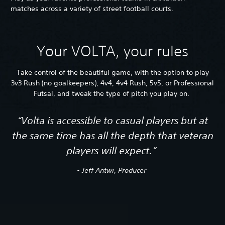
matches across a variety of street football courts.
Your VOLTA, your rules
Take control of the beautiful game, with the option to play
3v3 Rush (no goalkeepers), 4v4, 4v4 Rush, 5v5, or Professional
Futsal, and tweak the type of pitch you play on.
“Volta is accessible to casual players but at
the same time has all the depth that veteran
players will expect.”
- Jeff Antwi, Producer