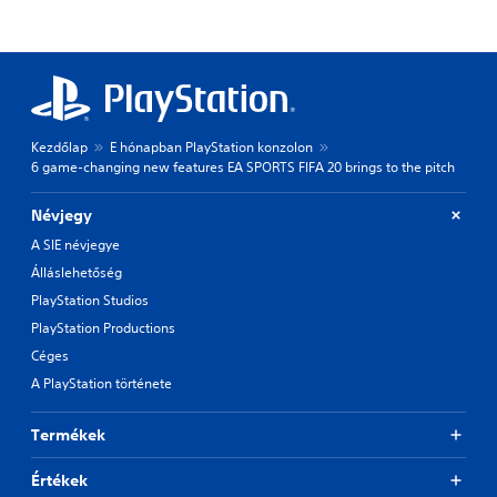
Kezdőlap
E hónapban PlayStation konzolon
6 game-changing new features EA SPORTS FIFA 20 brings to the pitch
Névjegy
A SIE névjegye
Álláslehetőség
PlayStation Studios
PlayStation Productions
Céges
A PlayStation története
Termékek
Értékek