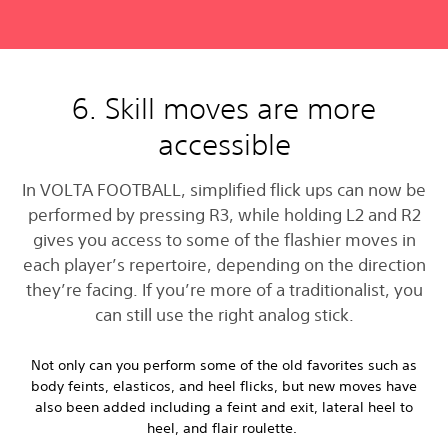
6. Skill moves are more
accessible
In VOLTA FOOTBALL, simplified flick ups can now be
performed by pressing R3, while holding L2 and R2
gives you access to some of the flashier moves in
each player’s repertoire, depending on the direction
they’re facing. If you’re more of a traditionalist, you
can still use the right analog stick.
Not only can you perform some of the old favorites such as
body feints, elasticos, and heel flicks, but new moves have
also been added including a feint and exit, lateral heel to
heel, and flair roulette.