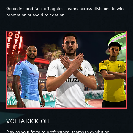
Go online and face off against teams across divisions to win
promotion or avoid relegation.
VOLTA KICK-OFF
Play as your favorite professional teams in exhibition