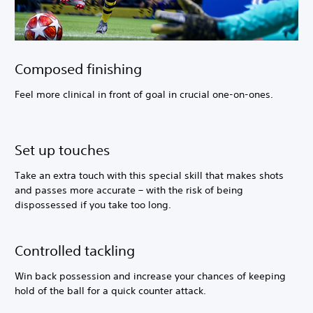
Composed finishing
Feel more clinical in front of goal in crucial one-on-ones.
Set up touches
Take an extra touch with this special skill that makes shots
and passes more accurate – with the risk of being
dispossessed if you take too long.
Controlled tackling
Win back possession and increase your chances of keeping
hold of the ball for a quick counter attack.