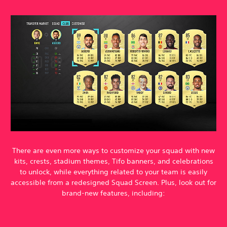
There are even more ways to customize your squad with new
kits, crests, stadium themes, Tifo banners, and celebrations
to unlock, while everything related to your team is easily
accessible from a redesigned Squad Screen. Plus, look out for
brand-new features, including: