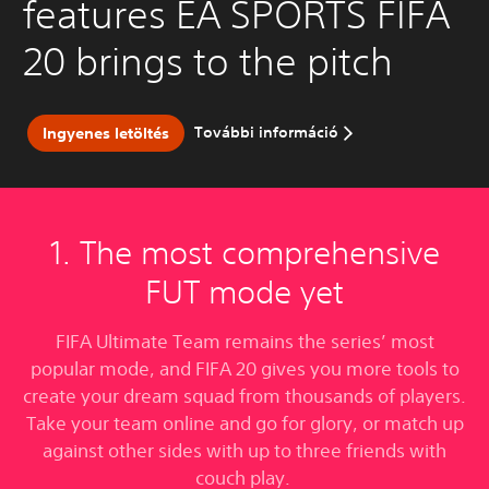
features EA SPORTS FIFA
20 brings to the pitch
További információ
Ingyenes letöltés
1. The most comprehensive
FUT mode yet
FIFA Ultimate Team remains the series’ most
popular mode, and FIFA 20 gives you more tools to
create your dream squad from thousands of players.
Take your team online and go for glory, or match up
against other sides with up to three friends with
couch play.