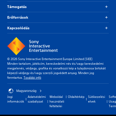
Támogatás
Erőforrások
Kapcsolódás
© 2026 Sony Interactive Entertainment Europe Limited (SIEE)
Minden tartalom, játékcím, kereskedelmi név és/vagy kereskedelmi
megjelenés, védjegy, grafika és vonatkozó kép a tulajdonosa birtokát
képező védjegy és/vagy szerzői jogvédett anyag. Minden jog
fenntartva.
További infó
Magyarország
Jogi
Adatvédelmi
Weboldal
Oldaltérkép
Sütikezelési
Soft
információk
szabályzat
használati
elvek
Usag
feltételei
Term