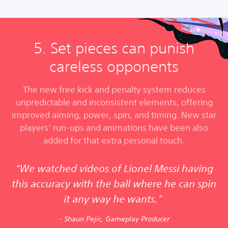
5. Set pieces can punish
careless opponents
The new free kick and penalty system reduces
unpredictable and inconsistent elements, offering
improved aiming, power, spin, and timing. New star
players’ run-ups and animations have been also
added for that extra personal touch.
“We watched videos of Lionel Messi having
this accuracy with the ball where he can spin
it any way he wants.”
- Shaun Pejic, Gameplay Producer