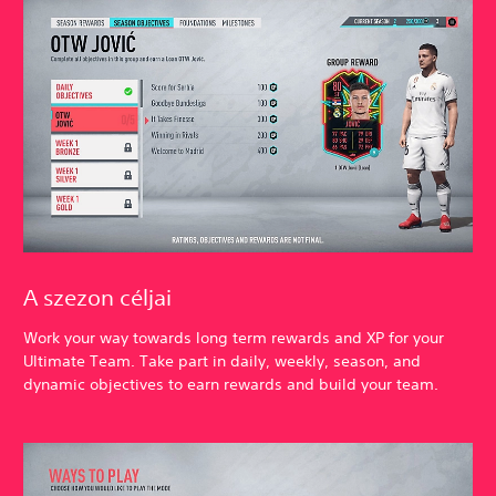
A szezon céljai
Work your way towards long term rewards and XP for your
Ultimate Team. Take part in daily, weekly, season, and
dynamic objectives to earn rewards and build your team.