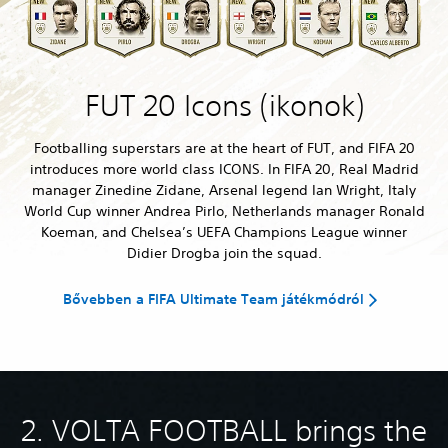
FUT 20 Icons (ikonok)
Footballing superstars are at the heart of FUT, and FIFA 20
introduces more world class ICONS. In FIFA 20, Real Madrid
manager Zinedine Zidane, Arsenal legend Ian Wright, Italy
World Cup winner Andrea Pirlo, Netherlands manager Ronald
Koeman, and Chelsea’s UEFA Champions League winner
Didier Drogba join the squad.
Bővebben a FIFA Ultimate Team játékmódról
2. VOLTA FOOTBALL brings the