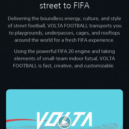
street to FIFA
Delivering the boundless energy, culture, and style
of street football, VOLTA FOOTBALL transports you
to playgrounds, underpasses, cages, and rooftops
around the world for a fresh FIFA experience.
Using the powerful FIFA 20 engine and taking
elements of small-team indoor futsal, VOLTA
FOOTBALL is fast, creative, and customizable.