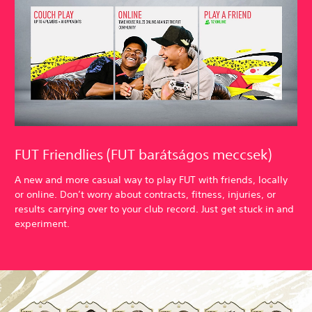
FUT Friendlies (FUT barátságos meccsek)
A new and more casual way to play FUT with friends, locally
or online. Don’t worry about contracts, fitness, injuries, or
results carrying over to your club record. Just get stuck in and
experiment.