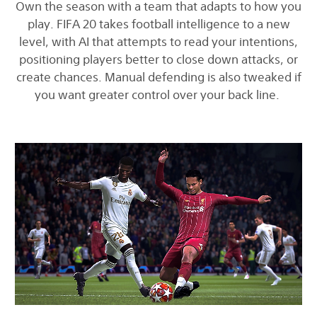
Own the season with a team that adapts to how you
play. FIFA 20 takes football intelligence to a new
level, with AI that attempts to read your intentions,
positioning players better to close down attacks, or
create chances. Manual defending is also tweaked if
you want greater control over your back line.