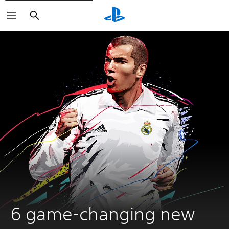
Keresés
6 game-changing new