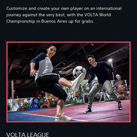
Customize and create your own player on an international
journey against the very best, with the VOLTA World
Championship in Buenos Aires up for grabs.
VOLTA LEAGUE