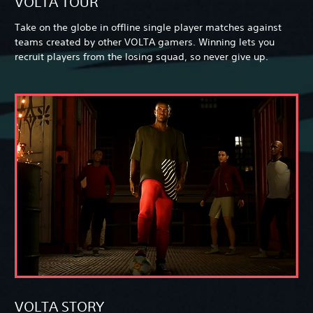
VOLTA TOUR
Take on the globe in offline single player matches against
teams created by other VOLTA gamers. Winning lets you
recruit players from the losing squad, so never give up.
VOLTA STORY