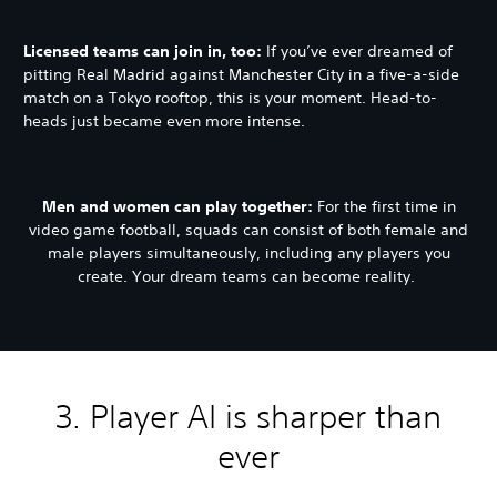
Licensed teams can join in, too:
If you’ve ever dreamed of
pitting Real Madrid against Manchester City in a five-a-side
match on a Tokyo rooftop, this is your moment. Head-to-
heads just became even more intense.
Men and women can play together:
For the first time in
video game football, squads can consist of both female and
male players simultaneously, including any players you
create. Your dream teams can become reality.
3. Player AI is sharper than
ever