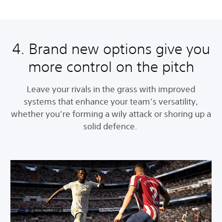
4. Brand new options give you
more control on the pitch
Leave your rivals in the grass with improved
systems that enhance your team’s versatility,
whether you’re forming a wily attack or shoring up a
solid defence.