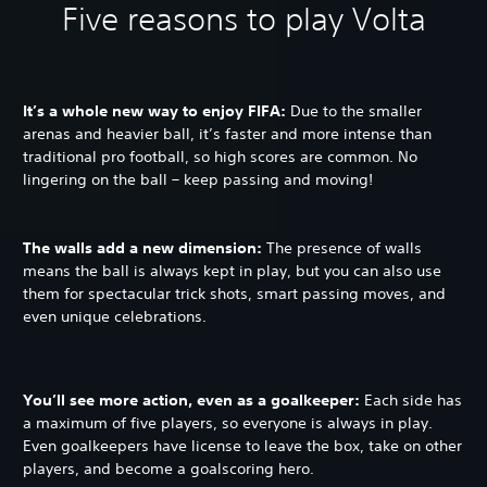
Five reasons to play Volta
It’s a whole new way to enjoy FIFA:
Due to the smaller
arenas and heavier ball, it’s faster and more intense than
traditional pro football, so high scores are common. No
lingering on the ball – keep passing and moving!
The walls add a new dimension:
The presence of walls
means the ball is always kept in play, but you can also use
them for spectacular trick shots, smart passing moves, and
even unique celebrations.
You’ll see more action, even as a goalkeeper:
Each side has
a maximum of five players, so everyone is always in play.
Even goalkeepers have license to leave the box, take on other
players, and become a goalscoring hero.