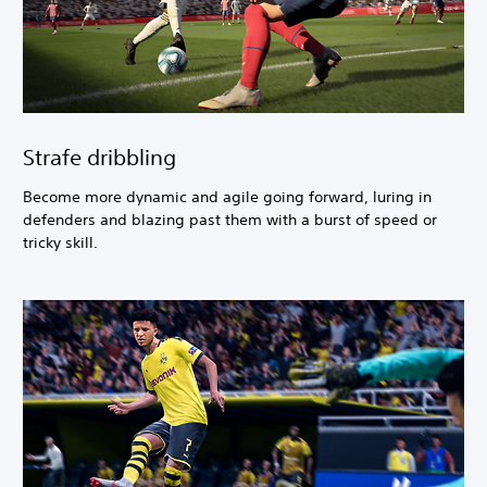
Strafe dribbling
Become more dynamic and agile going forward, luring in
defenders and blazing past them with a burst of speed or
tricky skill.