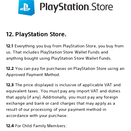
12. PlayStation Store.
12.1
Everything you buy from PlayStation Store, you buy from
us. That includes PlayStation Store Wallet Funds and
anything bought using PlayStation Store Wallet Funds.
12.2
You can pay for purchases on PlayStation Store using an
Approved Payment Method.
12.3
The price displayed is inclusive of applicable VAT and
equivalent taxes. You must pay any import VAT and duties
that apply (if any). Additionally, you must pay any foreign
exchange and bank or card charges that may apply as a
result of our processing of your payment method in
accordance with your purchase.
12.4
For Child Family Members: