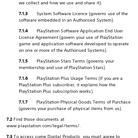
we collect and how we use and share it).
7.1.3
System Software Licence (governs use of the
software embedded in an Authorised System).
7.1.4
PlayStation Software Application End User
License Agreement (govern your use of PlayStation
game and application software developed to operate
on one or more of the Authorised Systems).
7.1.5
PlayStation Stars Terms (governs your
membership and use of PlayStation Stars).
7.1.6
PlayStation Plus Usage Terms (if you are a
PlayStation Plus subscriber, it explains how the
PlayStation Plus subscription works).
7.1.7
PlayStation Physical Goods Terms of Purchase
(governs your purchase of physical items from us).
7.2
Find those documents at
www.playstation.com/legal/terms/.
7.3
To access some Digital Products, you must agree to