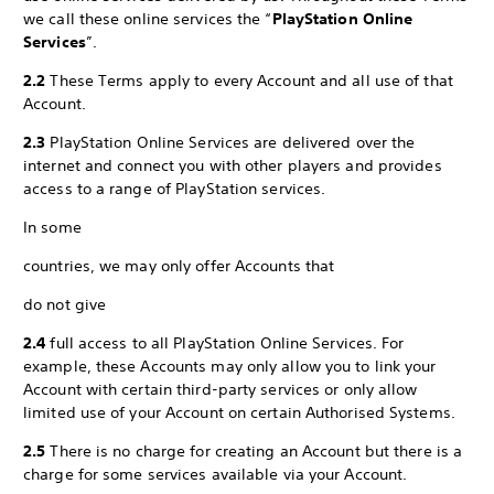
we call these online services the “
PlayStation Online
Services
”.
2.2
These Terms apply to every Account and all use of that
Account.
2.3
PlayStation Online Services are delivered over the
internet and connect you with other players and provides
access to a range of PlayStation services.
In some
countries, we may only offer Accounts that
do not give
2.4
full access to all PlayStation Online Services. For
example, these Accounts may only allow you to link your
Account with certain third-party services or only allow
limited use of your Account on certain Authorised Systems.
2.5
There is no charge for creating an Account but there is a
charge for some services available via your Account.