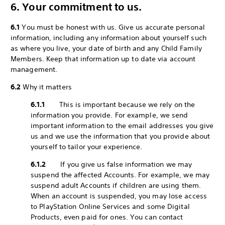
6. Your commitment to us.
6.1
You must be honest with us. Give us accurate personal
information, including any information about yourself such
as where you live, your date of birth and any Child Family
Members. Keep that information up to date via account
management.
6.2
Why it matters
6.1.1
This is important because we rely on the
information you provide. For example, we send
important information to the email addresses you give
us and we use the information that you provide about
yourself to tailor your experience.
6.1.2
If you give us false information we may
suspend the affected Accounts. For example, we may
suspend adult Accounts if children are using them.
When an account is suspended, you may lose access
to PlayStation Online Services and some Digital
Products, even paid for ones. You can contact