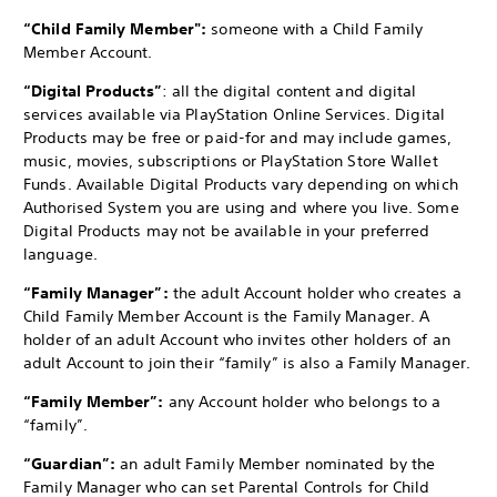
“Child Family Member":
someone with a Child Family
Member Account.
“Digital Products”
: all the digital content and digital
services available via PlayStation Online Services. Digital
Products may be free or paid-for and may include games,
music, movies, subscriptions or PlayStation Store Wallet
Funds. Available Digital Products vary depending on which
Authorised System you are using and where you live. Some
Digital Products may not be available in your preferred
language.
“Family Manager”:
the adult Account holder who creates a
Child Family Member Account is the Family Manager. A
holder of an adult Account who invites other holders of an
adult Account to join their “family” is also a Family Manager.
“Family Member”:
any Account holder who belongs to a
“family”.
“Guardian”:
an adult Family Member nominated by the
Family Manager who can set Parental Controls for Child