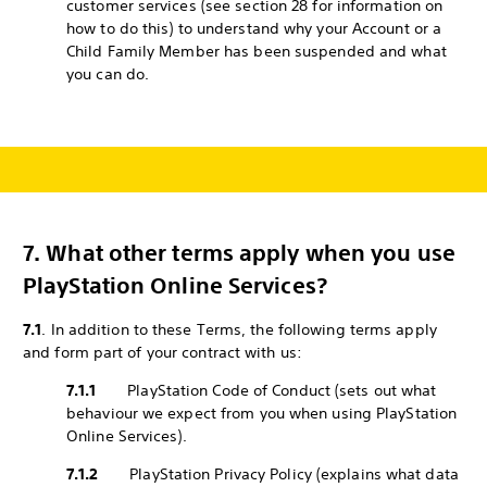
customer services (see section 28 for information on
how to do this) to understand why your Account or a
Child Family Member has been suspended and what
you can do.
7.
What other terms apply when you use
PlayStation Online Services?
7.1
. In addition to these Terms, the following terms apply
and form part of your contract with us:
7.1.1
PlayStation Code of Conduct (sets out what
behaviour we expect from you when using PlayStation
Online Services).
7.1.2
PlayStation Privacy Policy (explains what data