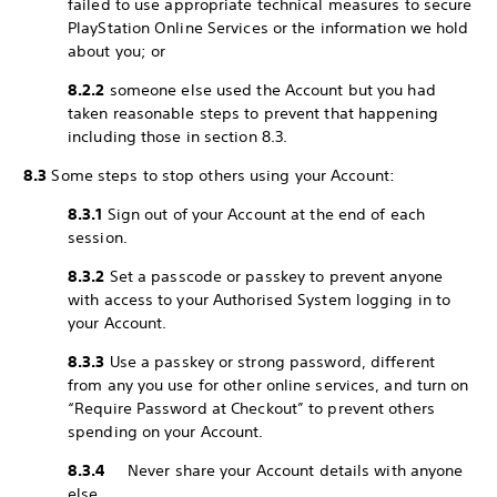
failed to use appropriate technical measures to secure
PlayStation Online Services or the information we hold
about you; or
8.2.2
someone else used the Account but you had
taken reasonable steps to prevent that happening
including those in section 8.3.
8.3
Some steps to stop others using your Account:
8.3.1
Sign out of your Account at the end of each
session.
8.3.2
Set a passcode or passkey to prevent anyone
with access to your Authorised System logging in to
your Account.
8.3.3
Use a passkey or strong password, different
from any you use for other online services, and turn on
“Require Password at Checkout” to prevent others
spending on your Account.
8.3.4
Never share your Account details with anyone
else.