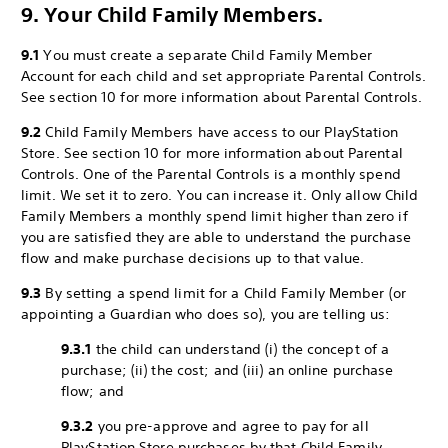
9. Your Child Family Members.
9.1
You must create a separate Child Family Member
Account for each child and set appropriate Parental Controls.
See section 10 for more information about Parental Controls.
9.2
Child Family Members have access to our PlayStation
Store. See section 10 for more information about Parental
Controls. One of the Parental Controls is a monthly spend
limit. We set it to zero. You can increase it. Only allow Child
Family Members a monthly spend limit higher than zero if
you are satisfied they are able to understand the purchase
flow and make purchase decisions up to that value.
9.3
By setting a spend limit for a Child Family Member (or
appointing a Guardian who does so), you are telling us:
9.3.1
the child can understand (i) the concept of a
purchase; (ii) the cost; and (iii) an online purchase
flow; and
9.3.2
you pre-approve and agree to pay for all
PlayStation Store purchases by that Child Family