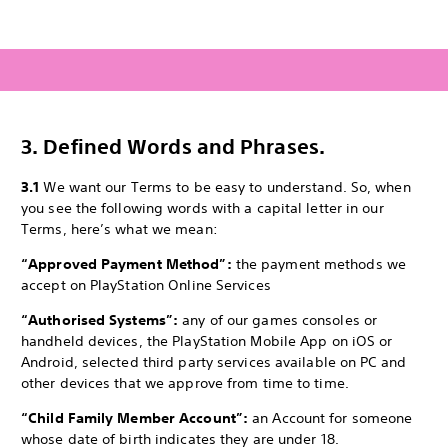
3.
Defined Words and Phrases.
3.1
We want our Terms to be easy to understand. So, when
you see the following words with a capital letter in our
Terms, here’s what we mean:
“Approved Payment Method”:
the payment methods we
accept on PlayStation Online Services
“Authorised Systems”:
any of our games consoles or
handheld devices, the PlayStation Mobile App on iOS or
Android, selected third party services available on PC and
other devices that we approve from time to time.
“Child Family Member Account”:
an Account for someone
whose date of birth indicates they are under 18.