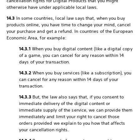
cancellation rights for Digital Products that you might
otherwise have under applicable local laws.
14.3
In some countries, local law says that, when you buy
products online, you have time to change your mind, cancel
your purchase and get a refund. In countries of the European
Economic Area, for example:
14.3.1
When you buy digital content (like a digital copy
of a game, you can cancel for any reason within 14
days of your transaction.
14.3.2
When you buy services (like a subscription), you
can cancel for any reason within 14 days of your
transaction.
14.3.3
But, the law also says that, if you consent to
immediate delivery of the digital content or
immediate supply of the service, we can provide them
immediately and limit your right to cancel those
orders provided we explain to you how that affects
your cancellation rights.