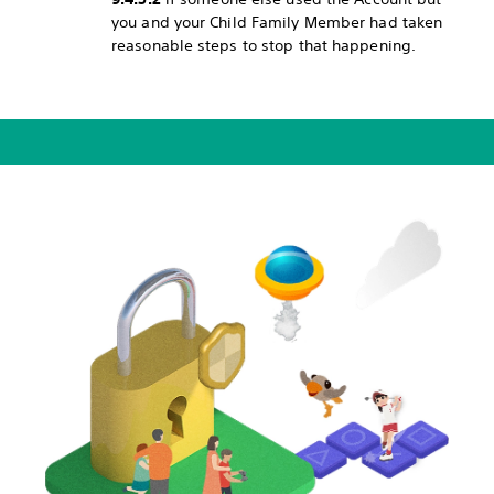
you and your Child Family Member had taken
reasonable steps to stop that happening.