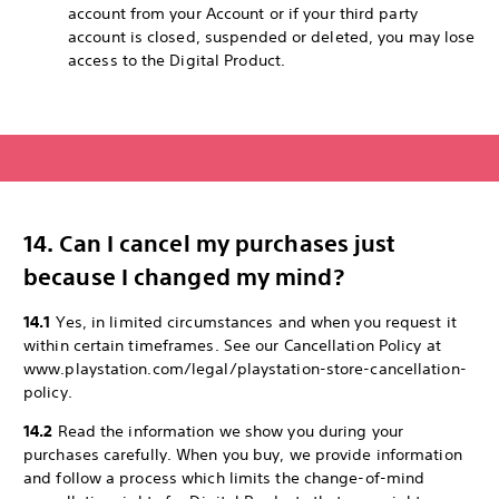
account from your Account or if your third party
account is closed, suspended or deleted, you may lose
access to the Digital Product.
14. Can I cancel my purchases just
because I changed my mind?
14.1
Yes, in limited circumstances and when you request it
within certain timeframes. See our Cancellation Policy at
www.playstation.com/legal/playstation-store-cancellation-
policy.
14.2
Read the information we show you during your
purchases carefully. When you buy, we provide information
and follow a process which limits the change-of-mind