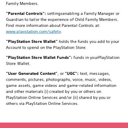
Family Members.
“Parental Controls”:
settings
enabling a Family Manager or
Guardian to tailor the experience of Child Family Members.
Find more information about Parental Controls at:
www.playstation.com/safety
.
“PlayStation Store Wallet”
holds the funds you add to your
Account to spend on the PlayStation Store.
“PlayStation Store Wallet Funds”:
funds in your
PlayStation
Store Wallet.
“User Generated Content”
, or
“UGC”:
text, messages,
comments, pictures, photographs, voice, music, videos,
game assets, game videos and game-related information
and other materials (i) created by you or others on
PlayStation Online Services and/or (ii) shared by you or
others via PlayStation Online Services.