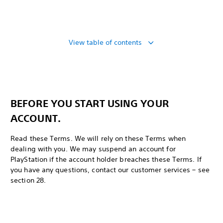
View table of contents
BEFORE YOU START USING YOUR
ACCOUNT.
Read these Terms. We will rely on these Terms when
dealing with you. We may suspend an account for
PlayStation if the account holder breaches these Terms. If
you have any questions, contact our customer services – see
section 28.