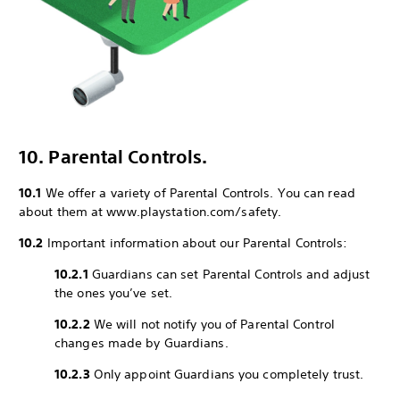
10. Parental Controls.
10.1
We offer a variety of Parental Controls. You can read
about them at www.playstation.com/safety.
10.2
Important information about our Parental Controls:
10.2.1
Guardians can set Parental Controls and adjust
the ones you’ve set.
10.2.2
We will not notify you of Parental Control
changes made by Guardians.
10.2.3
Only appoint Guardians you completely trust.