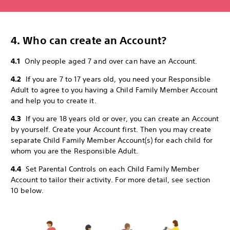
4. Who can create an Account?
4.1
Only people aged 7 and over can have an Account.
4.2
If you are 7 to 17 years old, you need your Responsible
Adult to agree to you having a Child Family Member Account
and help you to create it.
4.3
If you are 18 years old or over, you can create an Account
by yourself. Create your Account first. Then you may create
separate Child Family Member Account(s) for each child for
whom you are the Responsible Adult.
4.4
Set Parental Controls on each Child Family Member
Account to tailor their activity. For more detail, see section
10 below.