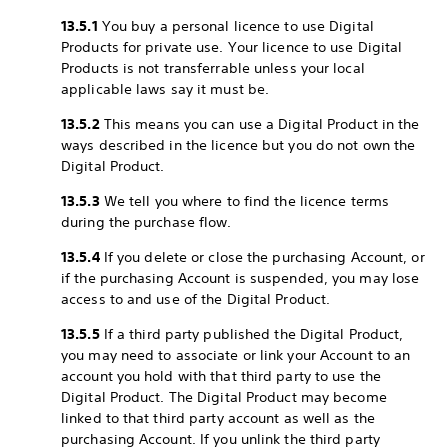
13.5.1
You buy a personal licence to use Digital
Products for private use. Your licence to use Digital
Products is not transferrable unless your local
applicable laws say it must be.
13.5.2
This means you can use a Digital Product in the
ways described in the licence but you do not own the
Digital Product.
13.5.3
We tell you where to find the licence terms
during the purchase flow.
13.5.4
If you delete or close the purchasing Account, or
if the purchasing Account is suspended, you may lose
access to and use of the Digital Product.
13.5.5
If a third party published the Digital Product,
you may need to associate or link your Account to an
account you hold with that third party to use the
Digital Product. The Digital Product may become
linked to that third party account as well as the
purchasing Account. If you unlink the third party