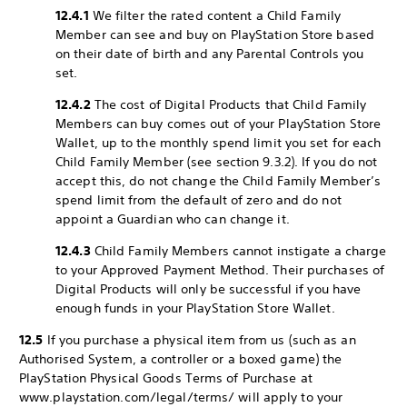
12.4.1
We filter the rated content a Child Family
Member can see and buy on PlayStation Store based
on their date of birth and any Parental Controls you
set.
12.4.2
The cost of Digital Products that Child Family
Members can buy comes out of your PlayStation Store
Wallet, up to the monthly spend limit you set for each
Child Family Member (see section 9.3.2). If you do not
accept this, do not change the Child Family Member’s
spend limit from the default of zero and do not
appoint a Guardian who can change it.
12.4.3
Child Family Members cannot instigate a charge
to your Approved Payment Method. Their purchases of
Digital Products will only be successful if you have
enough funds in your PlayStation Store Wallet.
12.5
If you purchase a physical item from us (such as an
Authorised System, a controller or a boxed game) the
PlayStation Physical Goods Terms of Purchase at
www.playstation.com/legal/terms/ will apply to your