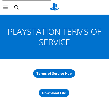
Pretraži
PLAYSTATION TERMS OF
SERVICE
Terms of Service Hub
Download File