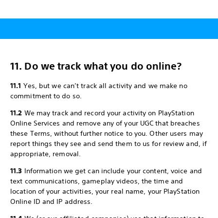
11. Do we track what you do online?
11.1
Yes, but we can’t track all activity and we make no
commitment to do so.
11.2
We may track and record your activity on PlayStation
Online Services and remove any of your UGC that breaches
these Terms, without further notice to you. Other users may
report things they see and send them to us for review and, if
appropriate, removal.
11.3
Information we get can include your content, voice and
text communications, gameplay videos, the time and
location of your activities, your real name, your PlayStation
Online ID and IP address.