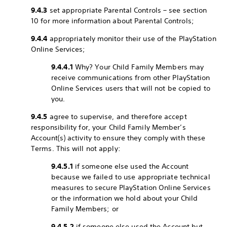
9.4.3
set appropriate Parental Controls – see section
10 for more information about Parental Controls;
9.4.4
appropriately monitor their use of the PlayStation
Online Services;
9.4.4.1
Why? Your Child Family Members may
receive communications from other PlayStation
Online Services users that will not be copied to
you.
9.4.5
agree to supervise, and therefore accept
responsibility for, your Child Family Member’s
Account(s) activity to ensure they comply with these
Terms. This will not apply:
9.4.5.1
if someone else used the Account
because we failed to use appropriate technical
measures to secure PlayStation Online Services
or the information we hold about your Child
Family Members; or
9.4.5.2
if someone else used the Account but