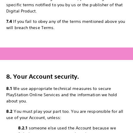
specific terms notified to you by us or the publisher of that
Digital Product.
7.4
If you fail to obey any of the terms mentioned above you
will breach these Terms.
8. Your Account security.
8.1
We use appropriate technical measures to secure
PlayStation Online Services and the information we hold
about you.
8.2
You must play your part too. You are responsible for all
use of your Account, unless:
8.2.1
someone else used the Account because we