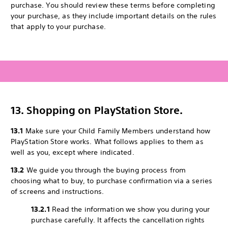
purchase. You should review these terms before completing
your purchase, as they include important details on the rules
that apply to your purchase.
13. Shopping on PlayStation Store.
13.1
Make sure your Child Family Members understand how
PlayStation Store works. What follows applies to them as
well as you, except where indicated.
13.2
We guide you through the buying process from
choosing what to buy, to purchase confirmation via a series
of screens and instructions.
13.2.1
Read the information we show you during your
purchase carefully. It affects the cancellation rights