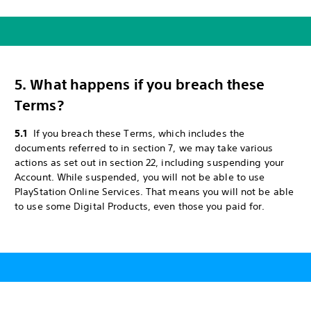
5. What happens if you breach these
Terms?
5.1
If you breach these Terms, which includes the
documents referred to in section 7, we may take various
actions as set out in section 22, including suspending your
Account. While suspended, you will not be able to use
PlayStation Online Services. That means you will not be able
to use some Digital Products, even those you paid for.