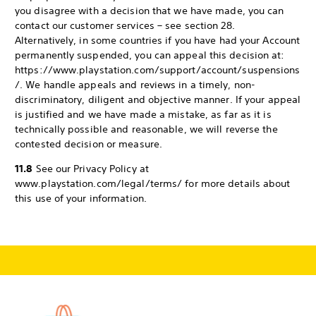
you disagree with a decision that we have made, you can
contact our customer services – see section 28.
Alternatively, in some countries if you have had your Account
permanently suspended, you can appeal this decision at:
https://www.playstation.com/support/account/suspensions
/. We handle appeals and reviews in a timely, non-
discriminatory, diligent and objective manner. If your appeal
is justified and we have made a mistake, as far as it is
technically possible and reasonable, we will reverse the
contested decision or measure.
11.8
See our Privacy Policy at
www.playstation.com/legal/terms/ for more details about
this use of your information.