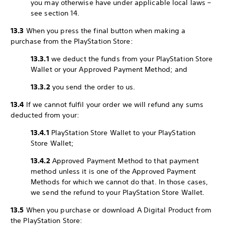
you may otherwise have under applicable local laws –
see section 14.
13.3
When you press the final button when making a
purchase from the PlayStation Store:
13.3.1
we deduct the funds from your PlayStation Store
Wallet or your Approved Payment Method; and
13.3.2
you send the order to us.
13.4
If we cannot fulfil your order we will refund any sums
deducted from your:
13.4.1
PlayStation Store Wallet to your PlayStation
Store Wallet;
13.4.2
Approved Payment Method to that payment
method unless it is one of the Approved Payment
Methods for which we cannot do that. In those cases,
we send the refund to your PlayStation Store Wallet.
13.5
When you purchase or download A Digital Product from
the PlayStation Store: