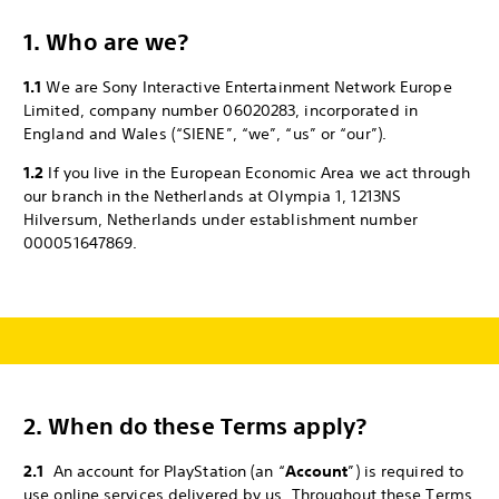
1. Who are we?
1.1
We are Sony Interactive Entertainment Network Europe
Limited, company number 06020283, incorporated in
England and Wales (“SIENE”, “we”, “us” or “our”).
1.2
If you live in the European Economic Area we act through
our branch in the Netherlands at Olympia 1, 1213NS
Hilversum, Netherlands under establishment number
000051647869.
2.
When do these Terms apply?
2.1
An account for PlayStation (an “
Account
”) is required to
use online services delivered by us. Throughout these Terms