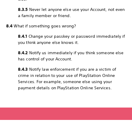
8.3.5
Never let anyone else use your Account, not even
a family member or friend.
8.4
What if something goes wrong?
8.4.1
Change your passkey or password immediately if
you think anyone else knows it.
8.4.2
Notify us immediately if you think someone else
has control of your Account.
8.4.3
Notify law enforcement if you are a victim of
crime in relation to your use of PlayStation Online
Services. For example, someone else using your
payment details on PlayStation Online Services.