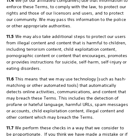
11.4
We (or our affiliated companies) use that information to
enforce these Terms, to comply with the law, to protect our
rights and those of our licensors and users, and to protect
our community. We may pass this information to the police
or other appropriate authorities.
11.5
We may also take additional steps to protect our users
from illegal content and content that is harmful to children,
including terrorism content, child exploitation content,
pornographic content or content that encourages, promotes
or provides instructions for suicide, self-harm, self-injury or
eating disorders.
11.6
This means that we may use technology (such as hash-
matching or other automated tools) that automatically
detects online activities, communications, and content that
may breach these Terms. This includes the detection of
profane or hateful language, harmful URLs, spam messages
or accounts, child exploitation content, illegal content and
other content which may breach the Terms.
11.7
We perform these checks in a way that we consider to
be proportionate. If you think we have made a mistake or if