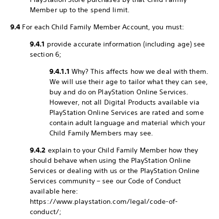
Member up to the spend limit.
9.4
For each Child Family Member Account, you must:
9.4.1
provide accurate information (including age) see
section 6;
9.4.1.1
Why? This affects how we deal with them.
We will use their age to tailor what they can see,
buy and do on PlayStation Online Services.
However, not all Digital Products available via
PlayStation Online Services are rated and some
contain adult language and material which your
Child Family Members may see.
9.4.2
explain to your Child Family Member how they
should behave when using the PlayStation Online
Services or dealing with us or the PlayStation Online
Services community – see our Code of Conduct
available here:
https://www.playstation.com/legal/code-of-
conduct/;