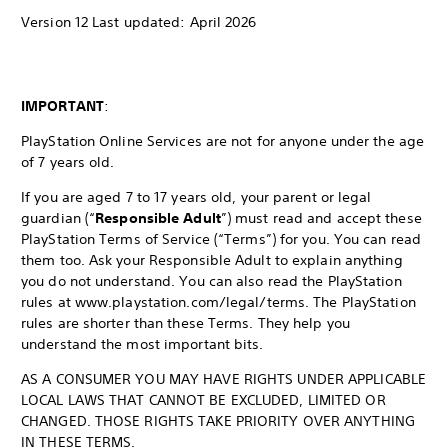
Version 12 Last updated: April 2026
IMPORTANT
:
PlayStation Online Services are not for anyone under the age
of 7 years old.
If you are aged 7 to 17 years old, your parent or legal
guardian (“
Responsible Adult
”) must read and accept these
PlayStation Terms of Service (“Terms”) for you. You can read
them too. Ask your Responsible Adult to explain anything
you do not understand. You can also read the PlayStation
rules at www.playstation.com/legal/terms. The PlayStation
rules are shorter than these Terms. They help you
understand the most important bits.
AS A CONSUMER YOU MAY HAVE RIGHTS UNDER APPLICABLE
LOCAL LAWS THAT CANNOT BE EXCLUDED, LIMITED OR
CHANGED. THOSE RIGHTS TAKE PRIORITY OVER ANYTHING
IN THESE TERMS.