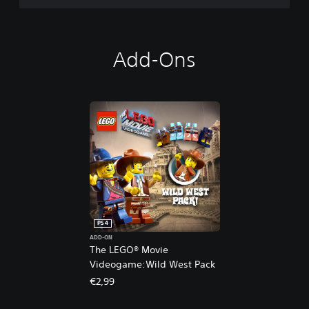
Add-Ons
PS4
ADD-ON
The LEGO® Movie
Videogame:Wild West Pack
€2,99