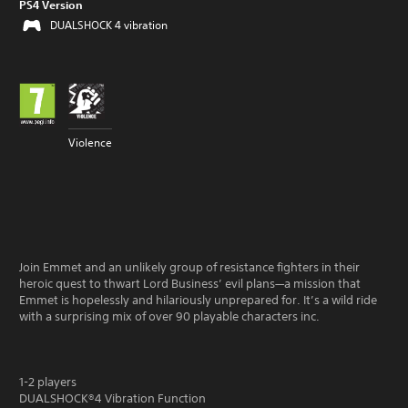
PS4 Version
DUALSHOCK 4 vibration
Violence
Join Emmet and an unlikely group of resistance fighters in their
heroic quest to thwart Lord Business’ evil plans—a mission that
Emmet is hopelessly and hilariously unprepared for. It’s a wild ride
with a surprising mix of over 90 playable characters inc.
1-2 players
DUALSHOCK®4 Vibration Function