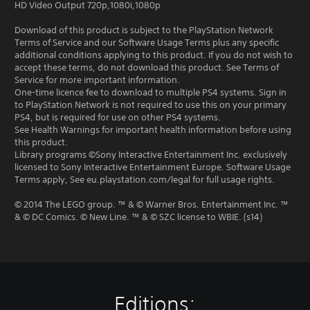
HD Video Output 720p,1080i,1080p
Download of this product is subject to the PlayStation Network
Terms of Service and our Software Usage Terms plus any specific
additional conditions applying to this product. If you do not wish to
accept these terms, do not download this product. See Terms of
Service for more important information.
One-time licence fee to download to multiple PS4 systems. Sign in
to PlayStation Network is not required to use this on your primary
PS4, but is required for use on other PS4 systems.
See Health Warnings for important health information before using
this product.
Library programs ©Sony Interactive Entertainment Inc. exclusively
licensed to Sony Interactive Entertainment Europe. Software Usage
Terms apply, See eu.playstation.com/legal for full usage rights.
© 2014 The LEGO group. ™ & © Warner Bros. Entertainment Inc. ™
& © DC Comics. © New Line. ™ & © SZC license to WBIE. (s14)
Editions: