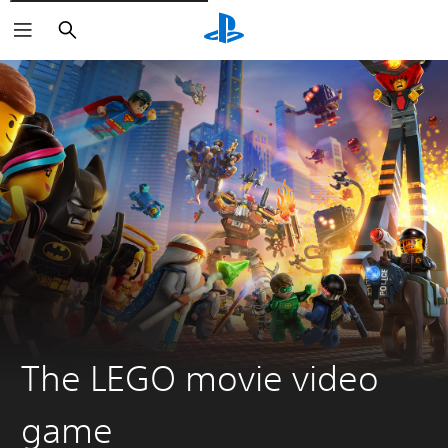
Pretraži
The LEGO movie video
game