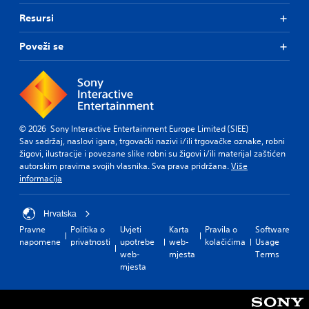
Resursi
Poveži se
© 2026 Sony Interactive Entertainment Europe Limited (SIEE)
Sav sadržaj, naslovi igara, trgovački nazivi i/ili trgovačke oznake, robni
žigovi, ilustracije i povezane slike robni su žigovi i/ili materijal zaštićen
autorskim pravima svojih vlasnika. Sva prava pridržana.
Više
informacija
Hrvatska
Pravne
Politika o
Uvjeti
Karta
Pravila o
Software
napomene
privatnosti
upotrebe
web-
kolačićima
Usage
web-
mjesta
Terms
mjesta