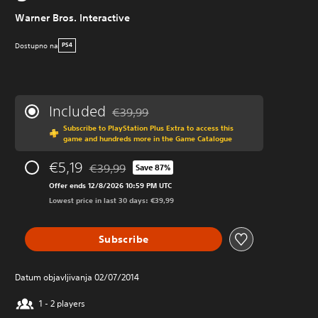
Warner Bros. Interactive
Dostupno na
PS4
Included
€39,99
Discounted from original price of €39,99
Subscribe to PlayStation Plus Extra to access this
game and hundreds more in the Game Catalogue
€5,19
€39,99
Save 87%
Discounted from original price of €39,99
Offer ends 12/8/2026 10:59 PM UTC
Lowest price in last 30 days: €39,99
Subscribe
Datum objavljivanja 02/07/2014
1 - 2 players