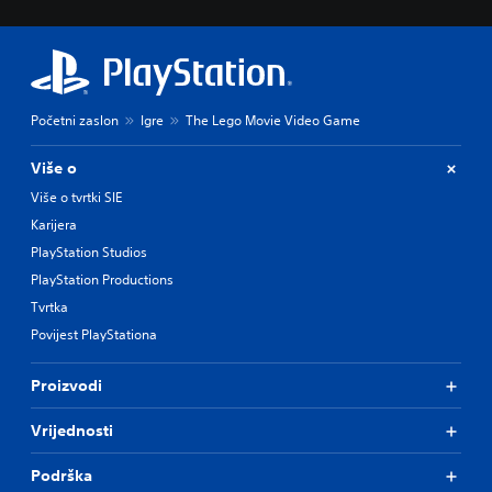
Početni zaslon
Igre
The Lego Movie Video Game
Više o
Više o tvrtki SIE
Karijera
PlayStation Studios
PlayStation Productions
Tvrtka
Povijest PlayStationa
Proizvodi
Vrijednosti
Podrška