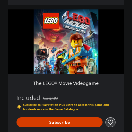
e
D
T
e
h
m
e
o
L
E
G
O
®
M
o
v
i
e
The LEGO® Movie Videogame
V
i
d
Included
€39,99
Discounted from original price of €39,99
e
Subscribe to PlayStation Plus Extra to access this game and
o
hundreds more in the Game Catalogue
g
a
Subscribe
m
e