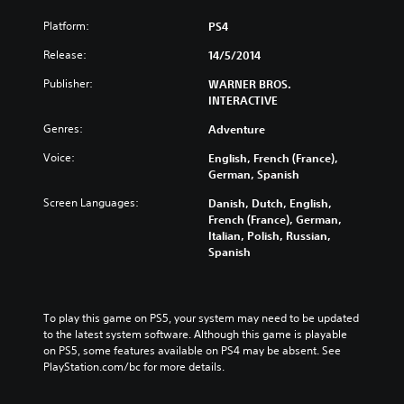
Platform:
PS4
Release:
14/5/2014
Publisher:
WARNER BROS.
INTERACTIVE
Genres:
Adventure
Voice:
English, French (France),
German, Spanish
Screen Languages:
Danish, Dutch, English,
French (France), German,
Italian, Polish, Russian,
Spanish
To play this game on PS5, your system may need to be updated 
to the latest system software. Although this game is playable 
on PS5, some features available on PS4 may be absent. See 
PlayStation.com/bc for more details.