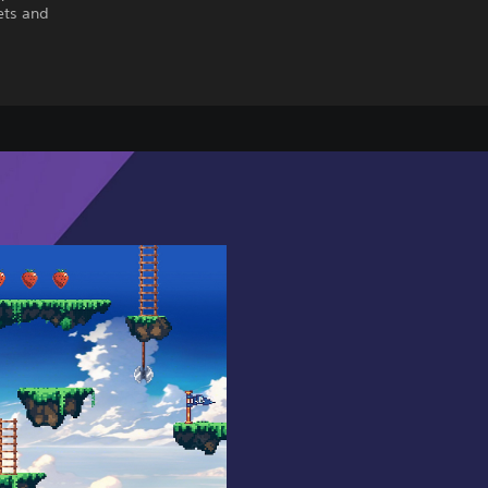
ets and