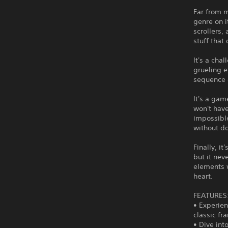
Far from m
genre on i
scrollers,
stuff that
It's a cha
grueling 
sequence o
It's a gam
won't have
impossibl
without do
Finally, i
but it nev
elements 
heart.
FEATURES
• Experien
classic f
• Dive int