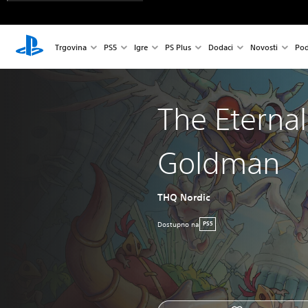
Trgovina
PS5
Igre
PS Plus
Dodaci
Novosti
Pod
The Eternal 
Goldman
THQ Nordic
Dostupno na
PS5