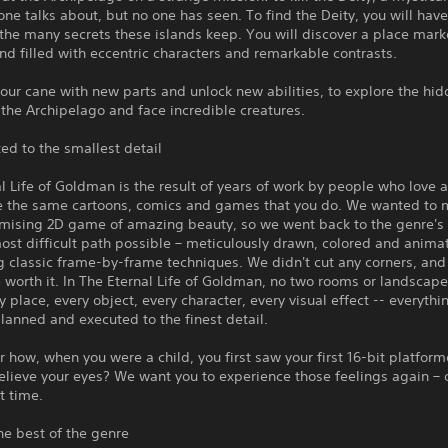
one talks about, but no one has seen. To find the Deity, you will have
the many secrets these islands keep. You will discover a place mar
nd filled with eccentric characters and remarkable contrasts.
ur cane with new parts and unlock new abilities, to explore the hi
 the Archipelago and face incredible creatures.
ed to the smallest detail
l Life of Goldman is the result of years of work by people who love 
e the same cartoons, comics and games that you do. We wanted to 
ising 2D game of amazing beauty, so we went back to the genre's 
ost difficult path possible – meticulously drawn, colored and anima
 classic frame-by-frame techniques. We didn't cut any corners, and
e worth it. In The Eternal Life of Goldman, no two rooms or landscape
ry place, every object, every character, every visual effect -- everythi
planned and executed to the finest detail.
ow, when you were a child, you first saw your first 16-bit platform
elieve your eyes? We want you to experience those feelings again –
st time.
he best of the genre