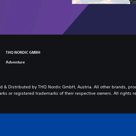
THQ NORDIC GMBH
Adventure
 & Distributed by THQ Nordic GmbH, Austria. All other brands, pr
rks or registered trademarks of their respective owners. All rights r