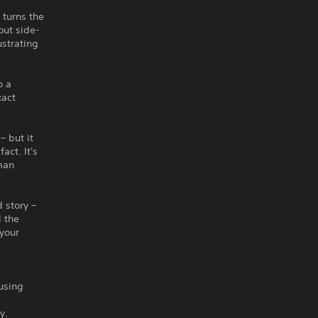
 turns the
out side-
ustrating
o a
xact
– but it
act. It's
man
 story –
l the
 your
using
y.