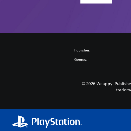
Publisher:
Genres:
© 2026 Weappy. Published
tradema