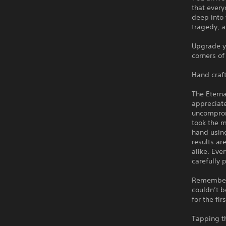
that every
deep into 
tragedy, a
Upgrade yo
corners of
Hand craft
The Eterna
appreciat
uncomprom
took the m
hand using
results ar
alike. Eve
carefully 
Remember h
couldn’t b
for the fir
Tapping t