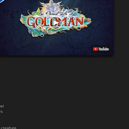
her
rs
 creature