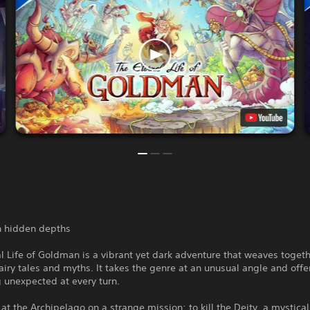
th hidden depths
l Life of Goldman is a vibrant yet dark adventure that weaves toget
airy tales and myths. It takes the genre at an unusual angle and offe
 unexpected at every turn.
 at the Archipelago on a strange mission: to kill the Deity, a mystical