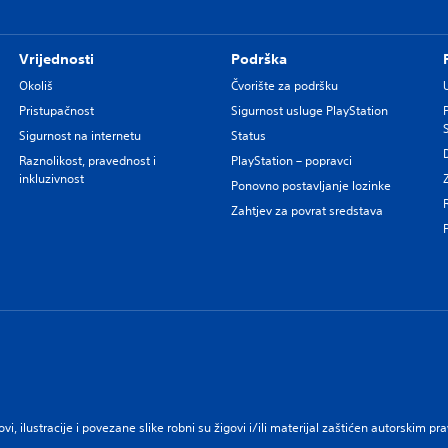
Vrijednosti
Podrška
Okoliš
Čvorište za podršku
Pristupačnost
Sigurnost usluge PlayStation
Sigurnost na internetu
Status
Raznolikost, pravednost i
PlayStation – popravci
inkluzivnost
Ponovno postavljanje lozinke
Zahtjev za povrat sredstava
govi, ilustracije i povezane slike robni su žigovi i/ili materijal zaštićen autorskim 