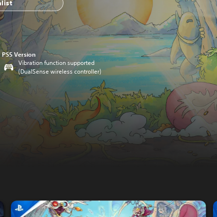
list
PS5 Version
Vibration function supported
(DualSense wireless controller)