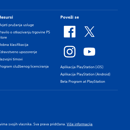
Resursi
Poveži se
Uvjeti pružanja usluge
Pravilo o otkazivanju trgovine PS
Store
Dobna klasifikacija
Zdravstveno upozorenje
Razvojni timovi
Program službenog licenciranja
Aplikacija PlayStation (iOS)
Aplikacija PlayStation (Android)
Beta Program at PlayStation
pravima svojih vlasnika. Sva prava pridržana.
Više informacija