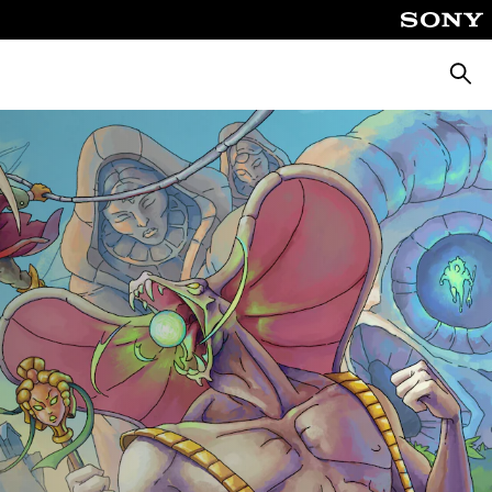
Pretra