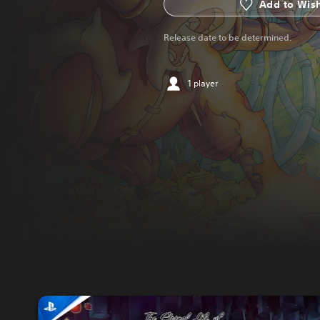
Add to Wish
Release date to be determined.
1 player