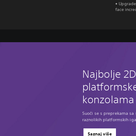
• Upgrade 
face incre
Najbolje 2
platformske
konzolama 
Suoči se s preprekama sa s
raznolikih platformskih ig
Saznaj više