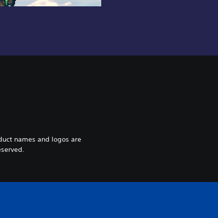
oduct names and logos are
eserved.