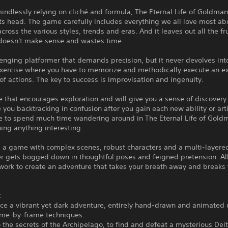
indlessly relying on cliché and formula, The Eternal Life of Goldman
ts head. The game carefully includes everything we all love most ab
 across the various styles, trends and eras. And it leaves out all the fr
 doesn't make sense and wastes time.
llenging platformer that demands precision, but it never devolves int
exercise where you have to memorize and methodically execute an e
f actions. The key to success is improvisation and ingenuity.
e that encourages exploration and will give you a sense of discovery 
 you backtracking in confusion after you gain each new ability or artif
e to spend much time wandering around in The Eternal Life of Gold
ing anything interesting.
t's a game with complex scenes, robust characters and a multi-layered
er gets bogged down in thoughtful poses and feigned pretension. Al
work to create an adventure that takes your breath away and breaks
:
ce a vibrant yet dark adventure, entirely hand-drawn and animated 
rame-by-frame techniques.
o the secrets of the Archipelago, to find and defeat a mysterious Deit