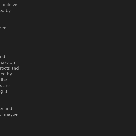
 to delve
ked by
dden
and
make an
roots and
ted by
 the
s are
ng is
er and
 or maybe