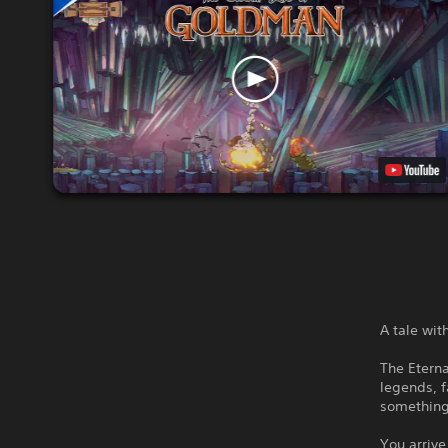
A tale wi
The Eterna
legends, f
something
You arrive