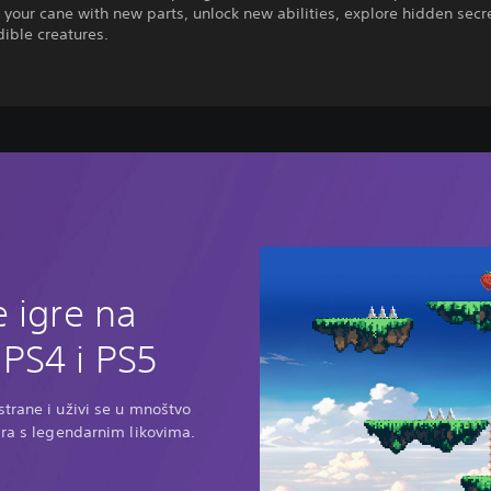
your cane with new parts, unlock new abilities, explore hidden secr
dible creatures.
D
 igre na
PS4 i PS5
trane i uživi se u mnoštvo
ara s legendarnim likovima.