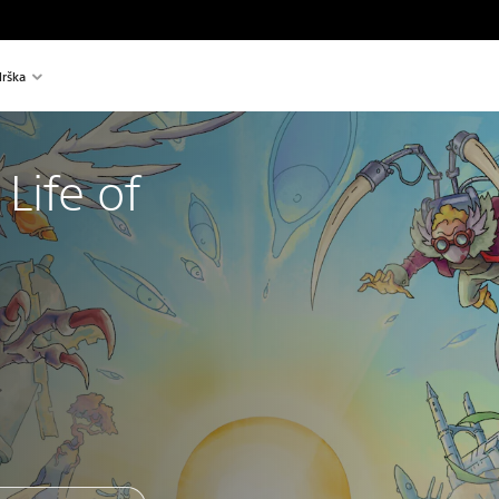
rška
Life of