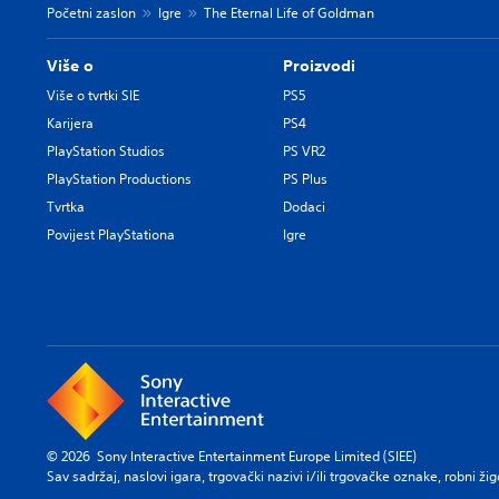
Početni zaslon
Igre
The Eternal Life of Goldman
Više o
Proizvodi
Više o tvrtki SIE
PS5
Karijera
PS4
PlayStation Studios
PS VR2
PlayStation Productions
PS Plus
Tvrtka
Dodaci
Povijest PlayStationa
Igre
© 2026 Sony Interactive Entertainment Europe Limited (SIEE)
Sav sadržaj, naslovi igara, trgovački nazivi i/ili trgovačke oznake, robni ži