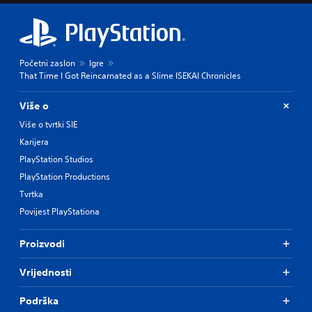
Početni zaslon
Igre
That Time I Got Reincarnated as a Slime ISEKAI Chronicles
Više o
Više o tvrtki SIE
Karijera
PlayStation Studios
PlayStation Productions
Tvrtka
Povijest PlayStationa
Proizvodi
Vrijednosti
Podrška