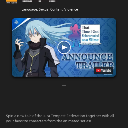
Language, Sexual Content, Violence
Spin a new tale of the Jura Tempest Federation together with all
your favorite characters from the animated series!