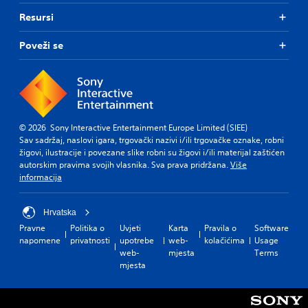
Resursi
Poveži se
© 2026 Sony Interactive Entertainment Europe Limited (SIEE)
Sav sadržaj, naslovi igara, trgovački nazivi i/ili trgovačke oznake, robni
žigovi, ilustracije i povezane slike robni su žigovi i/ili materijal zaštićen
autorskim pravima svojih vlasnika. Sva prava pridržana.
Više
informacija
Hrvatska
Pravne
Politika o
Uvjeti
Karta
Pravila o
Software
napomene
privatnosti
upotrebe
web-
kolačićima
Usage
web-
mjesta
Terms
mjesta