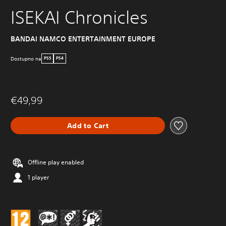
ISEKAI Chronicles
BANDAI NAMCO ENTERTAINMENT EUROPE
Dostupno na
PS5
PS4
€49,99
Add to Cart
Offline play enabled
1 player