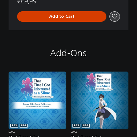
€69,99
Add to Cart
Add-Ons
PS5
PS4
PS5
PS4
LEVEL
LEVEL