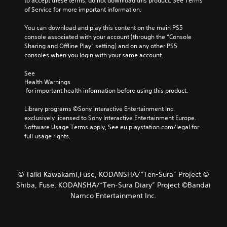
to accept these terms, do not download this product. See Terms 
of Service for more important information.
You can download and play this content on the main PS5 
console associated with your account (through the “Console 
Sharing and Offline Play” setting) and on any other PS5 
consoles when you login with your same account.
See 
Health Warnings
 for important health information before using this product.
Library programs ©Sony Interactive Entertainment Inc. 
exclusively licensed to Sony Interactive Entertainment Europe. 
Software Usage Terms apply, See eu.playstation.com/legal for 
full usage rights.
© Taiki Kawakami,Fuse, KODANSHA/“Ten-Sura” Project ©
Shiba, Fuse, KODANSHA/“Ten-Sura Diary” Project ©Bandai
Namco Entertainment Inc.