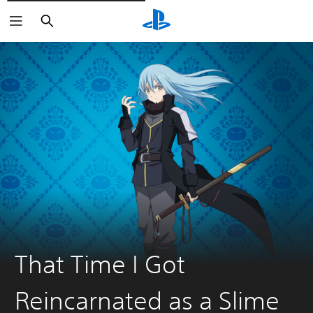
Pretraži
That Time I Got
Reincarnated as a Slime