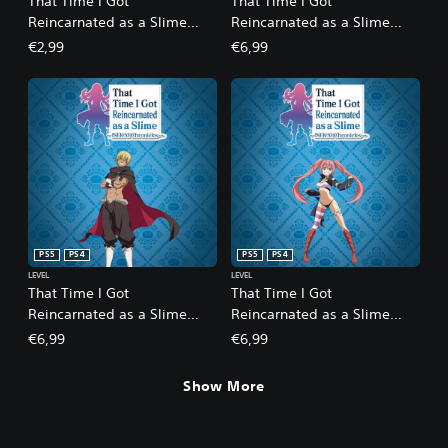
That Time I Got
That Time I Got
Reincarnated as a Slime
Reincarnated as a Slime
ISEKAI Chronicles - Bonus
ISEKAI Chronicles - DLC 1: A
€2,99
€6,99
Side Quest Collection:
Strange Fate
Commemorative Statues
PS5
PS4
PS5
PS4
LEVEL
LEVEL
That Time I Got
That Time I Got
Reincarnated as a Slime
Reincarnated as a Slime
ISEKAI Chronicles - DLC 2:
ISEKAI Chronicles - DLC 3:
€6,99
€6,99
The Fairy Queen's Labyrinth
Martial Arts Tournament
Show More