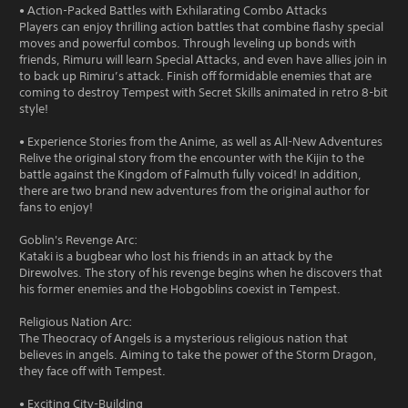
• Action-Packed Battles with Exhilarating Combo Attacks
Players can enjoy thrilling action battles that combine flashy special
moves and powerful combos. Through leveling up bonds with
friends, Rimuru will learn Special Attacks, and even have allies join in
to back up Rimiru’s attack. Finish off formidable enemies that are
coming to destroy Tempest with Secret Skills animated in retro 8-bit
style!
• Experience Stories from the Anime, as well as All-New Adventures
Relive the original story from the encounter with the Kijin to the
battle against the Kingdom of Falmuth fully voiced! In addition,
there are two brand new adventures from the original author for
fans to enjoy!
Goblin's Revenge Arc:
Kataki is a bugbear who lost his friends in an attack by the
Direwolves. The story of his revenge begins when he discovers that
his former enemies and the Hobgoblins coexist in Tempest.
Religious Nation Arc:
The Theocracy of Angels is a mysterious religious nation that
believes in angels. Aiming to take the power of the Storm Dragon,
they face off with Tempest.
• Exciting City-Building