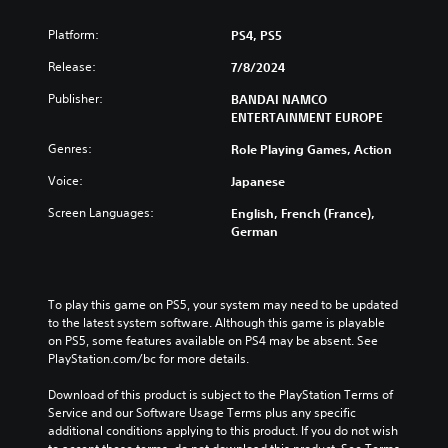
Platform:
PS4, PS5
Release:
7/8/2024
Publisher:
BANDAI NAMCO
ENTERTAINMENT EUROPE
Genres:
Role Playing Games, Action
Voice:
Japanese
Screen Languages:
English, French (France),
German
To play this game on PS5, your system may need to be updated 
to the latest system software. Although this game is playable 
on PS5, some features available on PS4 may be absent. See 
PlayStation.com/bc for more details.
Download of this product is subject to the PlayStation Terms of 
Service and our Software Usage Terms plus any specific 
additional conditions applying to this product. If you do not wish 