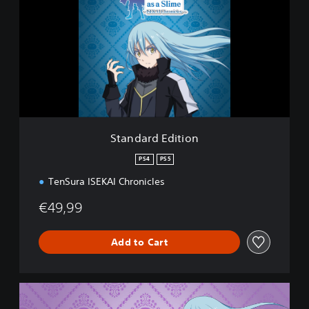
n
d
a
r
d
E
d
i
t
i
Standard Edition
o
n
PS4
PS5
TenSura ISEKAI Chronicles
€49,99
Add to Cart
D
e