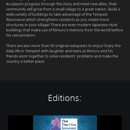
As players progress through the story and meet new allies, their
community will grow from a small village to a great nation. Build a
wide variety of buildings to take advantage of the Tempest
Resonance which strengthens residents as you create more
structures in your village! There are even modern Japanese-style
buildings that make use of Rimuru's memory from the world before
his reincarnation.
There are also more than 50 original subquests to enjoy! Enjoy the
daily life in Tempest with laughter and tears as Rimuru and his
friends work together to solve residents' problems and make the
country a better place.
Editions:
S
t
a