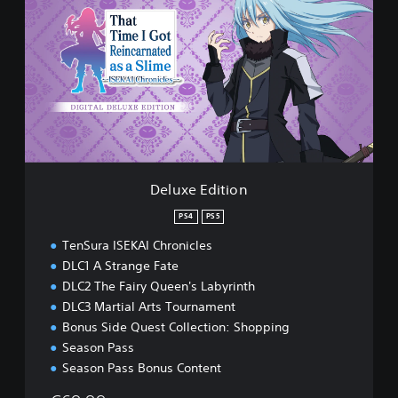
l
u
x
e
E
d
i
t
i
o
n
Deluxe Edition
PS4
PS5
TenSura ISEKAI Chronicles
DLC1 A Strange Fate
DLC2 The Fairy Queen's Labyrinth
DLC3 Martial Arts Tournament
Bonus Side Quest Collection: Shopping
Season Pass
Season Pass Bonus Content