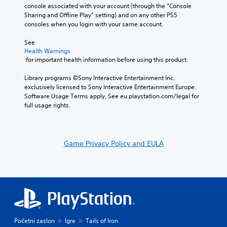
console associated with your account (through the “Console 
Sharing and Offline Play” setting) and on any other PS5 
consoles when you login with your same account.
See 
Health Warnings
 for important health information before using this product.
Library programs ©Sony Interactive Entertainment Inc. 
exclusively licensed to Sony Interactive Entertainment Europe. 
Software Usage Terms apply, See eu.playstation.com/legal for 
full usage rights.
Game Privacy Policy and EULA
Početni zaslon
Igre
Tails of Iron