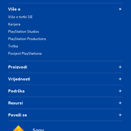
Više o
Više o tvrtki SIE
Karijera
PlayStation Studios
PlayStation Productions
Tvrtka
Povijest PlayStationa
Proizvodi
Vrijednosti
Podrška
Resursi
Poveži se