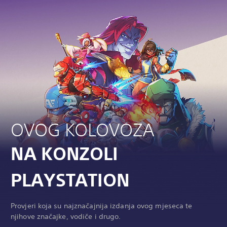
OVOG KOLOVOZA
NA KONZOLI
PLAYSTATION
Provjeri koja su najznačajnija izdanja ovog mjeseca te
njihove značajke, vodiče i drugo.