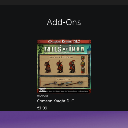
Add-Ons
PS5
WEAPONS
Crimson Knight DLC
€1,99