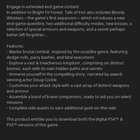
Engage in extended end game content
In addition to Bright Fir Forest, Tails of Iron also includes Bloody
Whiskers – the game’s first expansion – which introduces a new
end-game questline, two additional difficulty modes, new bosses, a
selection of special armours and weapons, and a secret perhaps
better left forgotten…
Features:
- Master brutal combat, inspired by the soulslike genre, featuring
dodge-rolls, parry bashes, and fatal executions
- Explore a vast & treacherous kingdom, comprising six distinct
biomes, each with its own hidden paths and secrets
- Immerse yourself in the compelling story, narrated by award-
winning actor Doug Cockle
- Customise your attack style with a vast array of distinct weapons
and armour
- Assemble a band of brave companions, ready to aid you on select
missions
- Complete side quests to earn additional gold-on-the-side
This product entitles you to download both the digital PS4™ &
PS5™ versions of this game.