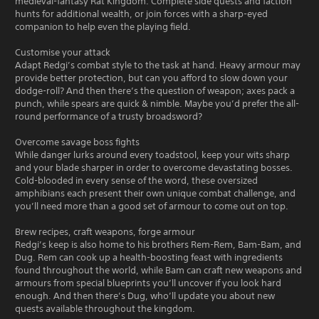
medieval-fantasy Rat Kingdom. Complete side quests and faction
hunts for additional wealth, or join forces with a sharp-eyed
companion to help even the playing field.
Customise your attack
Adapt Redgi’s combat style to the task at hand. Heavy armour may
provide better protection, but can you afford to slow down your
dodge-roll? And then there’s the question of weapon; axes pack a
punch, while spears are quick & nimble. Maybe you’d prefer the all-
round performance of a trusty broadsword?
Overcome savage boss fights
While danger lurks around every toadstool, keep your wits sharp
and your blade sharper in order to overcome devastating bosses.
Cold-blooded in every sense of the word, these oversized
amphibians each present their own unique combat challenge, and
you’ll need more than a good set of armour to come out on top.
Brew recipes, craft weapons, forge armour
Redgi’s keep is also home to his brothers Rem-Rem, Bam-Bam, and
Dug. Rem can cook up a health-boosting feast with ingredients
found throughout the world, while Bam can craft new weapons and
armours from special blueprints you’ll uncover if you look hard
enough. And then there’s Dug, who’ll update you about new
quests available throughout the kingdom.