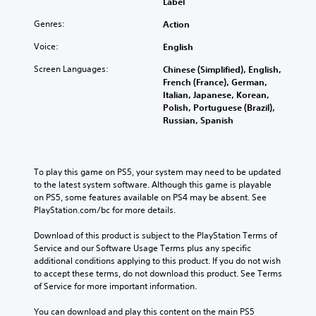
Label
Genres:
Action
Voice:
English
Screen Languages:
Chinese (Simplified), English,
French (France), German,
Italian, Japanese, Korean,
Polish, Portuguese (Brazil),
Russian, Spanish
To play this game on PS5, your system may need to be updated 
to the latest system software. Although this game is playable 
on PS5, some features available on PS4 may be absent. See 
PlayStation.com/bc for more details.
Download of this product is subject to the PlayStation Terms of 
Service and our Software Usage Terms plus any specific 
additional conditions applying to this product. If you do not wish 
to accept these terms, do not download this product. See Terms 
of Service for more important information.
You can download and play this content on the main PS5 