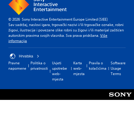
© 2026 Sony Interactive Entertainment Europe Limited (SIEE)
Sav sadržaj, naslovi igara, trgovački nazivi i/ili trgovačke oznake, robni
žigovi, ilustracije i povezane slike robni su žigovi i/ili materijal zaštićen
autorskim pravima svojih vlasnika. Sva prava pridržana.
Više
informacija
Hrvatska
Pravne
Politika o
Uvjeti
Karta
Pravila o
Software
napomene
privatnosti
upotrebe
web-
kolačićima
Usage
web-
mjesta
Terms
mjesta