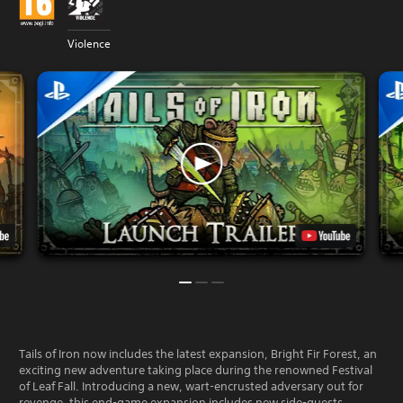
Violence
Tails of Iron now includes the latest expansion, Bright Fir Forest, an
exciting new adventure taking place during the renowned Festival
of Leaf Fall. Introducing a new, wart-encrusted adversary out for
revenge, this end-game expansion includes new side-quests,