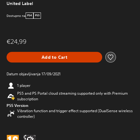
United Label
Dostupno na
PS4
PS5
€24,99
Add to Cart
Datum objavljivanja 17/09/2021
1 player
PS5 and PS Portal cloud streaming supported only with Premium
subscription
PS5 Version
Vibration function and trigger effect supported (DualSense wireless
controller)