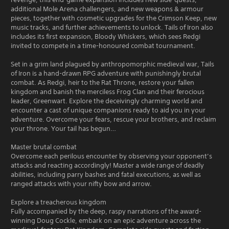
additional Mole Arena challengers, and new weapons & armour
pieces, together with cosmetic upgrades for the Crimson Keep, new
music tracks, and further achievements to unlock. Tails of Iron also
includes its first expansion, Bloody Whiskers, which sees Redgi
invited to compete in a time-honoured combat tournament.
Set in a grim land plagued by anthropomorphic medieval war, Tails
of Iron is a hand-drawn RPG adventure with punishingly brutal
combat. As Redgi, heir to the Rat Throne, restore your fallen
kingdom and banish the merciless Frog Clan and their ferocious
leader, Greenwart. Explore the deceivingly charming world and
encounter a cast of unique companions ready to aid you in your
adventure. Overcome your fears, rescue your brothers, and reclaim
your throne. Your tail has begun…
Master brutal combat
Overcome each perilous encounter by observing your opponent’s
attacks and reacting accordingly! Master a wide range of deadly
abilities, including parry bashes and fatal executions, as well as
ranged attacks with your nifty bow and arrow.
Explore a treacherous kingdom
Fully accompanied by the deep, raspy narrations of the award-
winning Doug Cockle, embark on an epic adventure across the