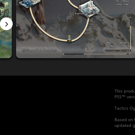
This produ
PS5™ vers
Tactics Og
Based on 
updated ga