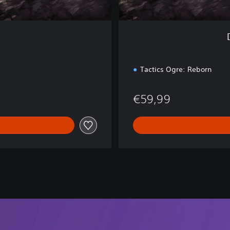
d
i
t
i
o
n
Tactics Ogre: Reborn
€59,99