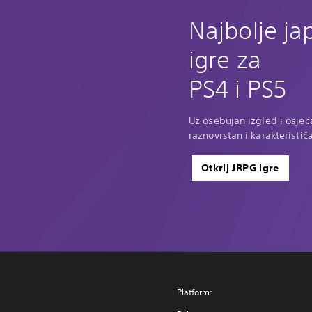
Najbolje j
igre za
PS4 i PS5
Uz osebujan izgled i osjeća
raznovrstan i karakteristič
Otkrij JRPG igre
Platform: