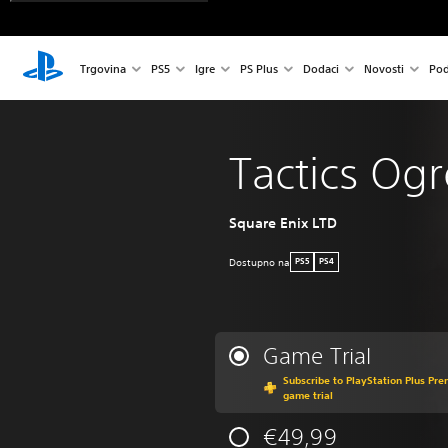
Trgovina
PS5
Igre
PS Plus
Dodaci
Novosti
Pod
Tactics Og
Square Enix LTD
Dostupno na
PS5
PS4
Game Trial
Subscribe to PlayStation Plus Pre
game trial
€49,99