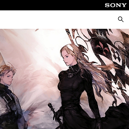
Pretra