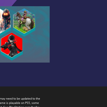
may need to be updated to the 
game is playable on PS5, some 