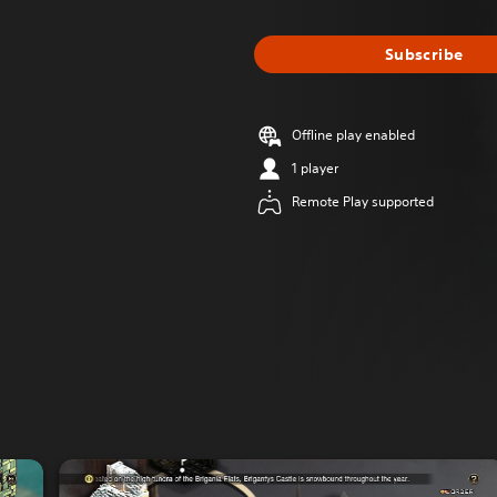
Subscribe
Offline play enabled
1 player
Remote Play supported