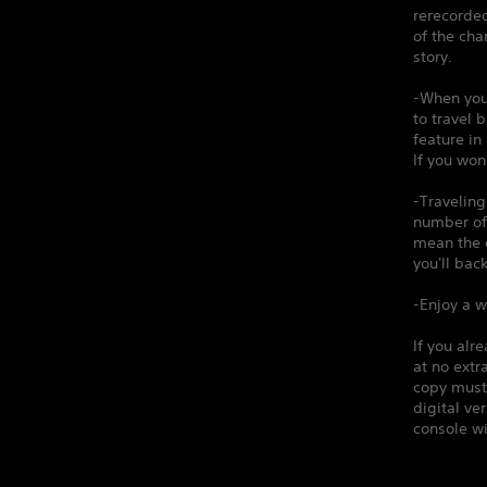
rerecorded
of the cha
story.
-When you
to travel 
feature in
If you won
-Traveling
number of 
mean the d
you'll back
-Enjoy a w
If you alr
at no extr
copy must 
digital v
console wi