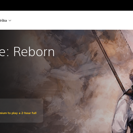
rška
re: Reborn
mium to play a 2-hour full