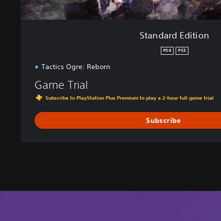
Standard Edition
PS4
PS5
Tactics Ogre: Reborn
Game Trial
Subscribe to PlayStation Plus Premium to play a 2-hour full game trial
Subscribe