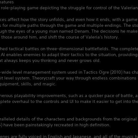
atures
l role-playing game depicting the struggle for control of the Valerian 
ces affect how the story unfolds, and even how it ends, with a gam
s for multiple paths through the game and multiple endings. The sto
ough the eyes of a young man named Denam. The decisions he makes 
f those around him, and shift the course of Valeria's history.
ched tactical battles on three-dimensional battlefields. The complet
I enables enemies to adapt their tactics to the situation, providing
at always keeps you thinking and never grows old.
s-wide level management system used in Tactics Ogre (2010) has ch
it level system. Theorycraft your way through endless combinations 
quipment, skills, and magic.
erous playability improvements, such as a quicker pace of battle, a
lete overhaul to the controls and UI to make it easier to get into t
alleled details of the characters and backgrounds from the original 
) have been painstakingly recreated in high definition.
enes are fully voiced in English and Japanese, and all of the music 