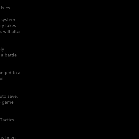
Isles.
e system
ry takes
will alter
ely
 a battle
anged to a
of
uto save,
he game
Tactics
has been