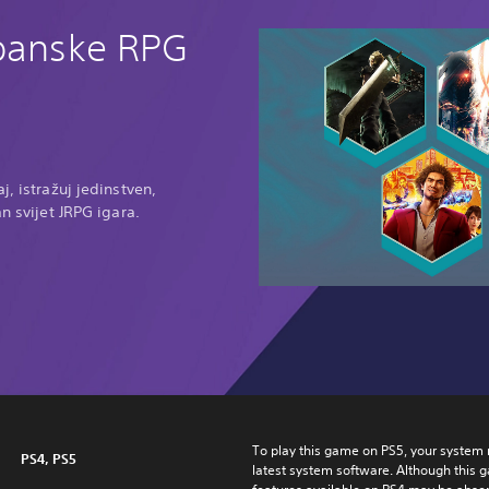
apanske RPG
j, istražuj jedinstven,
an svijet JRPG igara.
To play this game on PS5, your system 
PS4, PS5
latest system software. Although this 