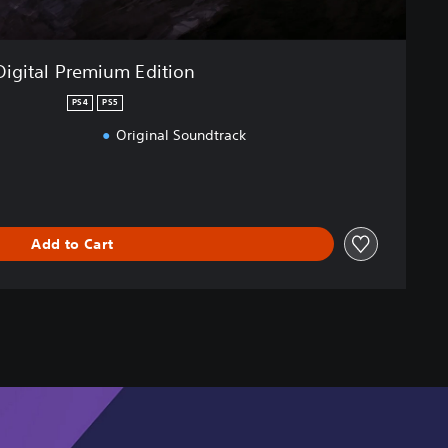
Digital Premium Edition
PS4
PS5
Original Soundtrack
Add to Cart