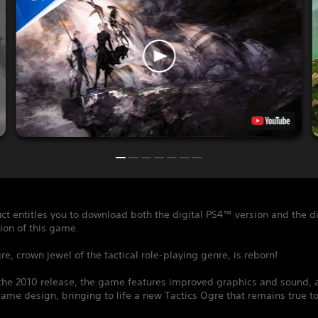
ct entitles you to download both the digital PS4™ version and the di
ion of this game.
re, crown jewel of the tactical role-playing genre, is reborn!
the 2010 release, the game features improved graphics and sound, a
me design, bringing to life a new Tactics Ogre that remains true to 