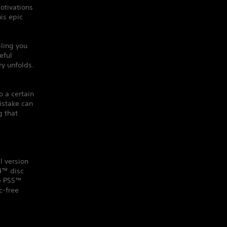
otivations
his epic
ling you
eful
y unfolds.
o a certain
istake can
g that
l version
S4™ disc
he PS5™
c-free