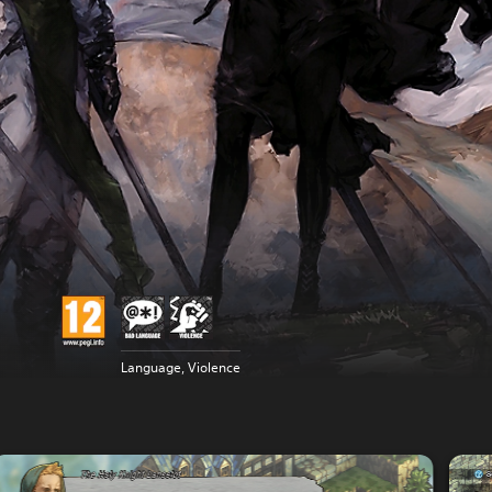
Language, Violence