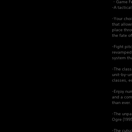
・Game Fe
-A tactica
-Your choi
that allow
place thr
the fate o
-Fight pit
revamped A
system th
-The clas
unit-by-un
classes, e
-Enjoy num
and a comp
than ever.
-The unpar
Ogre (1995
-The cutsc