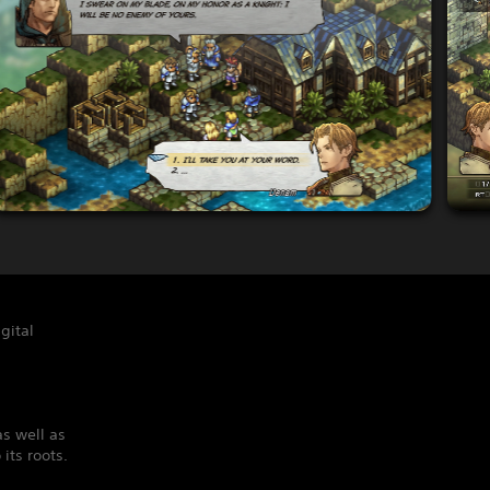
gital
s well as
its roots.