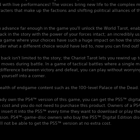
 with live performances! The voices bring new life to the complex m
racters that make up the factions and shifting political alliances of t
 advance far enough in the game you'll unlock the World Tarot, enab
back in the story with the power of your forces intact; an incredibly us
 a game where your choices have such a huge impact on how the stor
der what a different choice would have led to, now you can find out!
 back isn't limited to the story; the Chariot Tarot lets you rewind up t
moves during battle. In a game of tactical battles where a single m
ifference between victory and defeat, you can play without worryin
 yourself into a corner.
ealth of endgame content such as the 100-level Palace of the Dead.
eady own the PS4™ version of this game, you can get the PS5™ digita
a cost and you do not need to purchase this product. Owners of a P
insert it into the PS5™ every time they want to download or play t
ersion. PS4™-game-disc owners who buy the PS5™ Digital Edition dis
ll not be able to get the PS5™ version at no extra cost.