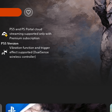
PS5 and PS Portal cloud
streaming supported only with
Premium subscription
PS5 Version
Vibration function and trigger
effect supported (DualSense
wireless controller)