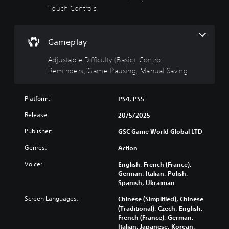
i
u
Touch Controls
T
n
l
h
g
t
e
g
(
y
Gameplay
a
B
(
m
a
B
Adjustable Difficulty (Basic), Control
e
s
a
Reminders, Game Pausing, Manual Saving
i
i
s
n
c
i
c
)
c
Platform:
PS4, PS5
l
)
u
Y
Release:
20/5/2025
d
o
Y
e
u
o
Publisher:
GSC Game World Global LTD
s
c
u
s
a
Genres:
Action
c
u
n
a
Voice:
English, French (France),
b
c
n
German, Italian, Polish,
t
h
r
Spanish, Ukrainian
i
a
e
t
n
d
Screen Languages:
Chinese (Simplified), Chinese
l
g
u
(Traditional), Czech, English,
e
e
c
French (France), German,
s
t
e
Italian, Japanese, Korean,