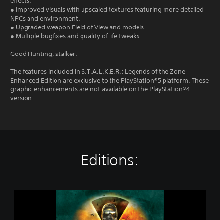
effects.
● Improved visuals with upscaled textures featuring more detailed
NPCs and environment.
● Upgraded weapon Field of View and models.
● Multiple bugfixes and quality of life tweaks.
Good Hunting, stalker.
The features included in S.T.A.L.K.E.R.: Legends of the Zone –
Enhanced Edition are exclusive to the PlayStation®5 platform. These
graphic enhancements are not available on the PlayStation®4
version.
Editions:
S
.
T