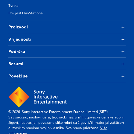
i
e
Tvrtka
n
p
g
Povijest PlayStationa
r
s
e
u
s
Proizvodi
p
e
p
t
Vrijednosti
o
d
r
i
t
f
Podrška
i
f
s
i
Resursi
p
c
r
u
Poveži se
o
l
v
t
i
y
d
l
e
e
d
v
.
e
© 2026 Sony Interactive Entertainment Europe Limited (SIEE)
l
Sav sadržaj, naslovi igara, trgovački nazivi i/ili trgovačke oznake, robni
.
žigovi, ilustracije i povezane slike robni su žigovi i/ili materijal zaštićen
P
autorskim pravima svojih vlasnika. Sva prava pridržana.
Više
l
informacija