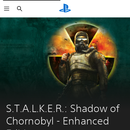
Pretraži
S.T.A.L.K.E.R.: Shadow of 
Chornobyl - Enhanсed 