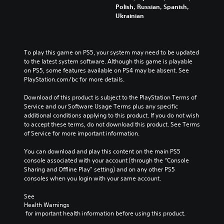
f
h
t
Polish, Russian, Spanish,
o
e
h
Ukrainian
r
c
e
t
o
o
h
n
v
e
t
e
To play this game on PS5, your system may need to be updated 
m
r
r
to the latest system software. Although this game is playable 
a
o
a
on PS5, some features available on PS4 may be absent. See 
i
l
l
PlayStation.com/bc for more details.
n
s
l
s
t
c
Download of this product is subject to the PlayStation Terms of 
t
o
h
Service and our Software Usage Terms plus any specific 
o
a
a
additional conditions applying to this product. If you do not wish 
r
n
l
to accept these terms, do not download this product. See Terms 
y
a
l
of Service for more important information.
a
l
e
n
t
n
You can download and play this content on the main PS5 
d
e
g
console associated with your account (through the “Console 
m
r
e
Sharing and Offline Play” setting) and on any other PS5 
a
n
o
consoles when you login with your same account.
i
a
f
n
t
t
See 
c
i
h
Health Warnings
h
v
e
 for important health information before using this product.
a
e
g