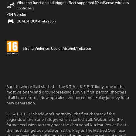
Vibration function and trigger effect supported (DualSense wireless
controller)
PS4 Version
DUALSHOCK 4 vibration
Strong Violence, Use of Alcohol/Tobacco
Back to where it all started — the S.T.A.L.K.E.R. Trilogy, one of the
most visionary and groundbreaking survival first-person-shooters
of all time returns. Now upscaled, enhanced must-play journey for a
new generation.
S.T.A.L.K.E.R.: Shadow of Chornobyl, the first chapter of the
Legends of the Zone Trilogy, which started it all. Welcome to the
former exclusion territory near the Chornobyl Nuclear Power Plant…
the most dangerous place on Earth. Play as The Marked One, face
sinister mysteries, radiation-soaked anomalous threats and moral