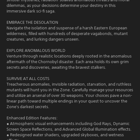
dilemmas, as your decisions determine your destiny in this
immersive dark sci-fi saga.
EMBRACE THE DESOLATION
Navigate the isolation and suspense of a harsh Eastern European
wilderness, filled with hundreds of desperate vagabonds, mutant
creatures, and lurking dangers unseen.
EXPLORE ANOMALOUS WORLD
Venture through realistic locations deeply rooted in the anomalous
aftermath of the Chornobyl disaster. Each area holds its own grim
secrets and discoveries, awaiting the bravest stalkers.
SURVIVE AT ALL COSTS
Treacherous anomalies, invisible radiation, starvation, and ruthless
mutants will hunt you in the Zone. Carefully manage your resources
and utilize an arsenal of over 30 weapons. Your choices pave a non-
linear path toward multiple endings in your quest to uncover the
Zone's darkest secrets.
Enhanced Edition Features:
● Atmospheric visual enhancements including God Rays, Dynamic
Screen Space Reflections, and Advanced Global Illumination effects.
● Redesigned water shaders, upgraded skyboxes, and wetness