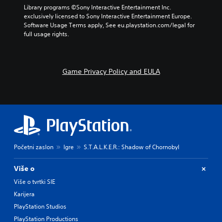
r
p
a
Library programs ©Sony Interactive Entertainment Inc. 
a
r
m
exclusively licensed to Sony Interactive Entertainment Europe. 
c
e
e
Software Usage Terms apply, See eu.playstation.com/legal for 
t
s
b
full usage rights.
e
e
y
r
t
c
s
l
h
o
a
o
Game Privacy Policy and EULA
n
y
o
l
o
s
y
u
i
.
t
n
,
g
o
a
r
n
s
a
o
l
Početni zaslon
Igre
S.T.A.L.K.E.R.: Shadow of Chornobyl
m
t
e
e
Više o
r
r
e
n
Više o tvrtki SIE
m
a
Karijera
a
t
PlayStation Studios
p
i
p
v
PlayStation Productions