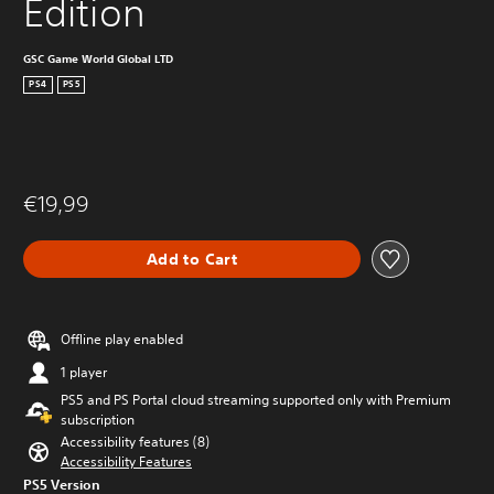
Edition
GSC Game World Global LTD
PS4
PS5
€19,99
Add to Cart
Offline play enabled
1 player
PS5 and PS Portal cloud streaming supported only with Premium
subscription
Accessibility features (8)
Accessibility Features
PS5 Version