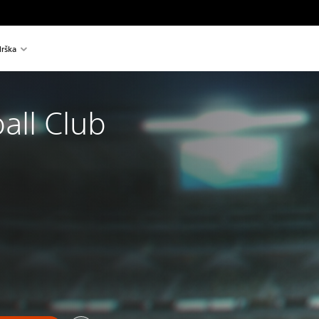
rška
all Club