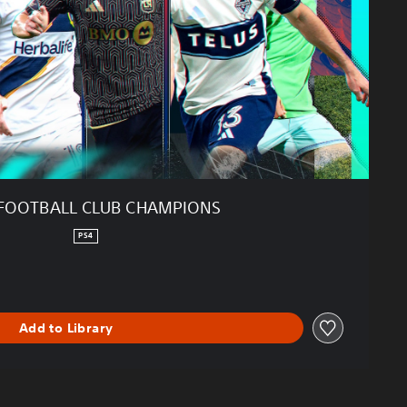
FOOTBALL CLUB CHAMPIONS
PS4
Add to Library