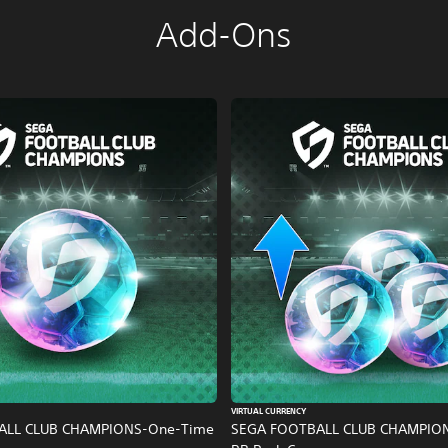
Add-Ons
VIRTUAL CURRENCY
ALL CLUB CHAMPIONS-One-Time
SEGA FOOTBALL CLUB CHAMPIO