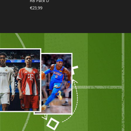
RB Pack D
€23,99