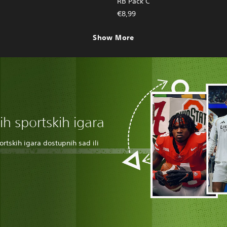
RB Pack C
€8,99
Show More
nih sportskih igara
rtskih igara dostupnih sad ili