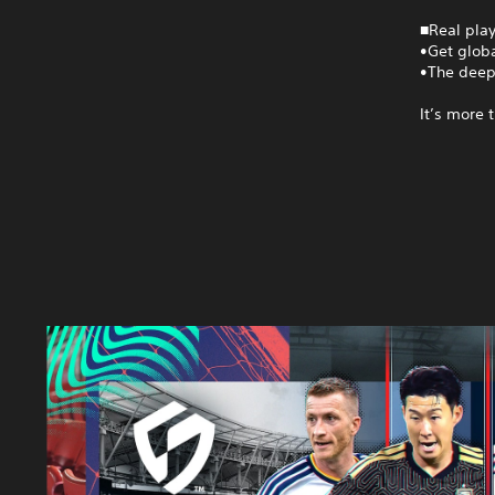
■Real play
•Get globa
•The deep
It’s more 
S
E
G
A
F
O
O