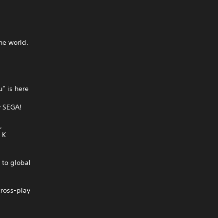
he world.
” is here
y SEGA!
,
 K
to global
cross-play