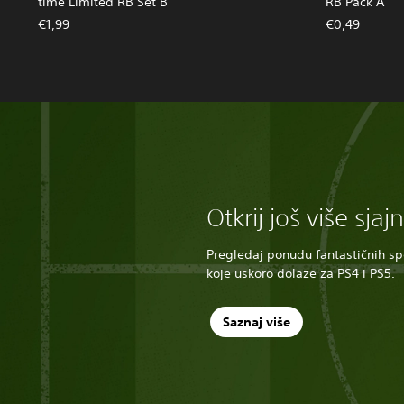
time Limited RB Set B
RB Pack A
€1,99
€0,49
Otkrij još više sjaj
Pregledaj ponudu fantastičnih spo
koje uskoro dolaze za PS4 i PS5.
Saznaj više