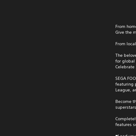
From homet
Give the 
From local
The belov
for global 
Celebrate 
SEGA FOOT
featuring 
League, a
Become th
superstars
Completely
features 