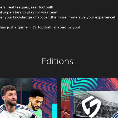
ers, real leagues, real football!
l superstars to play for your team.
er your knowledge of soccer, the more immersive your experience!
than just a game – it’s football, shaped by you!
Editions:
S
E
G
A
F
O
O