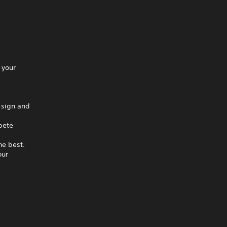
 your
 sign and
pete
he best.
our