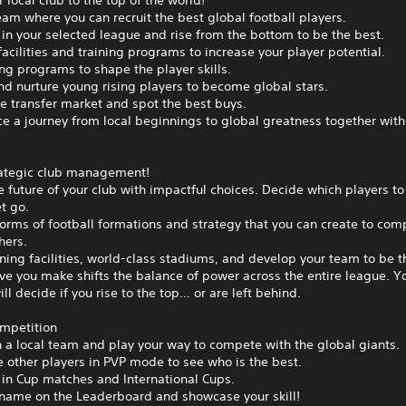
 local club to the top of the world!
eam where you can recruit the best global football players.
n your selected league and rise from the bottom to be the best.
acilities and training programs to increase your player potential.
ing programs to shape the player skills.
nd nurture young rising players to become global stars.
e transfer market and spot the best buys.
e a journey from local beginnings to global greatness together with
ategic club management!
 future of your club with impactful choices. Decide which players to
t go.
orms of football formations and strategy that you can create to com
hers.
ining facilities, world-class stadiums, and develop your team to be t
e you make shifts the balance of power across the entire league. Y
ill decide if you rise to the top… or are left behind.
ompetition
h a local team and play your way to compete with the global giants.
 other players in PVP mode to see who is the best.
in Cup matches and International Cups.
 name on the Leaderboard and showcase your skill!