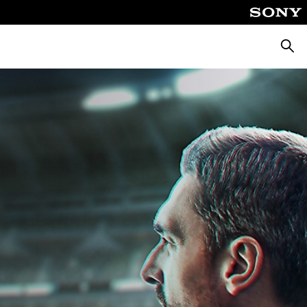
Pretra