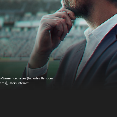
n-Game Purchases (Includes Random
tems), Users Interact