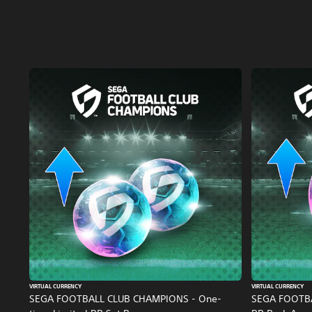
VIRTUAL CURRENCY
VIRTUAL CURRENCY
SEGA FOOTBALL CLUB CHAMPIONS - One-
SEGA FOOTB