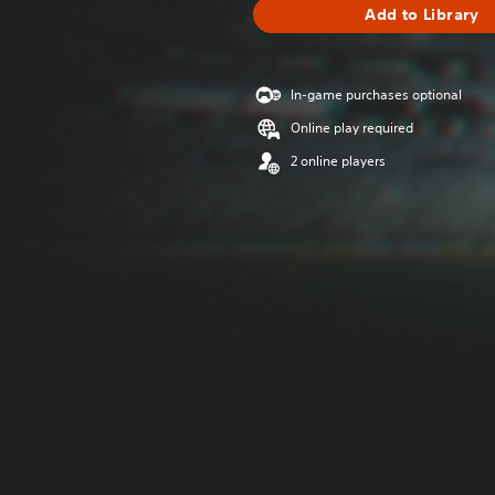
Add to Library
In-game purchases optional
Online play required
2 online players