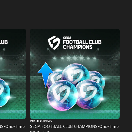
VIRTUAL CURRENCY
NS-One-Time
SEGA FOOTBALL CLUB CHAMPIONS-One-Time