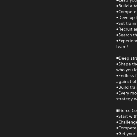
■Lead your
•Build a t
•Compete i
•Develop f
•Set train
•Recruit a
•Search th
•Experienc
team!
■Deep str
•Shape the
who you le
•Endless f
against ot
•Build tra
•Every mov
strategy w
■Fierce C
•Start wit
•Challenge
•Compete 
•Get your