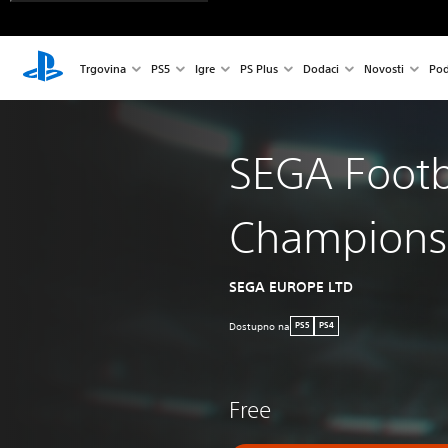
Trgovina
PS5
Igre
PS Plus
Dodaci
Novosti
Pod
SEGA Footb
Champions
SEGA EUROPE LTD
Dostupno na
PS5
PS4
Free