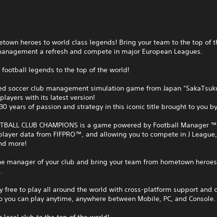
own heroes to world class legends! Bring your team to the top of t
management a refresh and compete in major European Leagues.
 football legends to the top of the world!
ed soccer club management simulation game from Japan “SakaTsuku
players with its latest version!
30 years of passion and strategy in this iconic title brought to you b
BALL CLUB CHAMPIONS is a game powered by Football Manager ™
player data from FIFPRO™, and allowing you to compete in J League,
nd more!
e manager of your club and bring your team from hometown heroes 
.
 free to play all around the world with cross-platform support and 
so you can play anytime, anywhere between Mobile, PC, and Console.