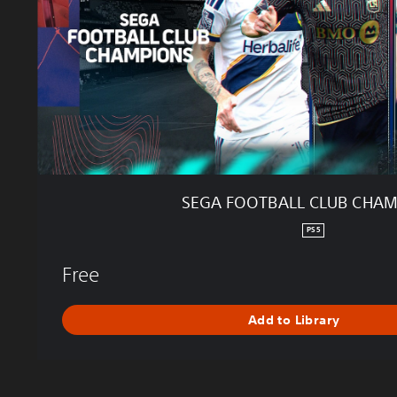
T
B
A
L
L
C
L
U
B
C
H
SEGA FOOTBALL CLUB CHA
A
M
PS5
P
I
Free
O
N
Add to Library
S