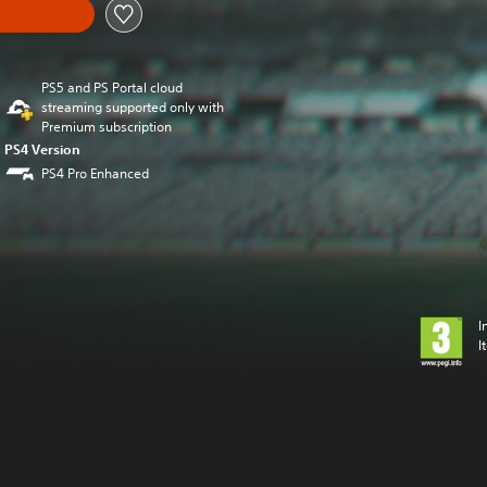
PS5 and PS Portal cloud
streaming supported only with
Premium subscription
PS4 Version
PS4 Pro Enhanced
I
I