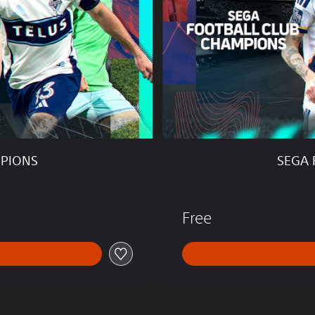
T
B
A
L
L
C
L
U
B
C
H
MPIONS
SEGA 
A
M
P
I
Free
O
N
S