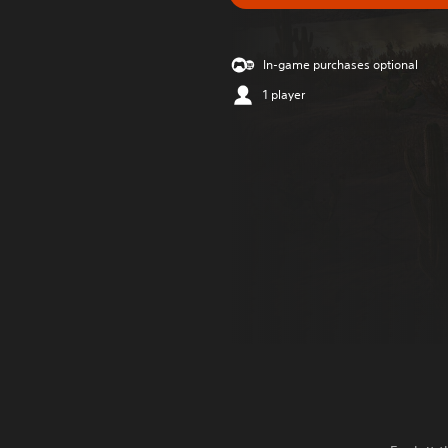
In-game purchases optional
1 player