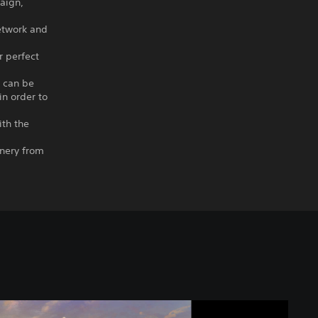
paign,
etwork and
r perfect
s can be
in order to
ith the
enery from