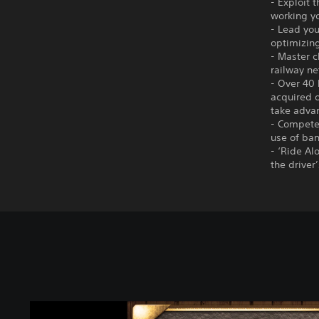
- Exploit 
working yo
- Lead you
optimizin
- Master c
railway ne
- Over 40 
acquired o
take adva
- Compete 
use of ban
- ‘Ride Al
the driver
C