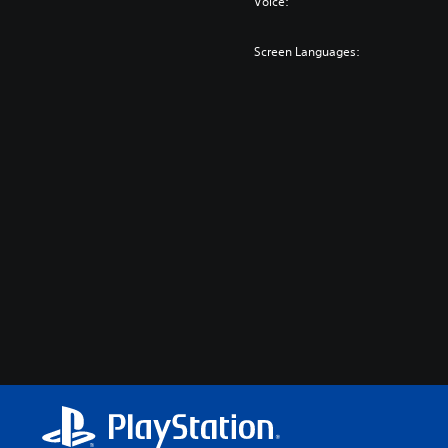
Voice:
Screen Languages: