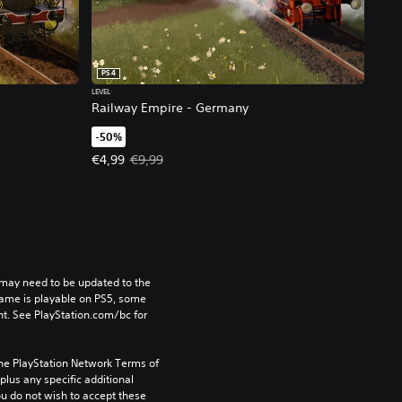
PS4
LEVEL
Railway Empire - Germany
-50%
, €9,99.
Offer price, €4,99. Original price, €9,99.
€4,99
€9,99
may need to be updated to the 
game is playable on PS5, some 
t. See PlayStation.com/bc for 
the PlayStation Network Terms of 
us any specific additional 
ou do not wish to accept these 