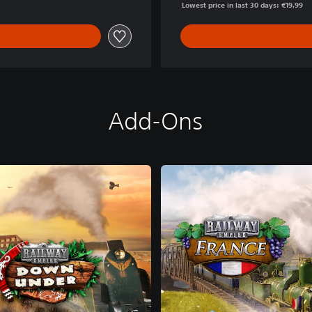
Lowest price in last 30 days: €19,99
Add-Ons