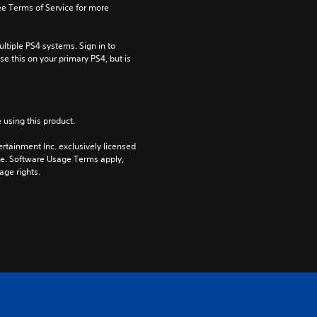
e Terms of Service for more 
tiple PS4 systems. Sign in to 
e this on your primary PS4, but is 
 using this product.
rtainment Inc. exclusively licensed 
pe. Software Usage Terms apply, 
age rights.