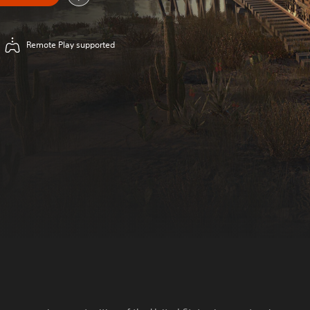
Remote Play supported