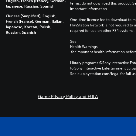
English, French (France), German,
terms, do not download this product. Se
Japanese, Russian, Spanish
important information.
Chinese (Simplified), English,
One-time licence fee to download to mul
French (France), German, Italian,
PlayStation Network is not required to us
Japanese, Korean, Polish,
required for use on other PS4 systems.
Russian, Spanish
See 
Health Warnings
 for important health information before
Library programs ©Sony Interactive Ente
to Sony Interactive Entertainment Euro
See eu.playstation.com/legal for full us
Game Privacy Policy and EULA