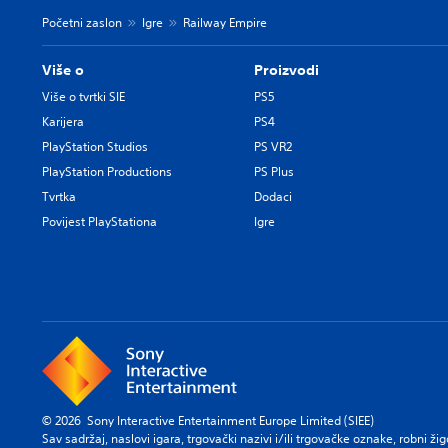
Početni zaslon
Igre
Railway Empire
Više o
Proizvodi
Više o tvrtki SIE
PS5
Karijera
PS4
PlayStation Studios
PS VR2
PlayStation Productions
PS Plus
Tvrtka
Dodaci
Povijest PlayStationa
Igre
© 2026 Sony Interactive Entertainment Europe Limited (SIEE)
Sav sadržaj, naslovi igara, trgovački nazivi i/ili trgovačke oznake, robni ži