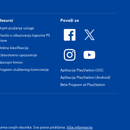
Resursi
Poveži se
Uvjeti pružanja usluge
Pravilo o otkazivanju trgovine PS
Store
Dobna klasifikacija
Zdravstveno upozorenje
Razvojni timovi
Program službenog licenciranja
Aplikacija PlayStation (iOS)
Aplikacija PlayStation (Android)
Beta Program at PlayStation
pravima svojih vlasnika. Sva prava pridržana.
Više informacija