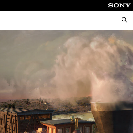
Pretra