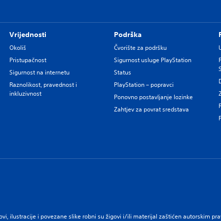
Vrijednosti
Podrška
Okoliš
Čvorište za podršku
Pristupačnost
Sigurnost usluge PlayStation
Sigurnost na internetu
Status
Raznolikost, pravednost i
PlayStation – popravci
inkluzivnost
Ponovno postavljanje lozinke
Zahtjev za povrat sredstava
govi, ilustracije i povezane slike robni su žigovi i/ili materijal zaštićen autorskim 