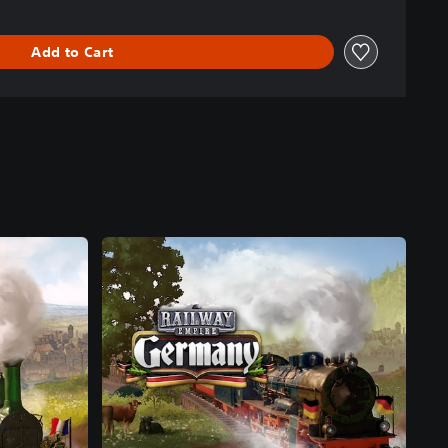
Add to Cart