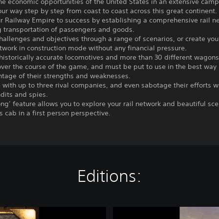
the economic opportunities of the United States in an extensive cam
ur way step by step from coast to coast across this great continent.
r Railway Empire to success by establishing a comprehensive rail n
g transportation of passengers and goods.
hallenges and objectives through a range of scenarios, or create you
twork in construction mode without any financial pressure.
historically accurate locomotives and more than 30 different wagon
ver the course of the game, and must be put to use in the best way 
ntage of their strengths and weaknesses.
with up to three rival companies, and even sabotage their efforts w
dits and spies.
ong’ feature allows you to explore your rail network and beautiful sc
’s cab in a first person perspective.
Editions:
R