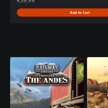
€39,99
Add to Cart