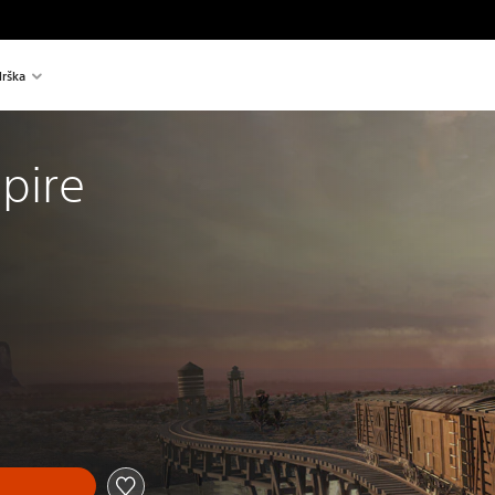
rška
pire
al price of €19,99