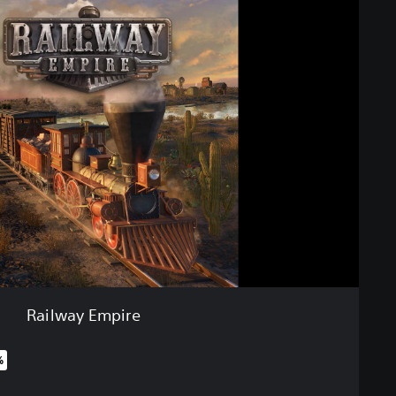
Railway Empire
%
iginal price of €19,99