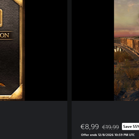
a
i
l
w
a
y
E
m
p
i
r
e
€8,99
€19,99
Save 55
Discounted from or
Offer ends 12/8/2026 10:59 PM UTC