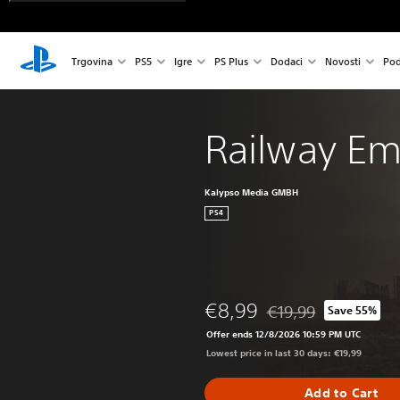
Trgovina
PS5
Igre
PS Plus
Dodaci
Novosti
Pod
Railway Em
Kalypso Media GMBH
PS4
€8,99
€19,99
Save 55%
Discounted from origin
Offer ends 12/8/2026 10:59 PM UTC
Lowest price in last 30 days: €19,99
Add to Cart