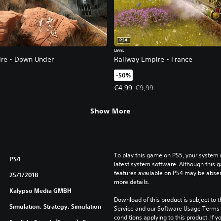
PS4
LEVEL
re - Down Under
Railway Empire - France
-50%
3,99. Original price, €7,99.
Offer price, €4,99. Original price
€4,99
€9,99
Show More
To play this game on PS5, your system 
PS4
latest system software. Although this 
features available on PS4 may be absen
25/1/2018
more details.
Kalypso Media GMBH
Download of this product is subject to 
Simulation, Strategy, Simulation
Service and our Software Usage Terms pl
conditions applying to this product. If y