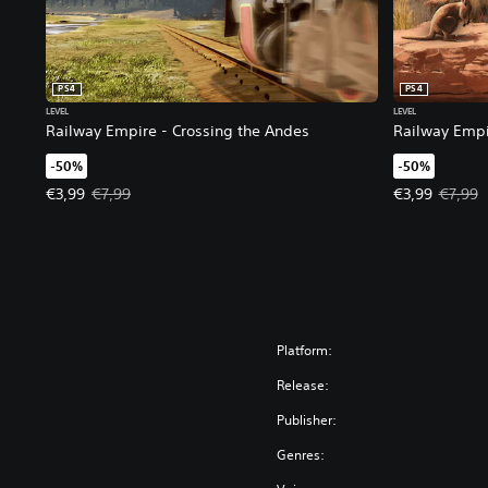
PS4
PS4
LEVEL
LEVEL
Railway Empire - Crossing the Andes
Railway Empi
-50%
-50%
Offer price, €3,99. Original price, €7,99.
Offer price, €
€3,99
€7,99
€3,99
€7,99
Platform:
Release:
Publisher:
Genres: