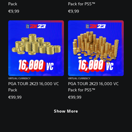
Pack
Pack for PS5™
€9,99
€9,99
VIRTUAL CURRENCY
VIRTUAL CURRENCY
PGA TOUR 2K23 16,000 VC
PGA TOUR 2K23 16,000 VC
Pack
Pack for PS5™
€99,99
€99,99
Show More