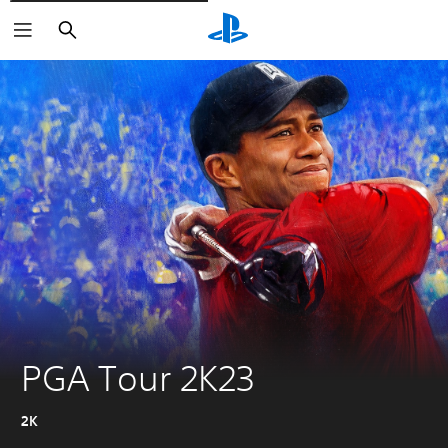
Pretraži
PGA Tour 2K23
2K