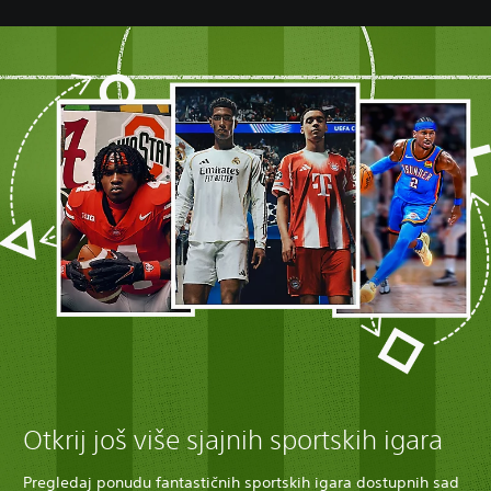
Otkrij još više sjajnih sportskih igara
Pregledaj ponudu fantastičnih sportskih igara dostupnih sad