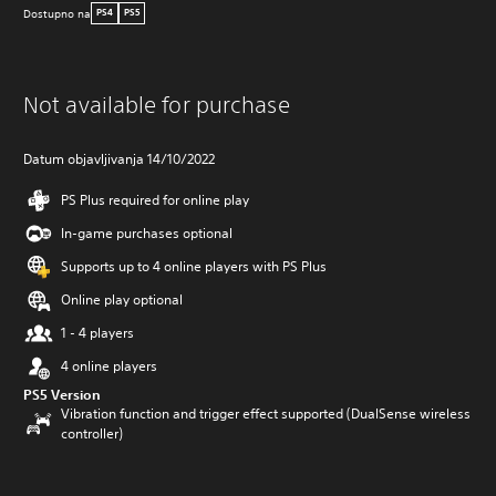
Dostupno na
PS4
PS5
Not available for purchase
Datum objavljivanja 14/10/2022
PS Plus required for online play
In-game purchases optional
Supports up to 4 online players with PS Plus
Online play optional
1 - 4 players
4 online players
PS5 Version
Vibration function and trigger effect supported (DualSense wireless
controller)