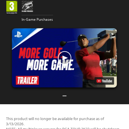
In-Game Purchases
This product will no longer be available for purchase as of
3/13/2026.