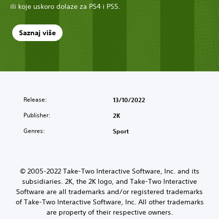
ili koje uskoro dolaze za PS4 i PS5.
Saznaj više
Release:
13/10/2022
Publisher:
2K
Genres:
Sport
© 2005-2022 Take-Two Interactive Software, Inc. and its
subsidiaries. 2K, the 2K logo, and Take-Two Interactive
Software are all trademarks and/or registered trademarks
of Take-Two Interactive Software, Inc. All other trademarks
are property of their respective owners.