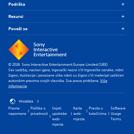
Podrška
Resursi
Poveži se
© 2026 Sony Interactive Entertainment Europe Limited (SIEE)
Sav sadržaj, naslovi igara, trgovački nazivi i/ili trgovačke oznake, robni
žigovi, ilustracije i povezane slike robni su žigovi i/ili materijal zaštićen
autorskim pravima svojih vlasnika. Sva prava pridržana.
Više
informacija
Hrvatska
Pravne
Politika o
Uvjeti
Karta
Pravila o
Software
napomene
privatnosti
upotrebe
web-
kolačićima
Usage
web-
mjesta
Terms
mjesta