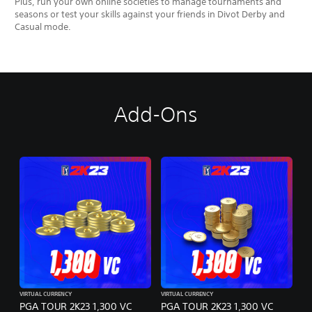
Plus, run your own online societies to manage tournaments and
seasons or test your skills against your friends in Divot Derby and
Casual mode.
Add-Ons
VIRTUAL CURRENCY
VIRTUAL CURRENCY
PGA TOUR 2K23 1,300 VC
PGA TOUR 2K23 1,300 VC