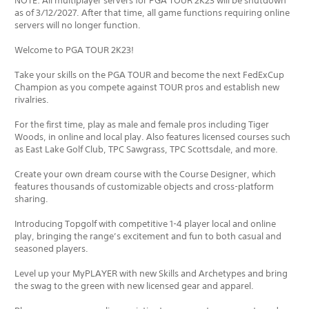
NOTE: All multiplayer servers for PGA TOUR 2K23 will be shutdown
as of 3/12/2027. After that time, all game functions requiring online
servers will no longer function.
Welcome to PGA TOUR 2K23!
Take your skills on the PGA TOUR and become the next FedExCup
Champion as you compete against TOUR pros and establish new
rivalries.
For the first time, play as male and female pros including Tiger
Woods, in online and local play. Also features licensed courses such
as East Lake Golf Club, TPC Sawgrass, TPC Scottsdale, and more.
Create your own dream course with the Course Designer, which
features thousands of customizable objects and cross-platform
sharing.
Introducing Topgolf with competitive 1-4 player local and online
play, bringing the range’s excitement and fun to both casual and
seasoned players.
Level up your MyPLAYER with new Skills and Archetypes and bring
the swag to the green with new licensed gear and apparel.