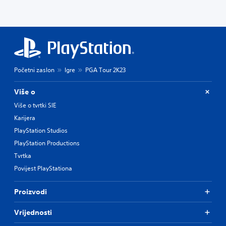
Početni zaslon
Igre
PGA Tour 2K23
Više o
Više o tvrtki SIE
Karijera
PlayStation Studios
PlayStation Productions
Tvrtka
Povijest PlayStationa
Proizvodi
Vrijednosti