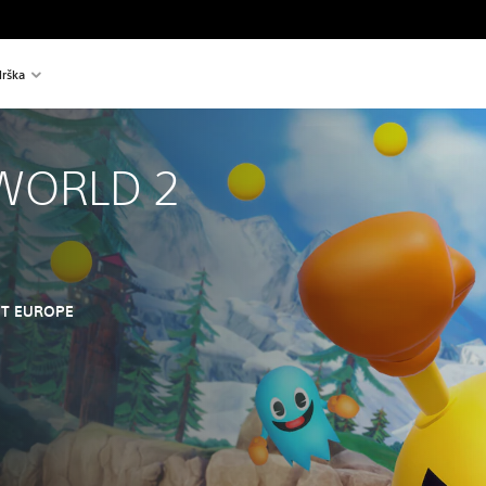
rška
WORLD 2
T EUROPE
nal price of €39,99