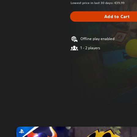
Lowest price in last 30 days: €39,99
Add to Cart
Offline play enabled
1 - 2 players