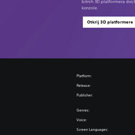
bitnih 3D platformera dost
konzole.
Otkrij 3D platformere
Platform:
Release:
Publisher:
Genres:
Voice:
Screen Languages: