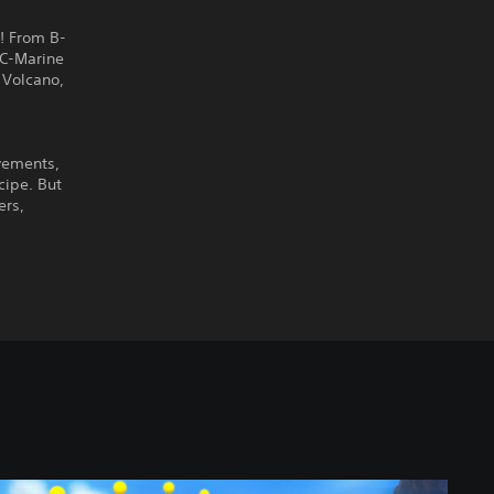
! From B-
AC-Marine
 Volcano,
vements,
cipe. But
ers,