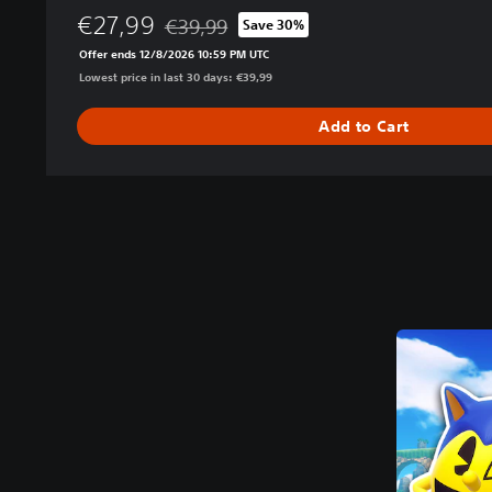
€27,99
€39,99
Save 30%
Discounted from original price of €39,99
Offer ends 12/8/2026 10:59 PM UTC
Lowest price in last 30 days: €39,99
Add to Cart