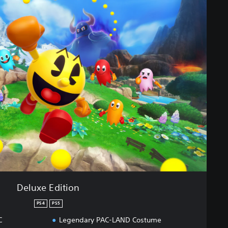
Deluxe Edition
PS4
PS5
C
Legendary PAC-LAND Costume