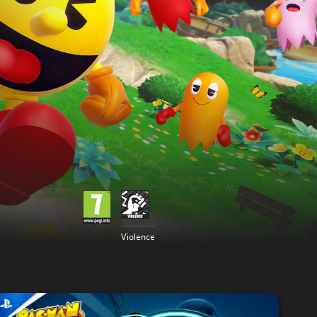
Violence