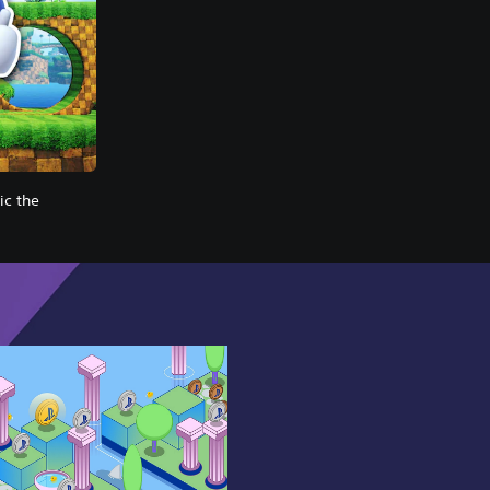
c the