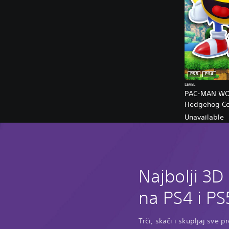
PS5
PS4
LEVEL
PAC-MAN WOR
Hedgehog Col
Unavailable
Najbolji 3D
na PS4 i PS
Trči, skači i skupljaj sve 