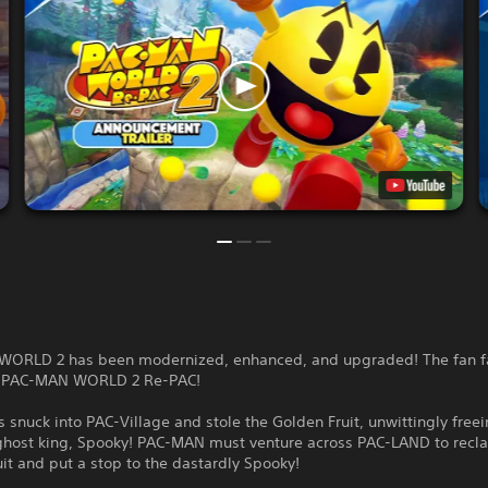
ORLD 2 has been modernized, enhanced, and upgraded! The fan fa
s PAC-MAN WORLD 2 Re-PAC!
 snuck into PAC-Village and stole the Golden Fruit, unwittingly freei
ghost king, Spooky! PAC-MAN must venture across PAC-LAND to recl
it and put a stop to the dastardly Spooky!