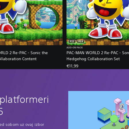
PS5
PS4
ADD-ON PACK
LD 2 Re-PAC - Sonic the
PAC-MAN WORLD 2 Re-PAC - Soni
laboration Content
Hedgehog Collaboration Set
€11,99
 platformeri
5
pred sobom uz ovaj izbor