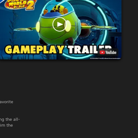
vorite
ng the all-
aim the