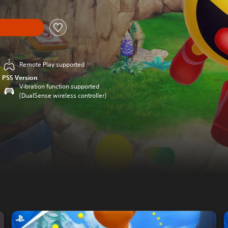
Remote Play supported
PS5 Version
Vibration function supported
(DualSense wireless controller)