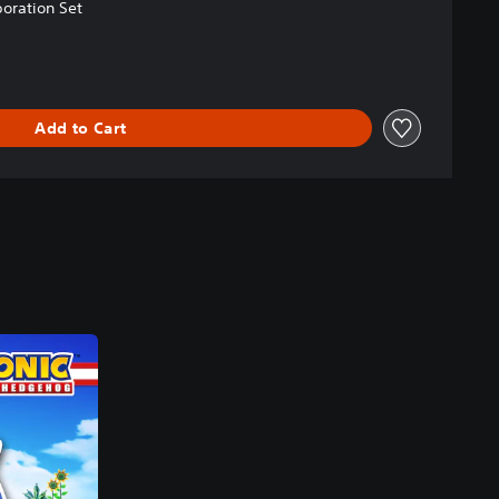
oration Set
Add to Cart