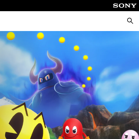
Pretra