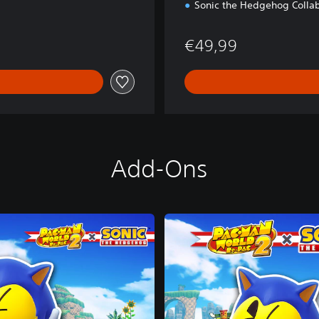
Sonic the Hedgehog Collab
€49,99
Add-Ons