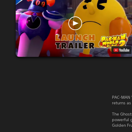
PAC-MAN W
returns a
The Ghosts
powerful 
Golden Fru