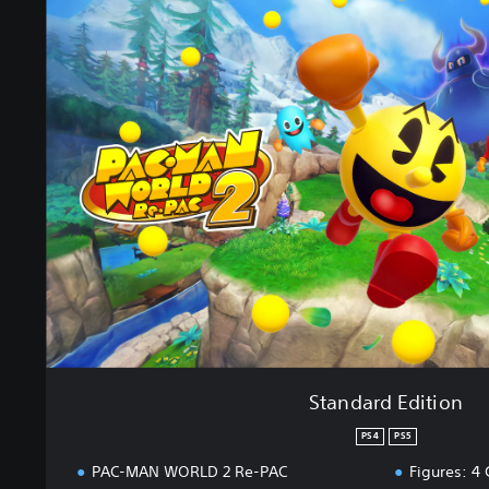
t
a
n
d
a
r
d
E
d
i
t
i
o
n
Standard Edition
PS4
PS5
PAC-MAN WORLD 2 Re-PAC
Figures: 4 