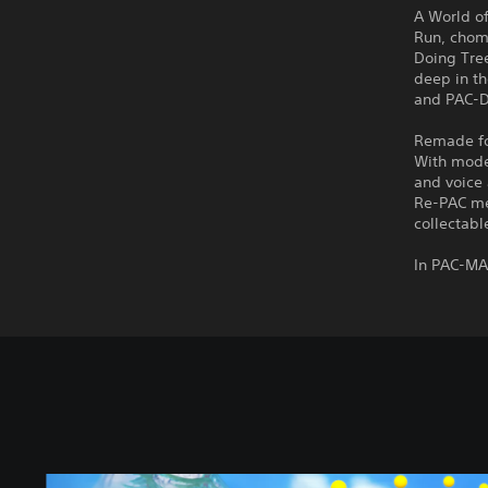
A World o
Run, chom
Doing Tre
deep in th
and PAC-Do
Remade for
With mode
and voice 
Re-PAC me
collectabl
In PAC-MA
S