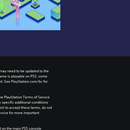
may need to be updated to the 
game is playable on PS5, some 
t. See PlayStation.com/bc for 
he PlayStation Terms of Service 
pecific additional conditions 
ish to accept these terms, do not 
rvice for more important 
 on the main PS5 console 