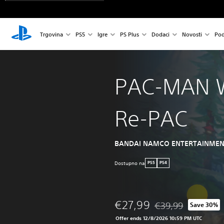
Trgovina
PS5
Igre
PS Plus
Dodaci
Novosti
Pod
PAC-MAN 
Re-PAC
BANDAI NAMCO ENTERTAINMEN
Dostupno na
PS5
PS4
€27,99
€39,99
Save 30%
Discounted from origi
Offer ends 12/8/2026 10:59 PM UTC