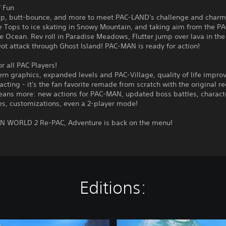
f Fun
p, butt-bounce, and more to meet PAC-LAND's challenge and charm
e Tops to ice skating in Snowy Mountain, and taking aim from the P
e Ocean. Rev roll in Paradise Meadows, Flutter jump over lava in the
t attack through Ghost Island! PAC-MAN is ready for action!
 all PAC Players!
rn graphics, expanded levels and PAC-Village, quality of life impro
acting - it's the fan favorite remade from scratch with the original re
ans more: new actions for PAC-MAN, updated boss battles, charact
es, customizations, even a 2-player mode!
N WORLD 2 Re-PAC, Adventure is back on the menu!
Editions:
D