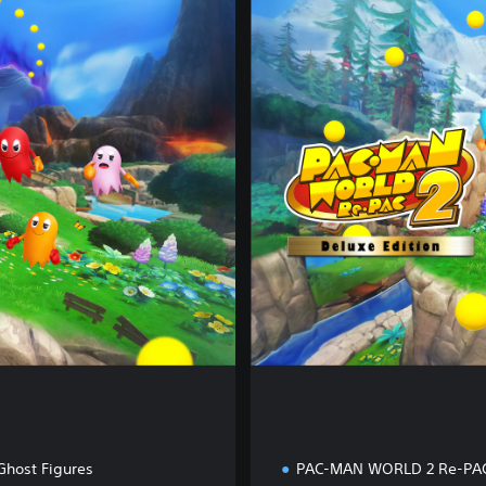
e
l
u
x
e
E
d
i
t
i
o
n
Ghost Figures
PAC-MAN WORLD 2 Re-PA