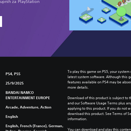
upnih za PlayStation
To play this game on PS5, your system 
PS4, PS5
latest system software. Although this 
features available on PS4 may be absen
25/9/2025
more details.
BANDAI NAMCO
ENTERTAINMENT EUROPE
Download of this product is subject to t
and our Software Usage Terms plus any s
Arcade, Adventure, Action
applying to this product. If you do not w
download this product. See Terms of Se
English
information.
English, French (France), German,
You can download and play this content
Italian, Russian, Spanish