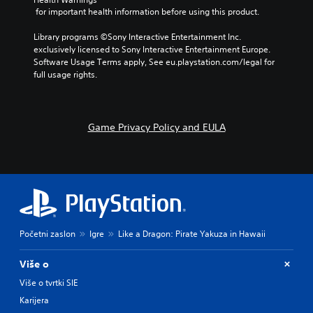
 for important health information before using this product.
Library programs ©Sony Interactive Entertainment Inc. 
exclusively licensed to Sony Interactive Entertainment Europe. 
Software Usage Terms apply, See eu.playstation.com/legal for 
full usage rights.
Game Privacy Policy and EULA
Početni zaslon
Igre
Like a Dragon: Pirate Yakuza in Hawaii
Više o
Više o tvrtki SIE
Karijera