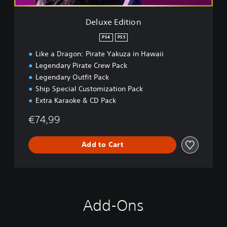
o
n
Deluxe Edition
PS4
PS5
Like a Dragon: Pirate Yakuza in Hawaii
Legendary Pirate Crew Pack
Legendary Outfit Pack
Ship Special Customization Pack
Extra Karaoke & CD Pack
€74,99
Add to Cart
Add-Ons