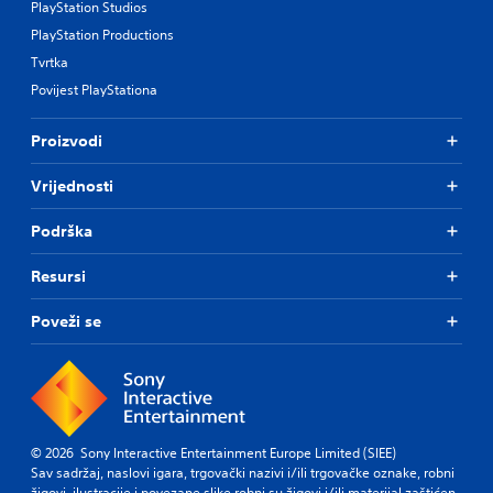
PlayStation Studios
PlayStation Productions
Tvrtka
Povijest PlayStationa
Proizvodi
Vrijednosti
Podrška
Resursi
Poveži se
© 2026 Sony Interactive Entertainment Europe Limited (SIEE)
Sav sadržaj, naslovi igara, trgovački nazivi i/ili trgovačke oznake, robni
žigovi, ilustracije i povezane slike robni su žigovi i/ili materijal zaštićen