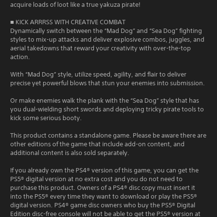
acquire loads of loot like a true yakuza pirate!
■ KICK ARRRSS WITH CREATIVE COMBAT
Dynamically switch between the “Mad Dog” and “Sea Dog” fighting
styles to mix-up attacks and deliver explosive combos, juggles, and
aerial takedowns that reward your creativity with over-the-top
action.
With “Mad Dog” style, utilize speed, agility, and flair to deliver
precise yet powerful blows that stun your enemies into submission.
Or make enemies walk the plank with the “Sea Dog” style that has
you dual-wielding short swords and deploying tricky pirate tools to
kick some serious booty.
This product contains a standalone game. Please be aware there are
other editions of the game that include add-on content, and
additional content is also sold separately.
If you already own the PS4® version of this game, you can get the
PS5® digital version at no extra cost and you do not need to
purchase this product. Owners of a PS4® disc copy must insert it
into the PS5® every time they want to download or play the PS5®
digital version. PS4® game disc owners who buy the PS5® Digital
Edition disc-free console will not be able to get the PS5® version at