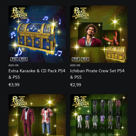
PS5
PS4
PS5
PS4
ADD-ON
ADD-ON
Extra Karaoke & CD Pack PS4
Ichiban Pirate Crew Set PS4
& PS5
& PS5
€3,99
€2,99