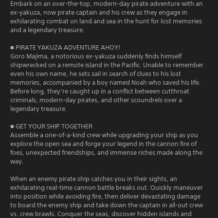
Embark on an over-the-top, modern-day pirate adventure with an
ex-yakuza, now pirate captain and his crew as they engage in
exhilarating combat on land and sea in the hunt for lost memories
and a legendary treasure.
■ PIRATE YAKUZA ADVENTURE AHOY!
Goro Majima, a notorious ex-yakuza suddenly finds himself
shipwrecked on a remote island in the Pacific. Unable to remember
even his own name, he sets sail in search of clues to his lost
memories, accompanied by a boy named Noah who saved his life.
Before long, they’re caught up in a conflict between cutthroat
criminals, modern-day pirates, and other scoundrels over a
legendary treasure.
■ GET YOUR SHIP TOGETHER
Assemble a one-of-a-kind crew while upgrading your ship as you
explore the open sea and forge your legend in the cannon fire of
foes, unexpected friendships, and immense riches made along the
way.
When an enemy pirate ship catches you in their sights, an
exhilarating real-time cannon battle breaks out. Quickly maneuver
into position while avoiding fire, then deliver devastating damage
to board the enemy ship and take down the captain in all-out crew
vs. crew brawls. Conquer the seas, discover hidden islands and