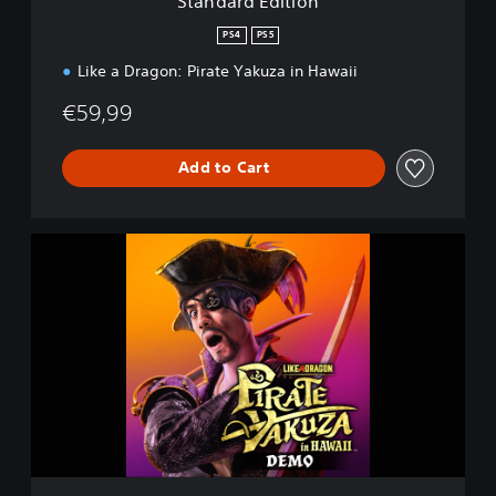
Standard Edition
o
n
PS4
PS5
Like a Dragon: Pirate Yakuza in Hawaii
€59,99
Add to Cart
L
i
k
e
a
D
r
a
g
o
n
: