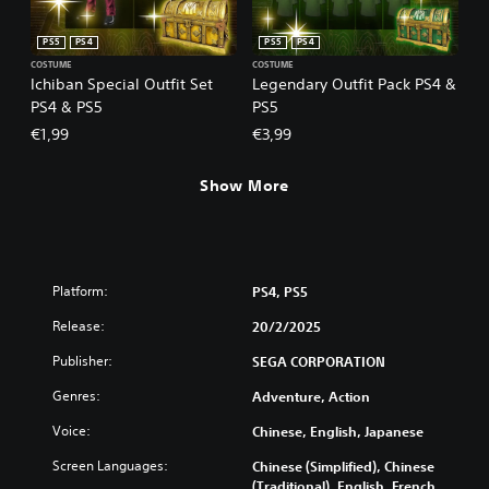
PS5
PS4
PS5
PS4
COSTUME
COSTUME
Ichiban Special Outfit Set
Legendary Outfit Pack PS4 &
PS4 & PS5
PS5
€1,99
€3,99
Show More
Platform:
PS4, PS5
Release:
20/2/2025
Publisher:
SEGA CORPORATION
Genres:
Adventure, Action
Voice:
Chinese, English, Japanese
Screen Languages:
Chinese (Simplified), Chinese
(Traditional), English, French