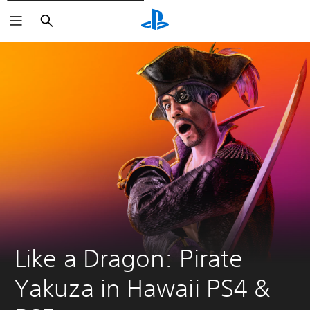
Pretraži
Like a Dragon: Pirate 
Yakuza in Hawaii PS4 & 