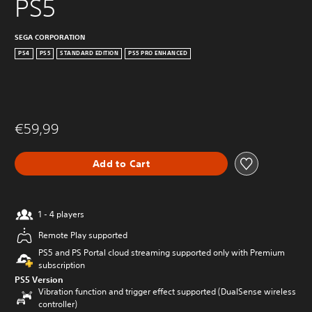
PS5
SEGA CORPORATION
PS4
PS5
STANDARD EDITION
PS5 PRO ENHANCED
€59,99
Add to Cart
1 - 4 players
Remote Play supported
PS5 and PS Portal cloud streaming supported only with Premium
subscription
PS5 Version
Vibration function and trigger effect supported (DualSense wireless
controller)