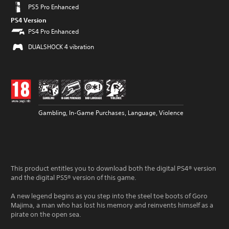
PS5 Pro Enhanced
PS4 Version
PS4 Pro Enhanced
DUALSHOCK 4 vibration
Gambling, In-Game Purchases, Language, Violence
This product entitles you to download both the digital PS4® version
and the digital PS5® version of this game.
A new legend begins as you step into the steel toe boots of Goro
Majima, a man who has lost his memory and reinvents himself as a
pirate on the open sea.