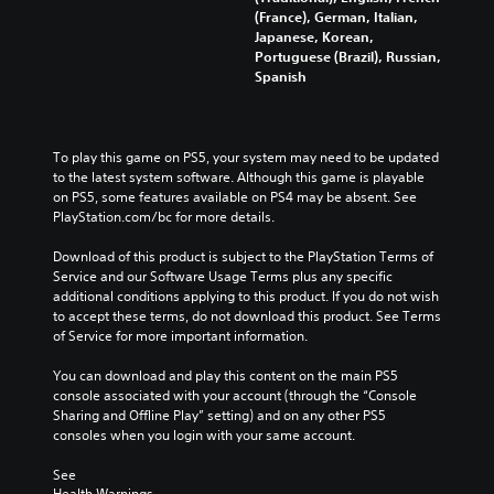
(France), German, Italian,
Japanese, Korean,
Portuguese (Brazil), Russian,
Spanish
To play this game on PS5, your system may need to be updated 
to the latest system software. Although this game is playable 
on PS5, some features available on PS4 may be absent. See 
PlayStation.com/bc for more details.
Download of this product is subject to the PlayStation Terms of 
Service and our Software Usage Terms plus any specific 
additional conditions applying to this product. If you do not wish 
to accept these terms, do not download this product. See Terms 
of Service for more important information.
You can download and play this content on the main PS5 
console associated with your account (through the “Console 
Sharing and Offline Play” setting) and on any other PS5 
consoles when you login with your same account.
See 
Health Warnings