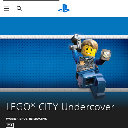
Pretraži
LEGO® CITY Undercover
WARNER BROS. INTERACTIVE
PS4