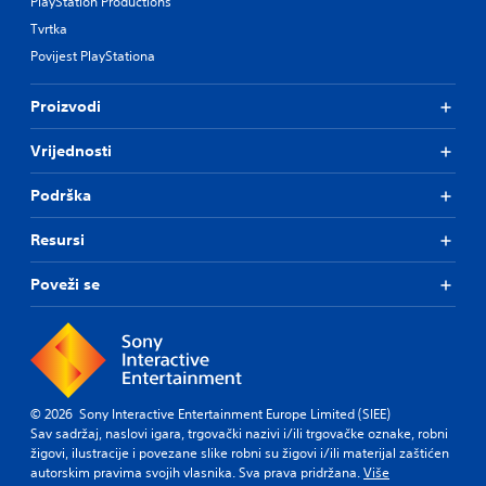
PlayStation Productions
Tvrtka
Povijest PlayStationa
Proizvodi
Vrijednosti
Podrška
Resursi
Poveži se
© 2026 Sony Interactive Entertainment Europe Limited (SIEE)
Sav sadržaj, naslovi igara, trgovački nazivi i/ili trgovačke oznake, robni
žigovi, ilustracije i povezane slike robni su žigovi i/ili materijal zaštićen
autorskim pravima svojih vlasnika. Sva prava pridržana.
Više