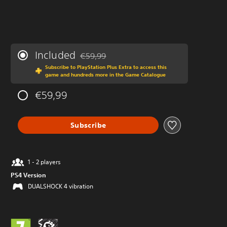
Included
€59,99
Discounted from original price of €59,99
Subscribe to PlayStation Plus Extra to access this
game and hundreds more in the Game Catalogue
€59,99
Subscribe
1 - 2 players
PS4 Version
DUALSHOCK 4 vibration