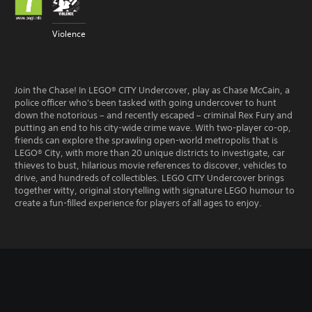
Violence
Join the Chase! In LEGO® CITY Undercover, play as Chase McCain, a
police officer who's been tasked with going undercover to hunt
down the notorious – and recently escaped – criminal Rex Fury and
putting an end to his city-wide crime wave. With two-player co-op,
friends can explore the sprawling open-world metropolis that is
LEGO® City, with more than 20 unique districts to investigate, car
thieves to bust, hilarious movie references to discover, vehicles to
drive, and hundreds of collectibles. LEGO CITY Undercover brings
together witty, original storytelling with signature LEGO humour to
create a fun-filled experience for players of all ages to enjoy.