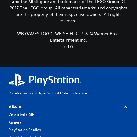
and the Minifigure are trademarks of the LEGO Group. ©
2017 The LEGO group. All other trademarks and copyrights
are the property of their respective owners. All rights
reserved.
WB GAMES LOGO, WB SHIELD: ™ & © Warner Bros.
Entertainment Inc.
(s17)
Početni zaslon
Igre
LEGO City Undercover
Više o
Više o tvrtki SIE
Karijera
PlayStation Studios