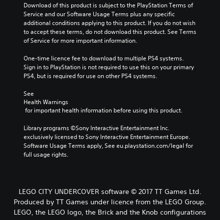
Download of this product is subject to the PlayStation Terms of 
Service and our Software Usage Terms plus any specific 
additional conditions applying to this product. If you do not wish 
to accept these terms, do not download this product. See Terms 
of Service for more important information.
One-time licence fee to download to multiple PS4 systems. 
Sign in to PlayStation is not required to use this on your primary 
PS4, but is required for use on other PS4 systems.
See 
Health Warnings
 for important health information before using this product.
Library programs ©Sony Interactive Entertainment Inc. 
exclusively licensed to Sony Interactive Entertainment Europe. 
Software Usage Terms apply, See eu.playstation.com/legal for 
full usage rights.
LEGO CITY UNDERCOVER software © 2017 TT Games Ltd.
Produced by TT Games under licence from the LEGO Group.
LEGO, the LEGO logo, the Brick and the Knob configurations