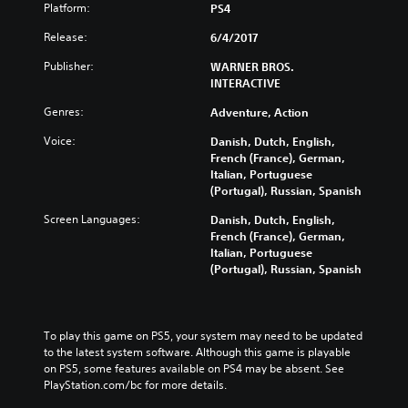
Platform:
PS4
Release:
6/4/2017
Publisher:
WARNER BROS.
INTERACTIVE
Genres:
Adventure, Action
Voice:
Danish, Dutch, English,
French (France), German,
Italian, Portuguese
(Portugal), Russian, Spanish
Screen Languages:
Danish, Dutch, English,
French (France), German,
Italian, Portuguese
(Portugal), Russian, Spanish
To play this game on PS5, your system may need to be updated 
to the latest system software. Although this game is playable 
on PS5, some features available on PS4 may be absent. See 
PlayStation.com/bc for more details.