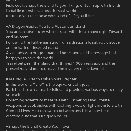
world.
Fish, cook, shape the island to your liking, or team up with friends
to battle monsters across the vast world.
It's up to you to choose what kind of Life you'll live!
■A Dragon Guides You to a Mysterious Island
You are an adventurer who sets sail with the archaeologist Edward
and his team.
Following the light emanating from a dragon's fossil, you discover
an uncharted, deserted island.
A vast abyss, a dragon made of bone, and a girl's message that
begs you to save the world...
Travel between the island that thrived 1,000 years ago and the
present-day island to unravel the mystery of its downfall!
■14 Unique Lives to Make Yours Brighter
In this world, a ""Life"" is the equivalent of a job.
Each has its own characteristics and provides various ways to enjoy
yourself.
Collect ingredients or materials with Gathering Lives, create
weapons or cook dishes with Crafting Lives, or fight monsters with
Combat Lives. You can switch between any Life at any time,
creating a life that's uniquely yours.
■Shape the Island! Create Your Town!