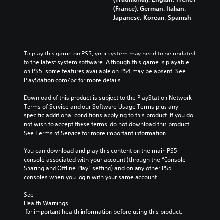
(France), German, Italian,
Japanese, Korean, Spanish
To play this game on PS5, your system may need to be updated 
to the latest system software. Although this game is playable 
on PS5, some features available on PS4 may be absent. See 
PlayStation.com/bc for more details.
Download of this product is subject to the PlayStation Network 
Terms of Service and our Software Usage Terms plus any 
specific additional conditions applying to this product. If you do 
not wish to accept these terms, do not download this product. 
See Terms of Service for more important information.
You can download and play this content on the main PS5 
console associated with your account (through the “Console 
Sharing and Offline Play” setting) and on any other PS5 
consoles when you login with your same account.
See 
Health Warnings
 for important health information before using this product.