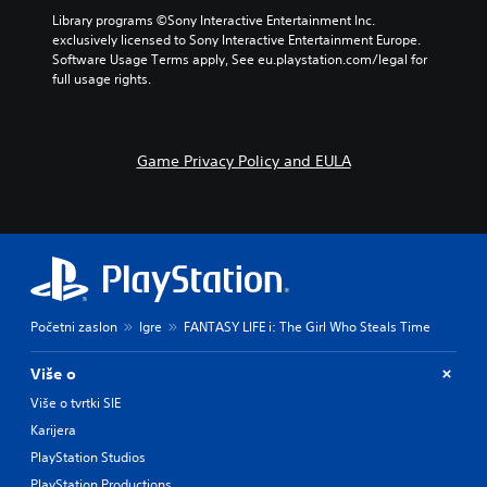
Library programs ©Sony Interactive Entertainment Inc. 
exclusively licensed to Sony Interactive Entertainment Europe. 
Software Usage Terms apply, See eu.playstation.com/legal for 
full usage rights.
Game Privacy Policy and EULA
Početni zaslon
Igre
FANTASY LIFE i: The Girl Who Steals Time
Više o
Više o tvrtki SIE
Karijera
PlayStation Studios
PlayStation Productions