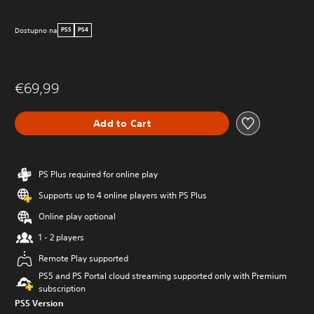
Dostupno na
PS5
PS4
€69,99
Add to Cart
PS Plus required for online play
Supports up to 4 online players with PS Plus
Online play optional
1 - 2 players
Remote Play supported
PS5 and PS Portal cloud streaming supported only with Premium
subscription
PS5 Version