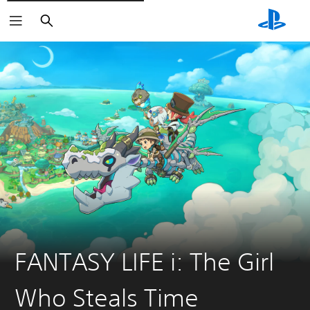
Pretraži
FANTASY LIFE i: The Girl
Who Steals Time