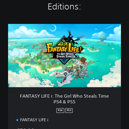
Editions:
F
A
N
T
A
S
Y
L
I
F
E
i
:
FANTASY LIFE i: The Girl Who Steals Time
T
PS4 & PS5
h
e
PS4
PS5
G
i
FANTASY LIFE i
r