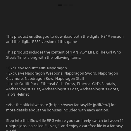
This product entitles you to download both the digital PS4® version
and the digital PS5® version of this game.
This product includes the content of 'FANTASY LIFE i: The Girl Who
Steals Time' along with the following items.
- Exclusive Mount: Mini Napdragon
- Exclusive Napdragon Weapons: Napdragon Sword, Napdragon
Claymore, Napdragon Bow, Napdragon Staff
- Iconic Outfit Pack: Ethereal Girl's Dress, Ethereal Girl's Sandals,
Archaeologist's Hat, Archaeologist's Coat, Archaeologist's Boots,
Trip's Helmet
*Visit the official website (https://www.fantasylife.jp/fli/en/) for
more details about the bonuses included with each edition.
Step into this Slow-Life RPG where you can freely switch between 14
unique jobs, so called ""Lives,"" and enjoy a carefree life in a fantasy