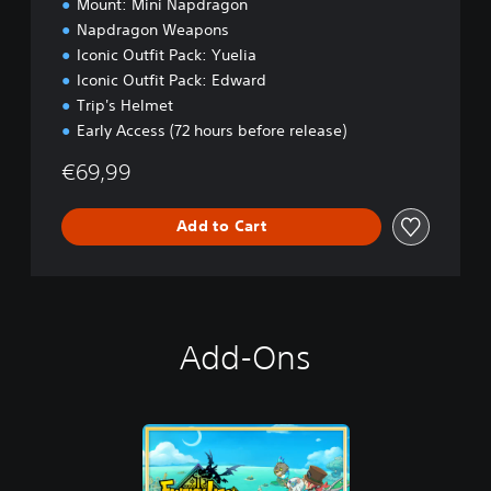
Mount: Mini Napdragon
o
Napdragon Weapons
n
Iconic Outfit Pack: Yuelia
Iconic Outfit Pack: Edward
Trip's Helmet
Early Access (72 hours before release)
€69,99
Add to Cart
Add-Ons