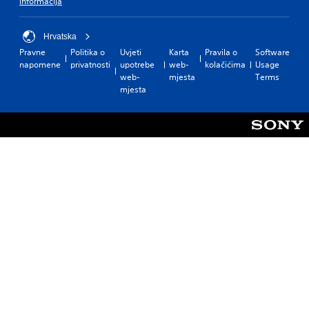
informacija
Hrvatska
Pravne
Politika o
Uvjeti
Karta
Pravila o
Software
napomene
privatnosti
upotrebe
web-
kolačićima
Usage
web-
mjesta
Terms
mjesta