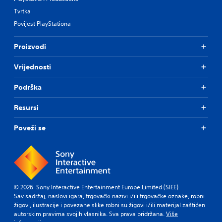
Tvrtka
Povijest PlayStationa
Proizvodi
Vrijednosti
Podrška
Resursi
Poveži se
© 2026 Sony Interactive Entertainment Europe Limited (SIEE)
Sav sadržaj, naslovi igara, trgovački nazivi i/ili trgovačke oznake, robni
žigovi, ilustracije i povezane slike robni su žigovi i/ili materijal zaštićen
autorskim pravima svojih vlasnika. Sva prava pridržana.
Više