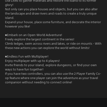
Use Lives to gather materials and restore the island to its former
glory!
Not only can you place houses and objects, but you can also alter
the landscape and draw rivers and roads to create a truly unique
island.
Expand your house, place some furniture, and decorate the interior
however you like!
■Embark on an Open-World Adventure!
Freely explore the largest continent in the series!
Climb ledges, swim across rivers and lakes, or ride on mounts - With
these new actions you can explore the world without limits!
■Endless Fun with Multiplayer!
Enjoy multiplayer with up to 4 players!
Invite friends to your island, explore dungeons, or find your own
ways to have fun together!
If you have two controllers, you can also use the 2 Player Family Co-
op feature where one player can join the adventure as your travel
companion without needing to connect online!