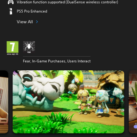
Vibration function supported (DualSense wireless controller)
PS5 Pro Enhanced
View All
Fear, In-Game Purchases, Users Interact