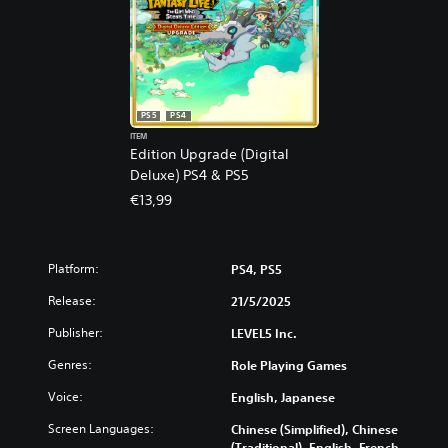
PS5
PS4
ITEM
Edition Upgrade (Digital
Deluxe) PS4 & PS5
€13,99
Platform:
PS4, PS5
Release:
21/5/2025
Publisher:
LEVEL5 Inc.
Genres:
Role Playing Games
Voice:
English, Japanese
Screen Languages:
Chinese (Simplified), Chinese
(Traditional), English, French