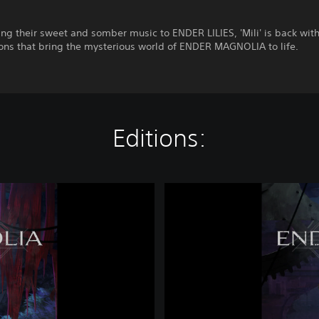
ing their sweet and somber music to ENDER LILIES, 'Mili' is back wit
ons that bring the mysterious world of ENDER MAGNOLIA to life.
Editions:
E
N
D
E
R
M
A
G
N