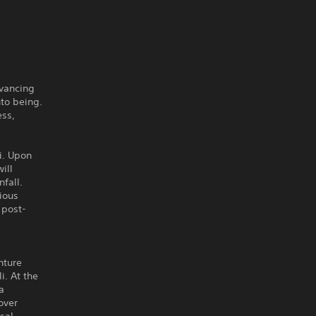
dvancing
to being.
ess,
i. Upon
ill
fall.
ious
 post-
nture
. At the
a
over