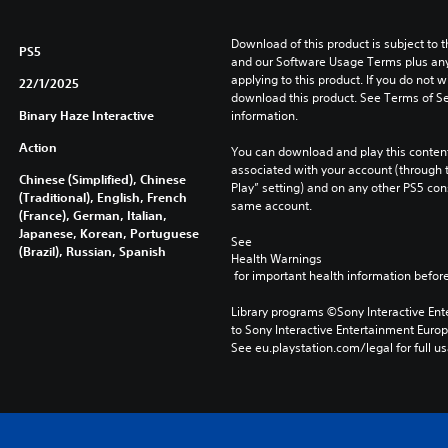
Download of this product is subject to t
PS5
and our Software Usage Terms plus any s
applying to this product. If you do not w
22/1/2025
download this product. See Terms of Se
Binary Haze Interactive
information.
Action
You can download and play this content
associated with your account (through t
Chinese (Simplified), Chinese
Play” setting) and on any other PS5 con
(Traditional), English, French
same account.
(France), German, Italian,
Japanese, Korean, Portuguese
See 
(Brazil), Russian, Spanish
Health Warnings
 for important health information before
Library programs ©Sony Interactive Ente
to Sony Interactive Entertainment Euro
See eu.playstation.com/legal for full us