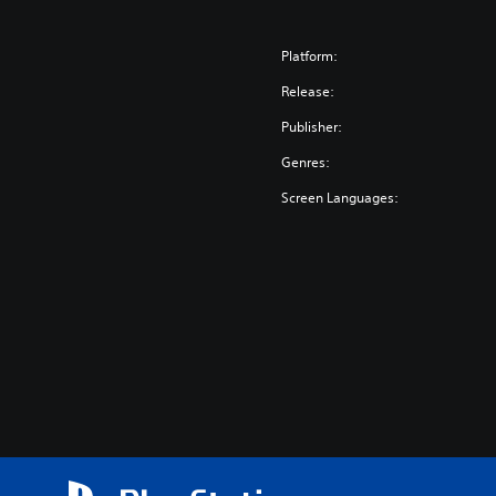
Platform:
Release:
Publisher:
Genres:
Screen Languages: