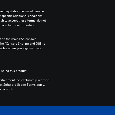
he PlayStation Terms of Service 
pecific additional conditions 
ish to accept these terms, do not 
rvice for more important 
 on the main PS5 console 
he “Console Sharing and Offline 
soles when you login with your 
 using this product.
rtainment Inc. exclusively licensed 
pe. Software Usage Terms apply, 
age rights.