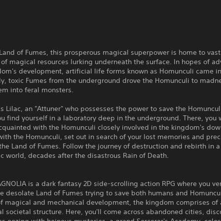
 Land of Fumes, this prosperous magical superpower is home to vast
 of magical resources lurking underneath the surface. In hopes of a
dom's development, artificial life forms known as Homunculi came in
ly, toxic Fumes from the underground drove the Homunculi to madn
em into feral monsters.
s Lilac, an "Attuner" who possesses the power to save the Homuncul
u find yourself in a laboratory deep in the underground. There, you w
quainted with the Homunculi closely involved in the kingdom's down
ith the Homunculi, set out in search of your lost memories and prec
 the Land of Fumes. Follow the journey of destruction and rebirth in a
c world, decades after the disastrous Rain of Death.
NOLIA is a dark fantasy 2D side-scrolling action RPG where you ve
he desolate Land of Fumes trying to save both humans and Homunculi
 of magical and mechanical development, the kingdom comprises of 
al societal structure. Here, you'll come across abandoned cities, disc