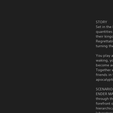
STORY
Set in the
quantities
their king
Regrettab
turning th
You play a
waking, yo
become ac
Together w
friends in
apocalypti
SCENARIO
ENDER MAG
through t
forefront
hierarchic