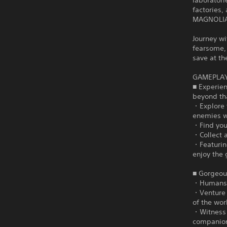
laboratori
factories
MAGNOLIA 
Journey wi
fearsome, 
save at t
GAMEPLA
■ Experie
beyond th
・Explore 
enemies w
・Find your
・Collect 
・Featuring
enjoy the 
■ Gorgeous
・Humans a
・Venture 
of the wor
・Witness 
companio