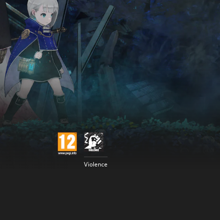
Violence