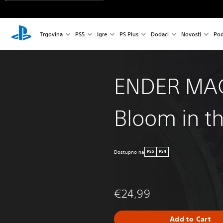
Trgovina
PS5
Igre
PS Plus
Dodaci
Novosti
Pod
ENDER MA
Bloom in th
Dostupno na
PS5
PS4
€24,99
Add to Cart