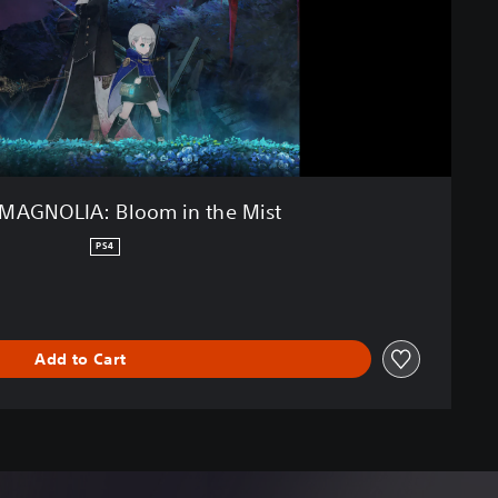
MAGNOLIA: Bloom in the Mist
PS4
Add to Cart