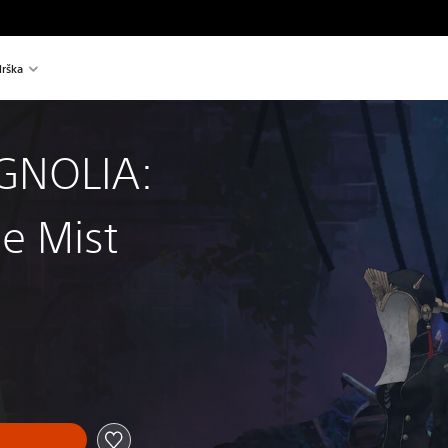
rška
GNOLIA:
e Mist