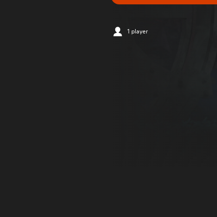
1 player