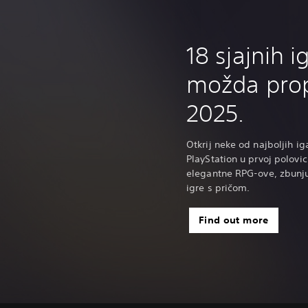
18 sjajnih i
možda prop
2025.
Otkrij neke od najboljih ig
PlayStation u prvoj polovic
elegantne RPG-ove, zbunj
igre s pričom.
Find out more