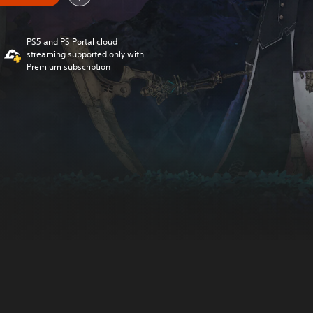
PS5 and PS Portal cloud
streaming supported only with
Premium subscription