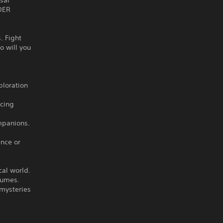
sal
NDER
. Fight
o will you
ploration
cing
ompanions.
ence or
cal world.
Fumes.
 mysteries