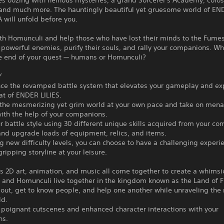
es oozing with heinous mysteries, a grand Sorcerer's Academy, colos
, and much more. The hauntingly beautiful yet gruesome world of E
will unfold before you.
th Homunculi and help those who have lost their minds to the Fumes
powerful enemies, purify their souls, and rally your companions. Wh
he end of your quest — humans or Homunculi?
Y
nce the revamped battle system that elevates your gameplay and ex
at of ENDER LILIES.
the mesmerizing yet grim world at your own pace and take on mena
ith the help of your companions.
 battle style using 30 different unique skills acquired from your c
and upgrade loads of equipment, relics, and items.
 new difficulty levels, you can choose to have a challenging experi
gripping storyline at your leisure.
 2D art, animation, and music all come together to create a whimsi
nd Homunculi live together in the kingdom known as the Land of 
out, get to know people, and help one another while unraveling the
ld.
poignant cutscenes and enhanced character interactions with your
ns.