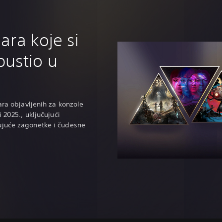
gara koje si
ustio u
ara objavljenih za konzole
i 2025., uključujući
ujuće zagonetke i čudesne