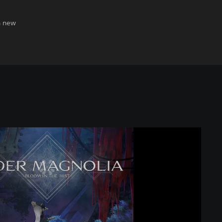
h new