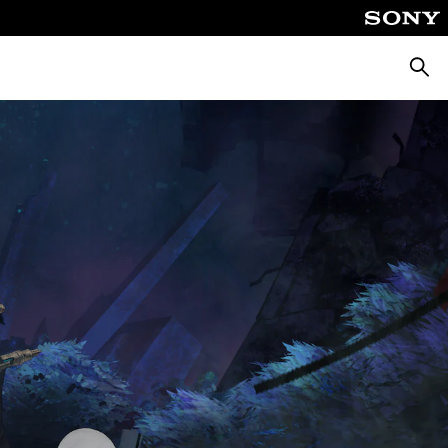
Pretra