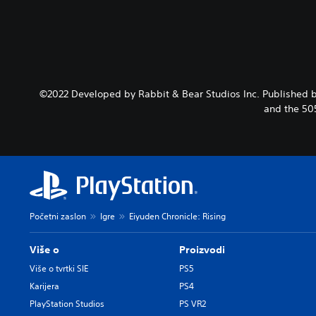
©2022 Developed by Rabbit & Bear Studios Inc. Published b
and the 50
Početni zaslon
Igre
Eiyuden Chronicle: Rising
Više o
Proizvodi
Više o tvrtki SIE
PS5
Karijera
PS4
PlayStation Studios
PS VR2