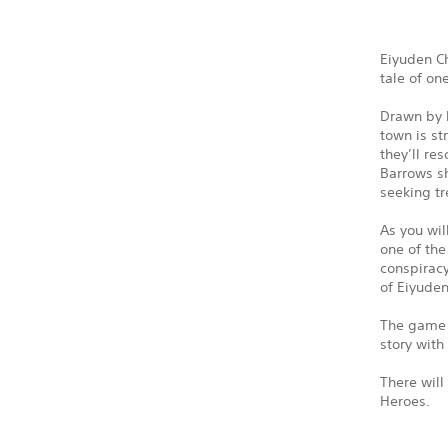
Eiyuden Ch
tale of on
Drawn by l
town is st
they’ll re
Barrows sh
seeking tr
As you wil
one of the
conspiracy
of Eiyude
The game w
story with
There will
Heroes.