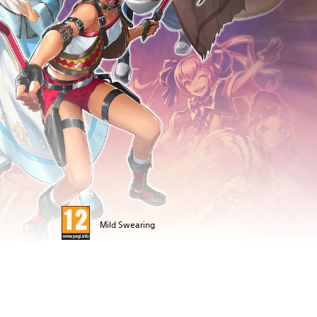
Mild Swearing