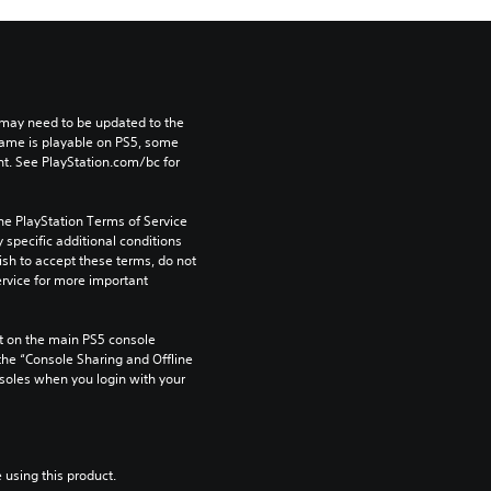
may need to be updated to the 
game is playable on PS5, some 
t. See PlayStation.com/bc for 
he PlayStation Terms of Service 
pecific additional conditions 
ish to accept these terms, do not 
rvice for more important 
 on the main PS5 console 
he “Console Sharing and Offline 
soles when you login with your 
 using this product.