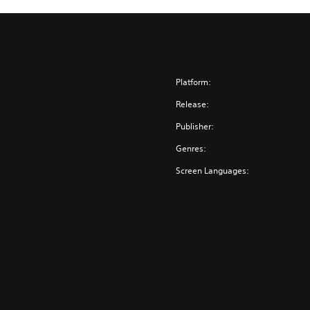
Platform:
Release:
Publisher:
Genres:
Screen Languages: