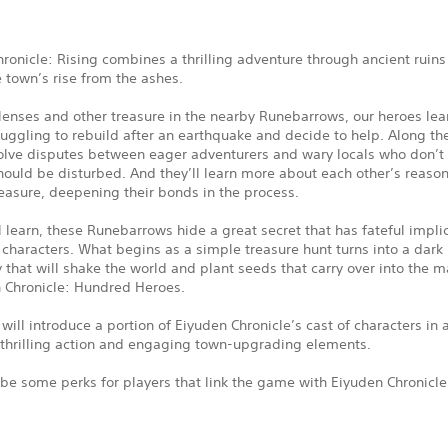
ronicle: Rising combines a thrilling adventure through ancient ruins
e town’s rise from the ashes.
enses and other treasure in the nearby Runebarrows, our heroes lear
ruggling to rebuild after an earthquake and decide to help. Along th
solve disputes between eager adventurers and wary locals who don’t 
ould be disturbed. And they’ll learn more about each other’s reason
easure, deepening their bonds in the process.
l learn, these Runebarrows hide a great secret that has fateful implic
 characters. What begins as a simple treasure hunt turns into a dark
 that will shake the world and plant seeds that carry over into the m
n Chronicle: Hundred Heroes.
ill introduce a portion of Eiyuden Chronicle’s cast of characters in a
 thrilling action and engaging town-upgrading elements.
 be some perks for players that link the game with Eiyuden Chronicl