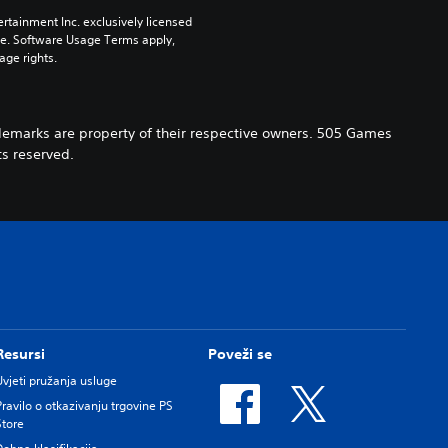
rtainment Inc. exclusively licensed 
pe. Software Usage Terms apply, 
age rights.
demarks are property of their respective owners. 505 Games
s reserved.
Resursi
Poveži se
Uvjeti pružanja usluge
Pravilo o otkazivanju trgovine PS
Store