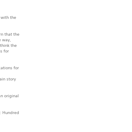
 with the
n that the
e way,
think the
s for
ations for
ain story
n original
e: Hundred