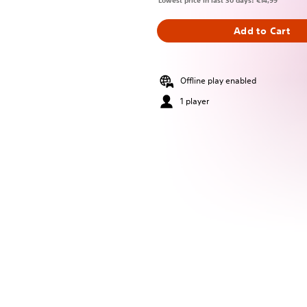
Lowest price in last 30 days: €14,99
Add to Cart
Offline play enabled
1 player