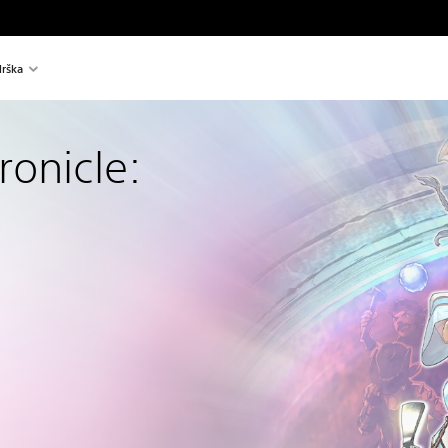
rška
onicle: 
l price of €14,99