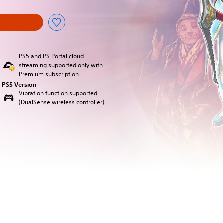
PS5 and PS Portal cloud
streaming supported only with
Premium subscription
PS5 Version
Vibration function supported
(DualSense wireless controller)