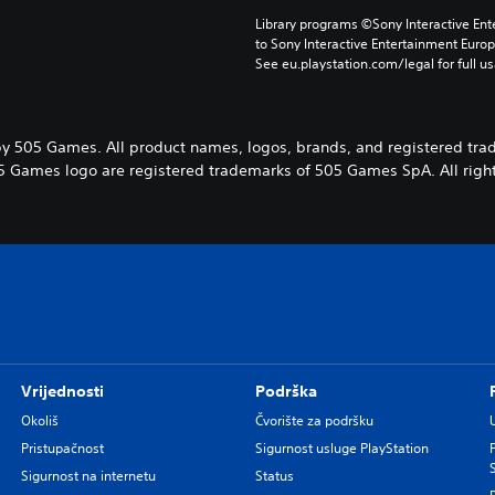
Library programs ©Sony Interactive Ente
to Sony Interactive Entertainment Euro
See eu.playstation.com/legal for full us
y 505 Games. All product names, logos, brands, and registered tra
5 Games logo are registered trademarks of 505 Games SpA. All right
Vrijednosti
Podrška
Okoliš
Čvorište za podršku
Pristupačnost
Sigurnost usluge PlayStation
Sigurnost na internetu
Status