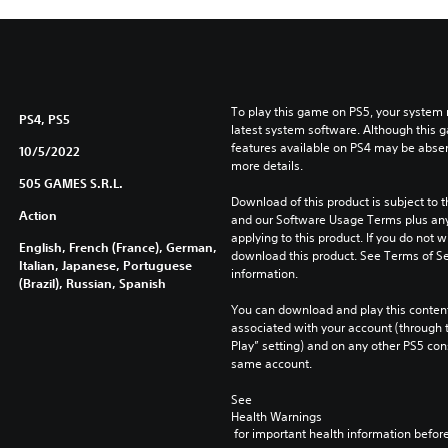
To play this game on PS5, your system 
PS4, PS5
latest system software. Although this 
features available on PS4 may be absen
10/5/2022
more details.
505 GAMES S.R.L.
Download of this product is subject to t
Action
and our Software Usage Terms plus any s
applying to this product. If you do not w
English, French (France), German,
download this product. See Terms of Se
Italian, Japanese, Portuguese
information.
(Brazil), Russian, Spanish
You can download and play this content
associated with your account (through t
Play” setting) and on any other PS5 con
same account.
See 
Health Warnings
 for important health information before