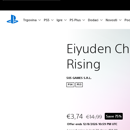
Trgovina
PS5
Igre
PS Plus
Dodaci
Novosti
Pod
Eiyuden Chr
Rising
505 GAMES S.R.L.
PS4
PS5
€3,74
€14,99
Save 75%
Discounted from origina
Offer ends 12/8/2026 10:59 PM UTC