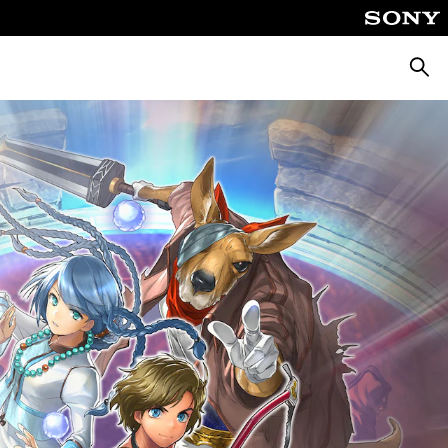
Pretra