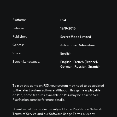
Platform:
PS4
Release:
19/9/2016
Publisher:
Secret Mode Limited
Genres:
Adventure, Adventure
Voice:
English
Screen Languages:
English, French (France),
German, Russian, Spanish
To play this game on PS5, your system may need to be updated 
to the latest system software. Although this game is playable 
on PS5, some features available on PS4 may be absent. See 
PlayStation.com/bc for more details.
Download of this product is subject to the PlayStation Network 
Terms of Service and our Software Usage Terms plus any 