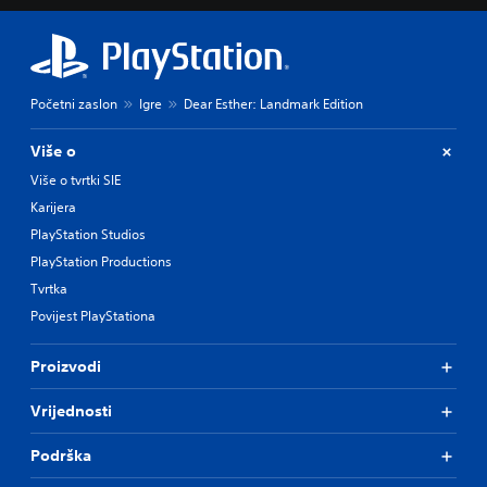
Početni zaslon
Igre
Dear Esther: Landmark Edition
Više o
Više o tvrtki SIE
Karijera
PlayStation Studios
PlayStation Productions
Tvrtka
Povijest PlayStationa
Proizvodi
Vrijednosti
Podrška