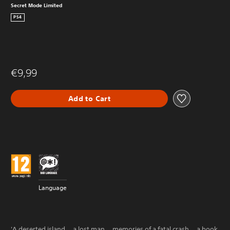
Secret Mode Limited
PS4
€9,99
Add to Cart
Language
'A deserted island... a lost man... memories of a fatal crash... a book