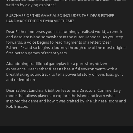
written by a dying explorer.'
PURCHASE OF THIS GAME ALSO INCLUDES THE 'DEAR ESTHER:
LANDMARK EDITION DYNAMIC THEME'
Dear Esther immerses you in a stunningly realised world, a remote
and desolate island somewhere in the outer Hebrides. As you step
forwards, a voice begins to read fragments of a letter: 'Dear
Esther...' - and so begins a journey through one of the most original
first-person games of recent years.
Abandoning traditional gameplay for a pure story-driven
experience, Dear Esther fuses its beautiful environments with a
breathtaking soundtrack to tell a powerful story of love, loss, guilt
and redemption.
Dear Esther: Landmark Edition features a Directors' Commentary
mode that allows players to explore the island and learn what
inspired the game and how it was crafted by The Chinese Room and
Rob Briscoe.