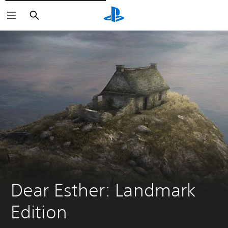
Pretraži
Dear Esther: Landmark 
Edition