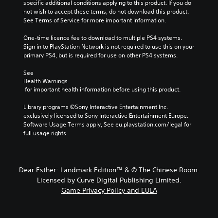
specific additional conditions applying to this product. If you do 
not wish to accept these terms, do not download this product. 
See Terms of Service for more important information.
One-time licence fee to download to multiple PS4 systems. 
Sign in to PlayStation Network is not required to use this on your 
primary PS4, but is required for use on other PS4 systems.
See 
Health Warnings
 for important health information before using this product.
Library programs ©Sony Interactive Entertainment Inc. 
exclusively licensed to Sony Interactive Entertainment Europe. 
Software Usage Terms apply, See eu.playstation.com/legal for 
full usage rights.
Dear Esther: Landmark Edition™ & © The Chinese Room.
Licensed by Curve Digital Publishing Limited.
Game Privacy Policy and EULA