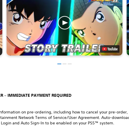
R – IMMEDIATE PAYMENT REQUIRED
nformation on pre-ordering, including how to cancel your pre-order,
rtainment Network Terms of Service/User Agreement. Auto-download
 Login and Auto Sign-In to be enabled on your PS5™ system.