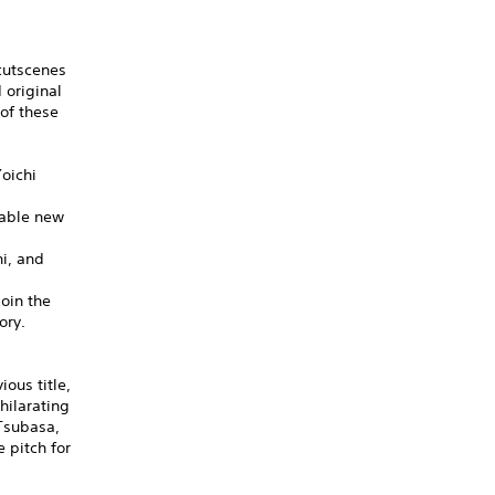
cutscenes
 original
of these
oichi
dable new
hi, and
oin the
ory.
ous title,
hilarating
 Tsubasa,
 pitch for