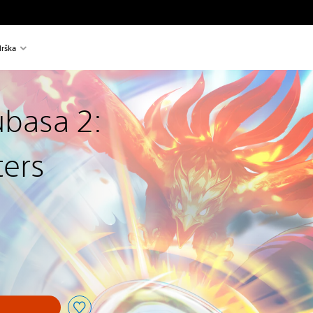
rška
ubasa 2:
ters