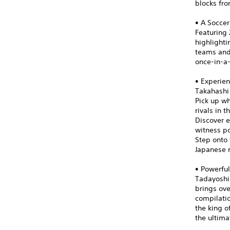
blocks fro
• A Soccer
Featuring 
highlight
teams and 
once-in-a
• Experien
Takahashi
Pick up wh
rivals in 
Discover e
witness po
Step onto 
Japanese n
• Powerful
Tadayoshi 
brings ove
compilatio
the king o
the ultima