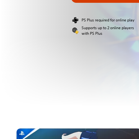
PS Plus required for online play
Supports up to 2 online players
with PS Plus