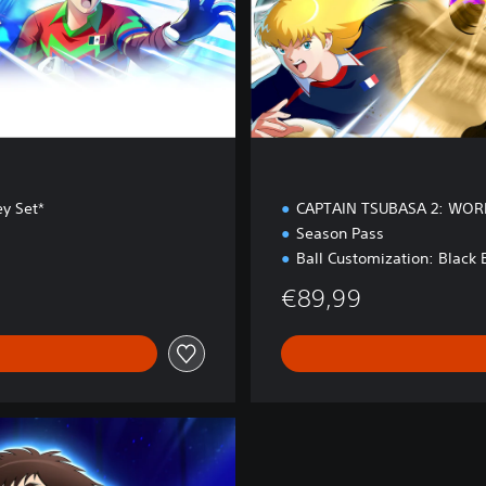
o
n
ey Set*
CAPTAIN TSUBASA 2: WOR
Season Pass
Ball Customization: Black 
€89,99