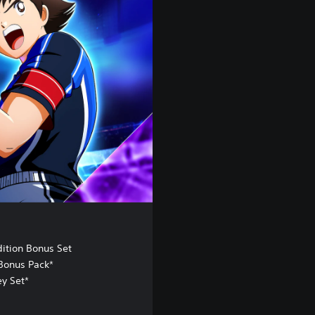
dition Bonus Set
Bonus Pack*
ey Set*