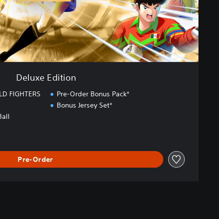
Deluxe Edition
LD FIGHTERS
Pre-Order Bonus Pack*
Bonus Jersey Set*
Ball
Pre-Order