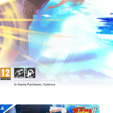
In-Game Purchases, Violence