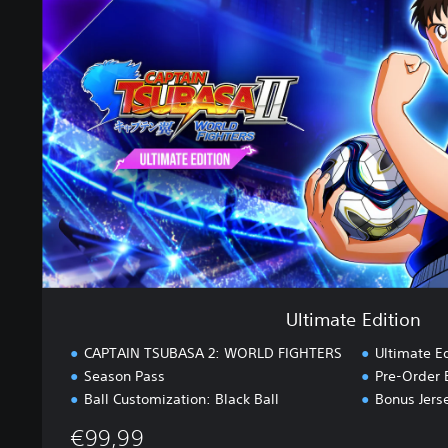
i
m
a
t
e
E
d
i
t
i
o
n
Ultimate Edition
CAPTAIN TSUBASA 2: WORLD FIGHTERS
Ultimate E
Season Pass
Pre-Order 
Ball Customization: Black Ball
Bonus Jers
€99,99