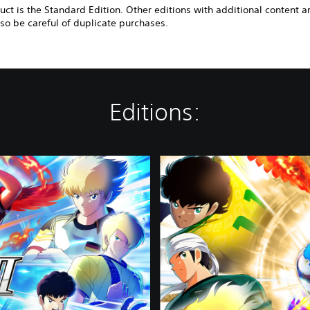
uct is the Standard Edition. Other editions with additional content a
 so be careful of duplicate purchases.
Editions:
D
e
l
u
x
e
E
d
i
t
i