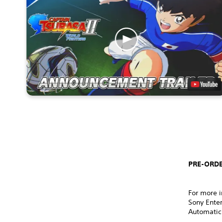
PRE-ORDE
For more i
Sony Ente
Automatic