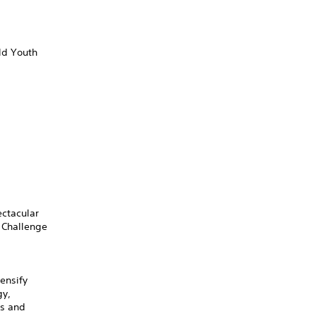
ld Youth
ectacular
 Challenge
ensify
gy,
ts and