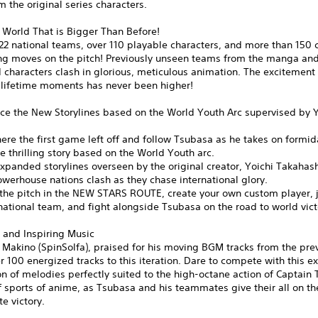
m the original series characters.
 World That is Bigger Than Before!
22 national teams, over 110 playable characters, and more than 150 
ing moves on the pitch! Previously unseen teams from the manga and
characters clash in glorious, meticulous animation. The excitement 
-lifetime moments has never been higher!
ce the New Storylines based on the World Youth Arc supervised by Y
ere the first game left off and follow Tsubasa as he takes on formi
the thrilling story based on the World Youth arc.
xpanded storylines overseen by the original creator, Yoichi Takahas
werhouse nations clash as they chase international glory.
the pitch in the NEW STARS ROUTE, create your own custom player, j
ational team, and fight alongside Tsubasa on the road to world vict
 and Inspiring Music
Makino (SpinSolfa), praised for his moving BGM tracks from the previ
r 100 energized tracks to this iteration. Dare to compete with this ex
n of melodies perfectly suited to the high-octane action of Captain
f sports of anime, as Tsubasa and his teammates give their all on the
te victory.