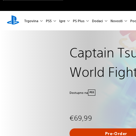
Trgovina
PS5
Igre
PS Plus
Dodaci
Novosti
Pod
Captain Ts
World Figh
Dostupno na
PS5
€69,99
Pre-Order