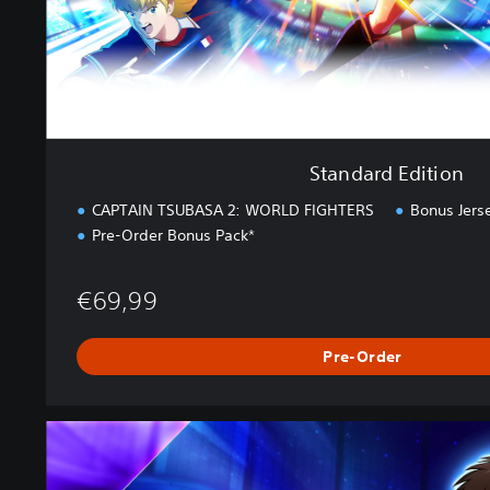
t
i
o
n
Standard Edition
CAPTAIN TSUBASA 2: WORLD FIGHTERS
Bonus Jers
Pre-Order Bonus Pack*
€69,99
Pre-Order
U
l
t