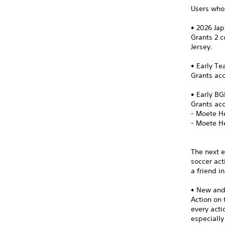
Users who 
• 2026 Ja
Grants 2 
Jersey.
• Early T
Grants acc
• Early B
Grants ac
- Moete H
- Moete H
The next e
soccer act
a friend i
• New an
Action on 
every act
especially