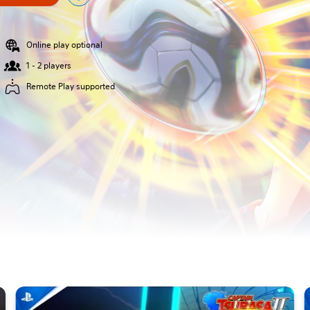
Online play optional
1 - 2 players
Remote Play supported