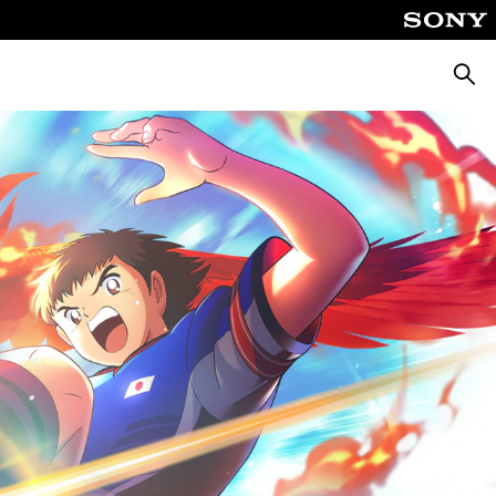
Pretra