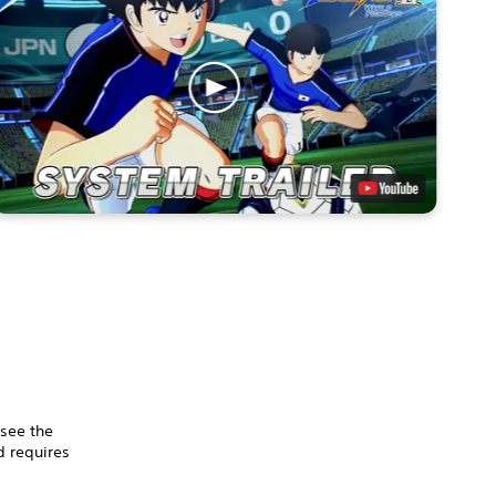
 see the
 requires