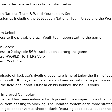
pre-order receive the contents listed below:
pan National Team & World Youth Jersey Set
costumes including the 2026 Japan National Team Jersey and the Wor
eam Unlock
ess to the playable Brazil Youth team upon starting the game.
GM Access
cess to 2 playable BGM tracks upon starting the game.
ero -WORLD FIGHTERS Ver.-
ero -Youth Ver.-
pisode of Tsubasa’s riveting adventure is here! Enjoy the thrill of sp
ions with 110 playable characters and new sensational super moves.
n the field or support Tsubasa on his Journey, the ball is yours.
d Improved Gameplay
the field has been enhanced with powerful new super moves that int
ion, from passing to blocking. The updated system adds more strate
 in goalkeeper versus shooter duels featuring spectacular super sho