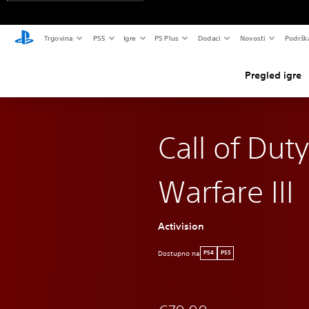
Trgovina
PS5
Igre
PS Plus
Dodaci
Novosti
Podršk
Pregled igre
Call of Dut
Warfare III
Activision
Dostupno na
PS4
PS5