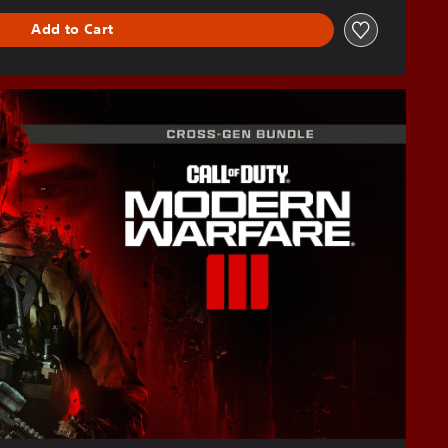
Add to Cart