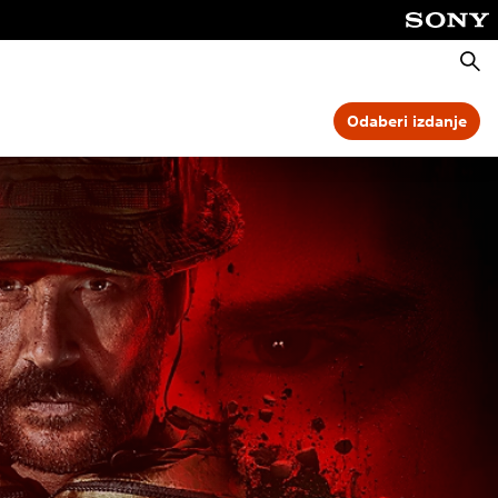
Pretra
Odaberi izdanje