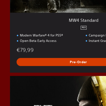
MW4 Standard
PS5
Modern Warfare® 4 for PS5®
Campaign E
Open Beta Early Access
Instant Gr
€79,99
Pre-Order
M
W
4
V
a
u