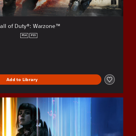
all of Duty®: Warzone™
PS4
PS5
Add to Library