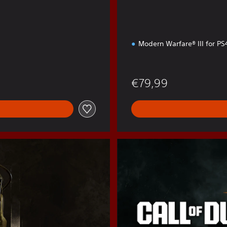
Modern Warfare® III for P
€79,99
B
O
6
C
r
o
s
s