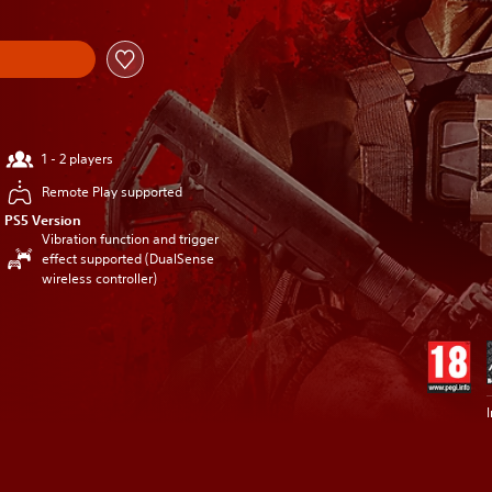
1 - 2 players
Remote Play supported
PS5 Version
Vibration function and trigger
effect supported (DualSense
wireless controller)