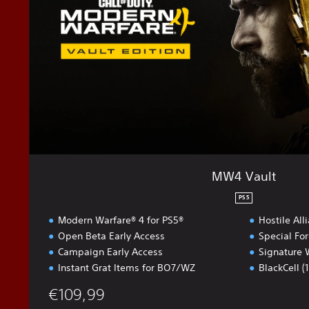
l
t
MW4 Vault
PS5
Modern Warfare® 4 for PS5®
Hostile All
Open Beta Early Access
Special Fo
Campaign Early Access
Signature 
Instant Grat Items for BO7/WZ
BlackCell (
€109,99