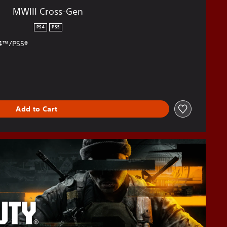
MWIII Cross-Gen
PS4
PS5
S4™/PS5®
Add to Cart