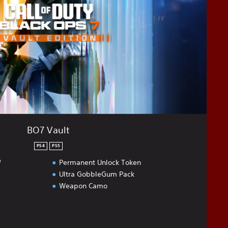
BO7 Vault
PS4
PS5
™
Permanent Unlock Token
Ultra GobbleGum Pack
Weapon Camo