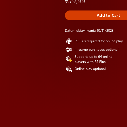
€79,99
Add to Cart
Datum objavljivanja 10/11/2023
PS Plus required for online play
In-game purchases optional
Supports up to 64 online
players with PS Plus
Online play optional