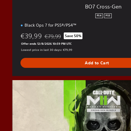
BO7 Cross-Gen
PS4
PS5
Black Ops 7 for PS5®/PS4™
€39,99
€79,99
Save 50%
Discounted from original price of €79,99
Offer ends 12/8/2026 10:59 PM UTC
Lowest price in last 30 days: €79,99
Add to Cart
M
W
I
I
C
r
o
s