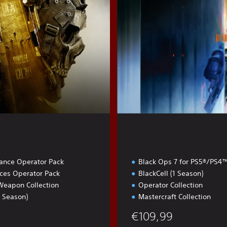
l
t
iance Operator Pack
Black Ops 7 for PS5®/PS4
rces Operator Pack
BlackCell (1 Season)
Weapon Collection
Operator Collection
1 Season)
Mastercraft Collection
€109,99