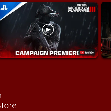
n
Store