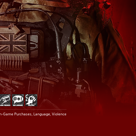
In-Game Purchases, Language, Violence