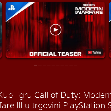
Kupi igru Call of Duty: Moder
are III u trgovini PlayStation 