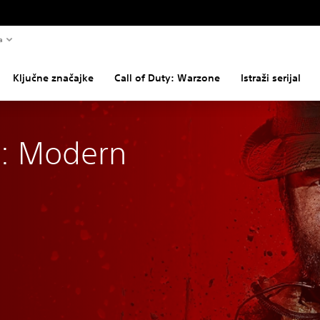
a
Ključne značajke
Call of Duty: Warzone
Istraži serijal
y: Modern