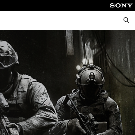
Pretra