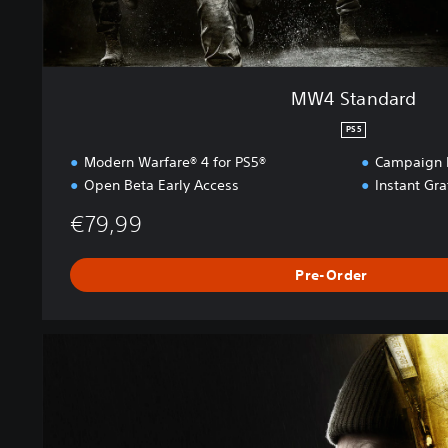
MW4 Standard
PS5
Modern Warfare® 4 for PS5®
Campaign E
Open Beta Early Access
Instant Gr
€79,99
Pre-Order
M
W
4
V
a