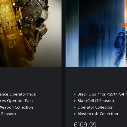
u
l
t
iance Operator Pack
Black Ops 7 for PS5®/PS4
rces Operator Pack
BlackCell (1 Season)
Weapon Collection
Operator Collection
1 Season)
Mastercraft Collection
€109,99