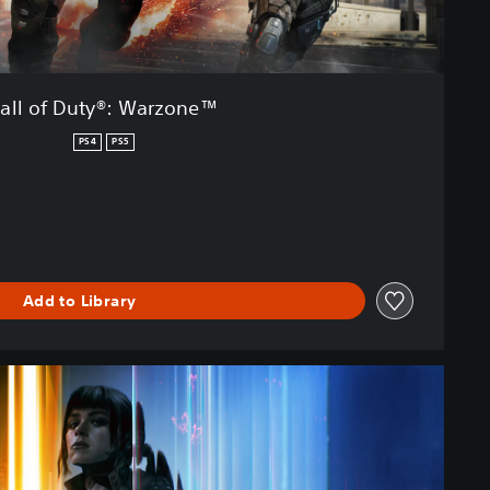
all of Duty®: Warzone™
PS4
PS5
Add to Library