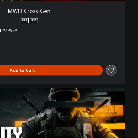
MWIII Cross-Gen
PS4
PS5
S4™/PS5®
Add to Cart