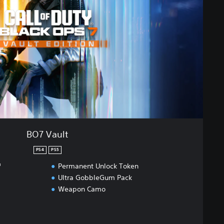
BO7 Vault
PS4
PS5
™
Permanent Unlock Token
Ultra GobbleGum Pack
Weapon Camo