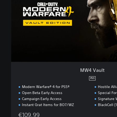
u
l
t
MW4 Vault
PS5
Modern Warfare® 4 for PS5®
Hostile All
Open Beta Early Access
Special Fo
Campaign Early Access
Signature 
Instant Grat Items for BO7/WZ
BlackCell (
€109,99