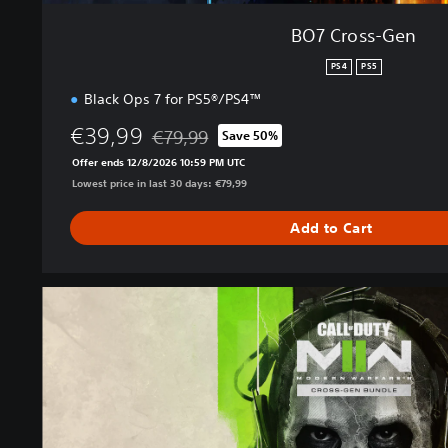
BO7 Cross-Gen
PS4
PS5
Black Ops 7 for PS5®/PS4™
€39,99
€79,99
Save 50%
Discounted from original price of €79,99
Offer ends 12/8/2026 10:59 PM UTC
Lowest price in last 30 days: €79,99
Add to Cart
M
W
I
I
C
r
o
s