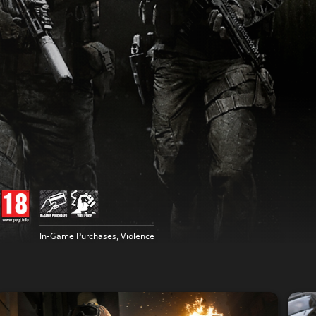
In-Game Purchases, Violence