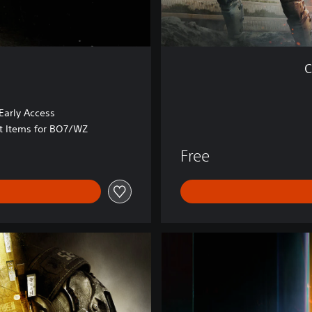
r
z
o
n
C
e
™
arly Access
at Items for BO7/WZ
Free
B
O
7
V
a