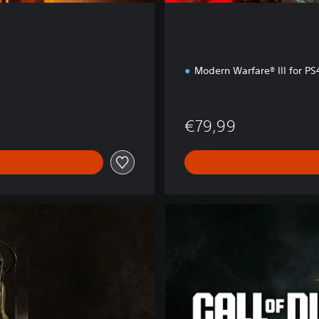
Modern Warfare® III for P
€79,99
B
O
6
C
r
o
s
s