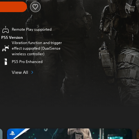
Remote Play supported
PS5 Version
Vibration function and trigger
effect supported (DualSense
wireless controller)
PS5 Pro Enhanced
View All