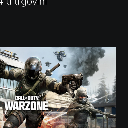
 u trgovini