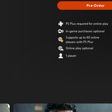
Pre-Order
PS Plus required for online play
In-game purchases optional
Supports up to 60 online
players with PS Plus
Online play optional
1 player