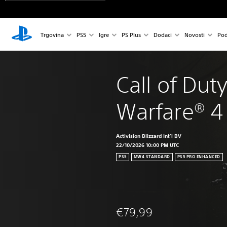
Trgovina
PS5
Igre
PS Plus
Dodaci
Novosti
Pod
Call of Dut
Warfare® 4
Activision Blizzard Int'l BV
22/10/2026 10:00 PM UTC
PS5
MW4 STANDARD
PS5 PRO ENHANCED
€79,99