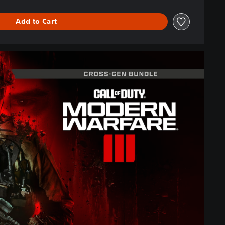
Add to Cart