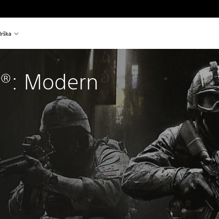
rška
y®: Modern 