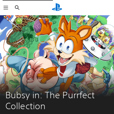
Pretraži
Bubsy in: The Purrfect 
Collection