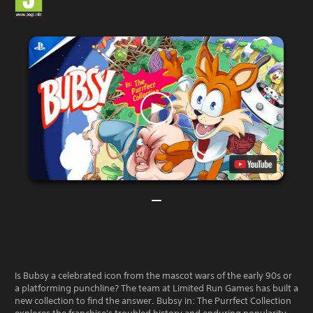
Is Bubsy a celebrated icon from the mascot wars of the early 90s or
a platforming punchline? The team at Limited Run Games has built a
new collection to find the answer. Bubsy in: The Purrfect Collection