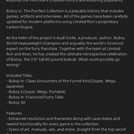
explores the franchise's troubled history and enduring popularity.
Bubsy in: The Purrfect Collection is a playable history that includes
games, artifacts and interviews. All of the games have been carefully
updated for modern platforms using Limited Run’s proprietary
Carbon Engine.
At the helm of the project is Audi Sorlie, a producer, author, Bubsy
World Heavyweight Champion and arguably the world’s foremost
expert on the furry franchise. Together with the team at Limited
Run and Atari, he has created the ultimate retrospective celebration
of Bubsy, the 3’6” tall 80 pound bobcat. What could possibly go
wrong?
Included Titles:
- Bubsy in: Claws Encounters of the Furred Kind (Super, Mega,
Japanese)
- Bubsy II (Super, Mega, Portable)
- Bubsy in: Fractured Furry Tales
- Bubsy 3D
Features
- Enhanced resolution and framerate along with save states and
rewind functionality for every game in the collection
- Scans of art, manuals, ads, and more, straight from the top secret