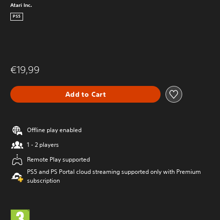
Atari Inc.
PS5
€19,99
Add to Cart
Offline play enabled
1 - 2 players
Remote Play supported
PS5 and PS Portal cloud streaming supported only with Premium
subscription