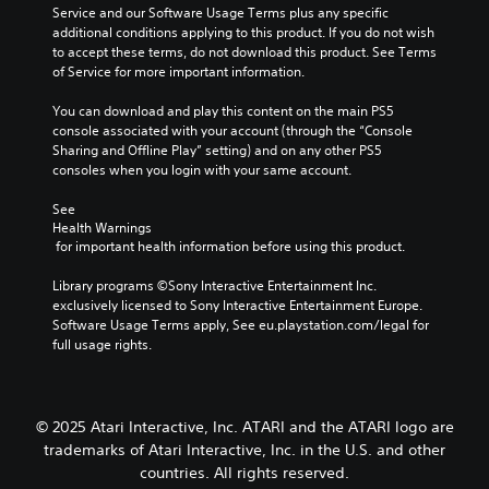
Service and our Software Usage Terms plus any specific 
additional conditions applying to this product. If you do not wish 
to accept these terms, do not download this product. See Terms 
of Service for more important information.
You can download and play this content on the main PS5 
console associated with your account (through the “Console 
Sharing and Offline Play” setting) and on any other PS5 
consoles when you login with your same account.
See 
Health Warnings
 for important health information before using this product.
Library programs ©Sony Interactive Entertainment Inc. 
exclusively licensed to Sony Interactive Entertainment Europe. 
Software Usage Terms apply, See eu.playstation.com/legal for 
full usage rights.
© 2025 Atari Interactive, Inc. ATARI and the ATARI logo are
trademarks of Atari Interactive, Inc. in the U.S. and other
countries. All rights reserved.