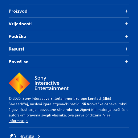
Proizvodi
Vrijednosti
Podrška
Resursi
Poveži se
© 2026 Sony Interactive Entertainment Europe Limited (SIEE)
Sav sadržaj, naslovi igara, trgovački nazivi i/ili trgovačke oznake, robni
žigovi, ilustracije i povezane slike robni su žigovi i/ili materijal zaštićen
autorskim pravima svojih vlasnika. Sva prava pridržana.
Više
informacija
Hrvatska