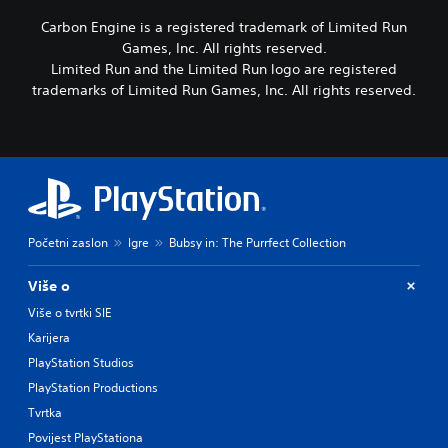
Carbon Engine is a registered trademark of Limited Run
Games, Inc. All rights reserved.
Limited Run and the Limited Run logo are registered
trademarks of Limited Run Games, Inc. All rights reserved.
Početni zaslon
Igre
Bubsy in: The Purrfect Collection
Više o
Više o tvrtki SIE
Karijera
PlayStation Studios
PlayStation Productions
Tvrtka
Povijest PlayStationa