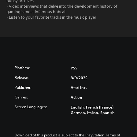
Bubsy archives
- Video interviews that delve into the development history of
gaming’s most infamous bobcat
- Listen to your favorite tracks in the music player
Platform:
PS5
Release:
8/9/2025
Publisher:
Atari Inc.
Genres:
Action
Screen Languages:
English, French (France),
German, Italian, Spanish
Download of this product is subject to the PlayStation Terms of 