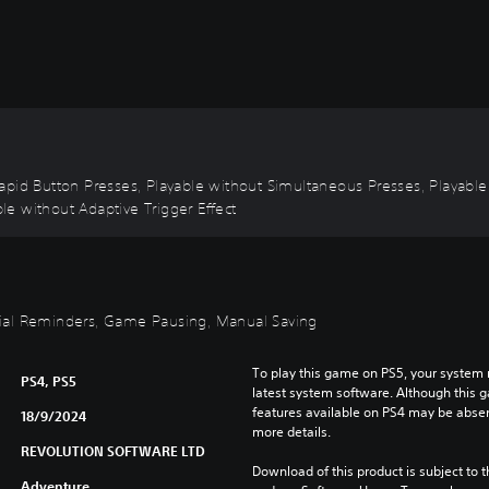
ut Rapid Button Presses, Playable without Simultaneous Presses, Playab
ble without Adaptive Trigger Effect
torial Reminders, Game Pausing, Manual Saving
To play this game on PS5, your system 
PS4, PS5
latest system software. Although this 
features available on PS4 may be absen
18/9/2024
more details.
REVOLUTION SOFTWARE LTD
Download of this product is subject to t
Adventure