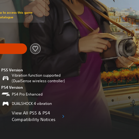
om original price of €29,99
ra to access this game
Catalogue
PS5 Version
Vibration function supported
(DualSense wireless controller)
PS4 Version
PS4 Pro Enhanced
DUALSHOCK 4 vibration
View All PS5 & PS4
Compatibility Notices