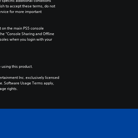
pecific additional conditions 
ish to accept these terms, do not 
rvice for more important 
 on the main PS5 console 
he “Console Sharing and Offline 
soles when you login with your 
 using this product.
rtainment Inc. exclusively licensed 
pe. Software Usage Terms apply, 
age rights.