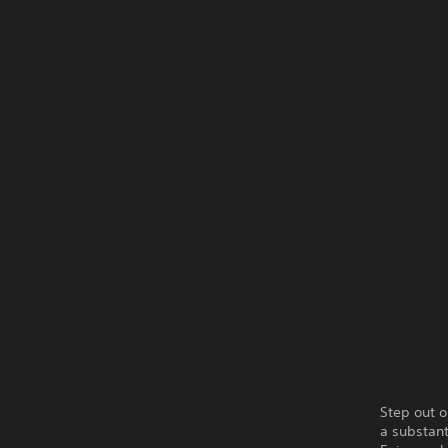
Step out o
a substant