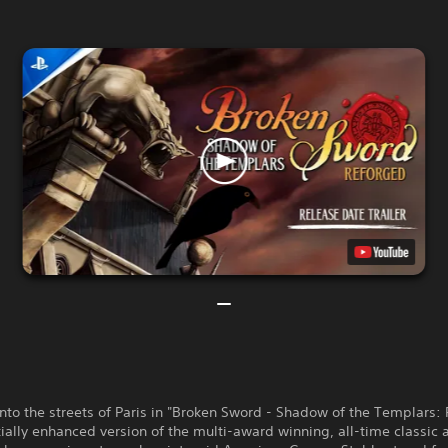
nto the streets of Paris in "Broken Sword - Shadow of the Templars:
ially enhanced version of the multi-award winning, all-time classic 