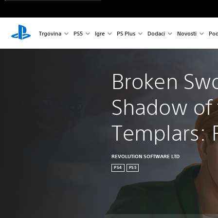
Trgovina
PS5
Igre
PS Plus
Dodaci
Novosti
Pod
Broken Swo
Shadow of 
Templars: 
REVOLUTION SOFTWARE LTD
PS4
PS5