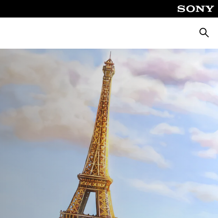
Pretra