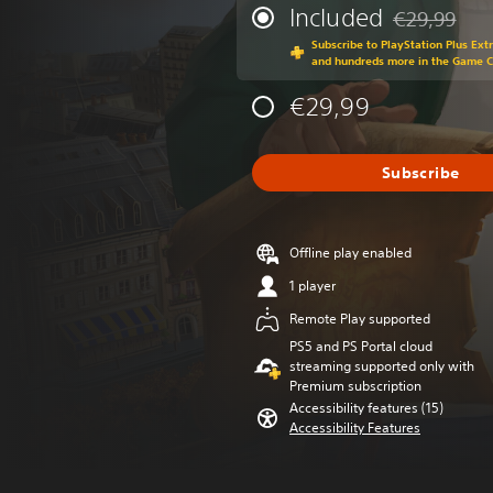
Included
€29,99
Discounted fr
Subscribe to PlayStation Plus Ext
and hundreds more in the Game 
€29,99
Subscribe
Offline play enabled
1 player
Remote Play supported
PS5 and PS Portal cloud
streaming supported only with
Premium subscription
Accessibility features (15)
Accessibility Features