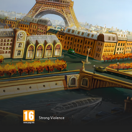
Strong Violence