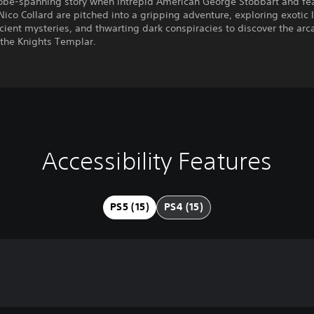
lobe-spanning story when intrepid American George Stobbart and fe
 Nico Collard are pitched into a gripping adventure, exploring exotic 
cient mysteries, and thwarting dark conspiracies to discover the arc
 the Knights Templar.
Accessibility Features
PS5 (15)
PS4 (15)