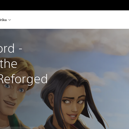
rška
rd - 
the 
Reforged