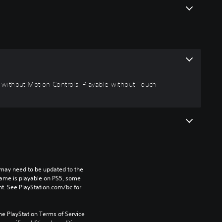
le without Motion Controls, Playable without Touch
may need to be updated to the 
game is playable on PS5, some 
t. See PlayStation.com/bc for 
he PlayStation Terms of Service 