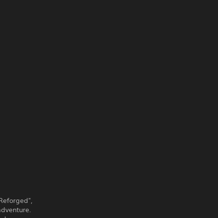
 Reforged",
adventure.