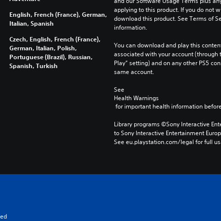
and our Software Usage Terms plus any s
applying to this product. If you do not w
English, French (France), German,
download this product. See Terms of Se
Italian, Spanish
information.
Czech, English, French (France),
You can download and play this content
German, Italian, Polish,
associated with your account (through t
Portuguese (Brazil), Russian,
Play” setting) and on any other PS5 con
Spanish, Turkish
same account.
See 
Health Warnings
 for important health information before
Library programs ©Sony Interactive Ente
to Sony Interactive Entertainment Euro
See eu.playstation.com/legal for full us
ged