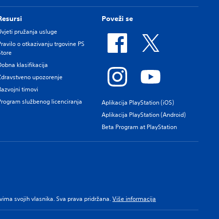
Resursi
Poveži se
Uvjeti pružanja usluge
Pravilo o otkazivanju trgovine PS
Store
Dobna klasifikacija
Zdravstveno upozorenje
Razvojni timovi
Program službenog licenciranja
Aplikacija PlayStation (iOS)
Aplikacija PlayStation (Android)
Beta Program at PlayStation
pravima svojih vlasnika. Sva prava pridržana.
Više informacija