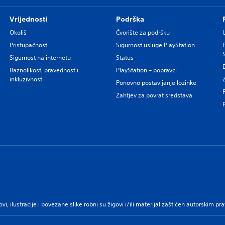
Vrijednosti
Podrška
Okoliš
Čvorište za podršku
Pristupačnost
Sigurnost usluge PlayStation
Sigurnost na internetu
Status
Raznolikost, pravednost i
PlayStation – popravci
inkluzivnost
Ponovno postavljanje lozinke
Zahtjev za povrat sredstava
govi, ilustracije i povezane slike robni su žigovi i/ili materijal zaštićen autorskim 