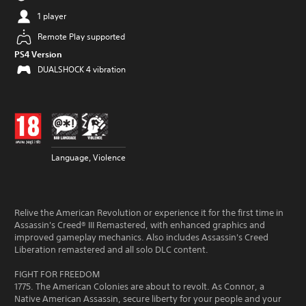
1 player
Remote Play supported
PS4 Version
DUALSHOCK 4 vibration
Language, Violence
Relive the American Revolution or experience it for the first time in
Assassin's Creed® III Remastered, with enhanced graphics and
improved gameplay mechanics. Also includes Assassin's Creed
Liberation remastered and all solo DLC content.
FIGHT FOR FREEDOM
1775. The American Colonies are about to revolt. As Connor, a
Native American Assassin, secure liberty for your people and your