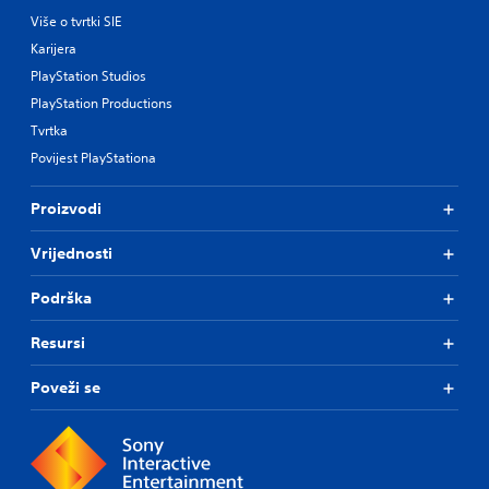
Više o tvrtki SIE
Karijera
PlayStation Studios
PlayStation Productions
Tvrtka
Povijest PlayStationa
Proizvodi
Vrijednosti
Podrška
Resursi
Poveži se