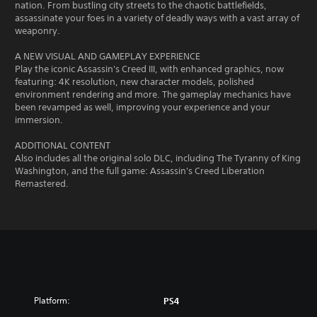
nation. From bustling city streets to the chaotic battlefields,
assassinate your foes in a variety of deadly ways with a vast array of
weaponry.
A NEW VISUAL AND GAMEPLAY EXPERIENCE
Play the iconic Assassin's Creed III, with enhanced graphics, now
featuring: 4K resolution, new character models, polished
environment rendering and more. The gameplay mechanics have
been revamped as well, improving your experience and your
immersion.
ADDITIONAL CONTENT
Also includes all the original solo DLC, including The Tyranny of King
Washington, and the full game: Assassin's Creed Liberation
Remastered.
Platform:
PS4