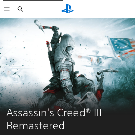
Pretraži
Assassin's Creed® III 
Remastered