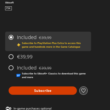
Ubisoft
PS4
Included
€39,99
Discounted from original price of €39,99
Subscribe to PlayStation Plus Extra to access this
game and hundreds more in the Game Catalogue
€39,99
Included
€39,99
Discounted from original price of €39,99
Subscribe to Ubisoft+ Classics to download this game
and more
Subscribe
In-game purchases optional