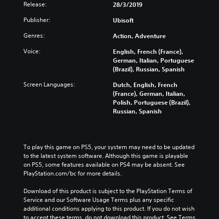
Release:
28/3/2019
Publisher:
Ubisoft
Genres:
Action, Adventure
Voice:
English, French (France),
German, Italian, Portuguese
(Brazil), Russian, Spanish
Screen Languages:
Dutch, English, French
(France), German, Italian,
Polish, Portuguese (Brazil),
Russian, Spanish
To play this game on PS5, your system may need to be updated 
to the latest system software. Although this game is playable 
on PS5, some features available on PS4 may be absent. See 
PlayStation.com/bc for more details.
Download of this product is subject to the PlayStation Terms of 
Service and our Software Usage Terms plus any specific 
additional conditions applying to this product. If you do not wish 
to accept these terms, do not download this product. See Terms 