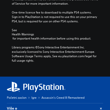
of Service for more important information.
One-time licence fee to download to multiple PS4 systems. 
Sign in to PlayStation is not required to use this on your primary 
PS4, but is required for use on other PS4 systems.
See 
Health Warnings
 for important health information before using this product.
Library programs ©Sony Interactive Entertainment Inc. 
exclusively licensed to Sony Interactive Entertainment Europe. 
Software Usage Terms apply, See eu.playstation.com/legal for 
full usage rights.
Početni zaslon
Igre
Assassin's Creed III Remastered
Više o