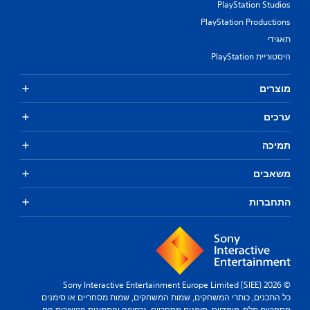
PlayStation Studios
PlayStation Productions
תאגידי
היסטוריית PlayStation
מוצרים
ערכים
תמיכה
משאבים
התחברות
© 2026 Sony Interactive Entertainment Europe Limited (SIEE)
כל התכנים, כותרי המשחקים, שמות המשחקים, שמות מסחריים או סימנים
מסחריים תלת-מימדיים, סימנים מסחריים, גרפיקה והתמונות הקשורות הם