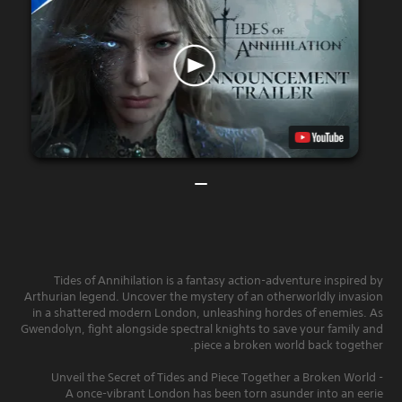
Tides of Annihilation is a fantasy action-adventure inspired by
Arthurian legend. Uncover the mystery of an otherworldly invasion
in a shattered modern London, unleashing hordes of enemies. As
Gwendolyn, fight alongside spectral knights to save your family and
piece a broken world back together.
- Unveil the Secret of Tides and Piece Together a Broken World
A once-vibrant London has been torn asunder into an eerie