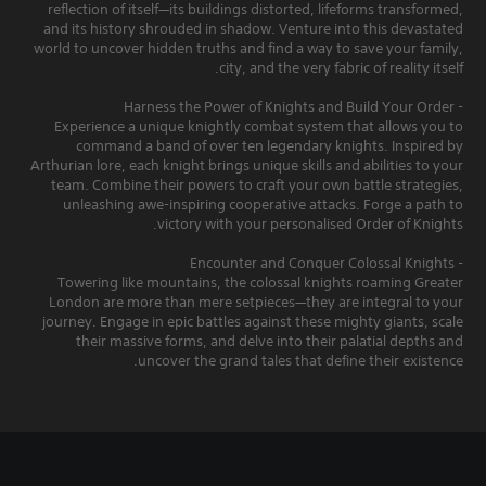
reflection of itself—its buildings distorted, lifeforms transformed,
and its history shrouded in shadow. Venture into this devastated
world to uncover hidden truths and find a way to save your family,
city, and the very fabric of reality itself.
- Harness the Power of Knights and Build Your Order
Experience a unique knightly combat system that allows you to
command a band of over ten legendary knights. Inspired by
Arthurian lore, each knight brings unique skills and abilities to your
team. Combine their powers to craft your own battle strategies,
unleashing awe-inspiring cooperative attacks. Forge a path to
victory with your personalised Order of Knights.
- Encounter and Conquer Colossal Knights
Towering like mountains, the colossal knights roaming Greater
London are more than mere setpieces—they are integral to your
journey. Engage in epic battles against these mighty giants, scale
their massive forms, and delve into their palatial depths and
uncover the grand tales that define their existence.