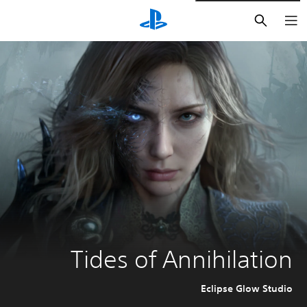
חיפוש
Tides of Annihilation
Eclipse Glow Studio