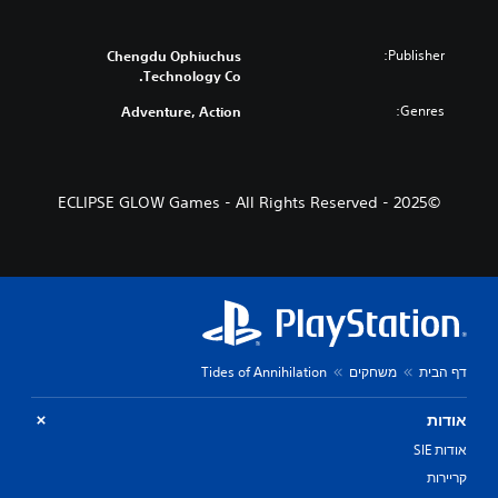
Publisher:
Chengdu Ophiuchus
Technology Co.
Genres:
Adventure, Action
©2025 - ECLIPSE GLOW Games - All Rights Reserved
Tides of Annihilation
משחקים
דף הבית
אודות
אודות SIE
קריירות