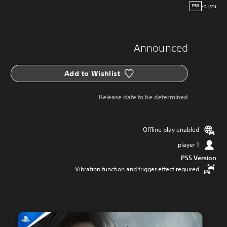
זמין ב-
PS5
Announced
Add to Wishlist
Release date to be determined.
Offline play enabled
1 player
PS5 Version
Vibration function and trigger effect required