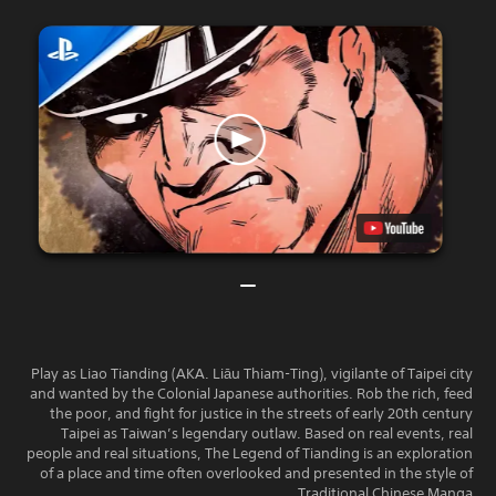
Play as Liao Tianding (AKA. Liāu Thiam-Ting), vigilante of Taipei city
and wanted by the Colonial Japanese authorities. Rob the rich, feed
the poor, and fight for justice in the streets of early 20th century
Taipei as Taiwan’s legendary outlaw. Based on real events, real
people and real situations, The Legend of Tianding is an exploration
of a place and time often overlooked and presented in the style of
Traditional Chinese Manga.