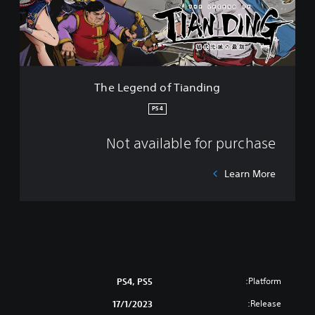
n
d
o
f
T
i
The Legend of Tianding
a
n
PS4
d
i
Not available for purchase
n
g
Learn More
Platform:
PS4, PS5
Release:
17/1/2023