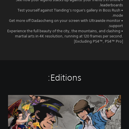
leaderboards.
• Test yourself against Tianding’s rogue's gallery in Boss Rush
mode.
• Get more off Dadaocheng on your screen with Ultrawide monitor
support.
• Experience the full beauty of the city, the mountains, and clashing
martial arts in 4K resolution, running at 120 frames per second.
[Excluding PS4™, PS4™ Pro]
Editions:
T
h
e
L
e
g