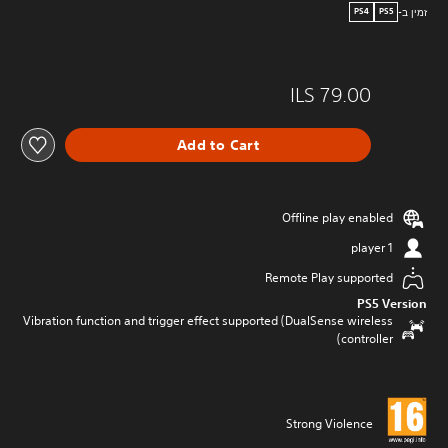
זמין ב-
PS4
PS5
ILS 79.00
Add to Cart
Offline play enabled
1 player
Remote Play supported
PS5 Version
Vibration function and trigger effect supported (DualSense wireless
controller)
Strong Violence