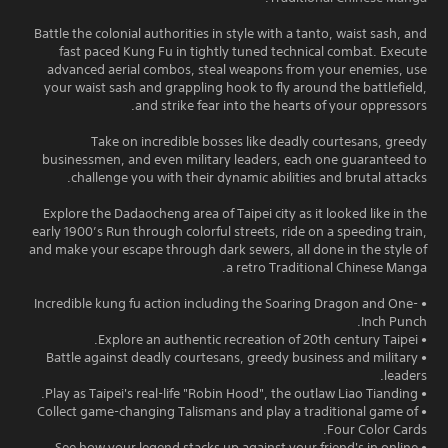
Battle the colonial authorities in style with a tanto, waist sash, and
fast paced Kung Fu in tightly tuned technical combat. Execute
advanced aerial combos, steal weapons from your enemies, use
your waist sash and grappling hook to fly around the battlefield,
and strike fear into the hearts of your oppressors.
Take on incredible bosses like deadly courtesans, greedy
businessmen, and even military leaders, each one guaranteed to
challenge you with their dynamic abilities and brutal attacks.
Explore the Dadaocheng area of Taipei city as it looked like in the
early 1900’s Run through colorful streets, ride on a speeding train,
and make your escape through dark sewers, all done in the style of
a retro Traditional Chinese Manga.
• Incredible kung fu action including the Soaring Dragon and One-
Inch Punch.
• Explore an authentic recreation of 20th century Taipei.
• Battle against deadly courtesans, greedy business and military
leaders.
• Play as Taipei's real-life "Robin Hood", the outlaw Liao Tianding.
• Collect game-changing Talismans and play a traditional game of
Four Color Cards.
• See how your legend stacks up against your friend's in online