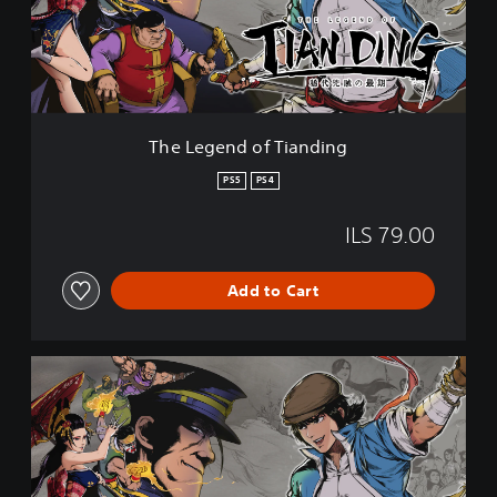
e
n
d
o
f
T
i
The Legend of Tianding
a
n
PS5
PS4
d
i
ILS 79.00
n
g
Add to Cart
T
h
e
L
e
g
e