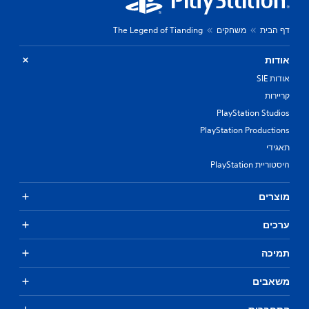
The Legend of Tianding
משחקים
דף הבית
אודות
אודות SIE
קריירות
PlayStation Studios
PlayStation Productions
תאגידי
היסטוריית PlayStation
מוצרים
ערכים
תמיכה
משאבים