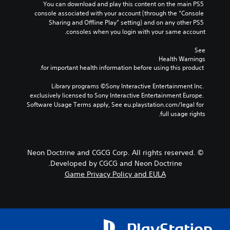
You can download and play this content on the main PS5 
console associated with your account (through the “Console 
Sharing and Offline Play” setting) and on any other PS5 
consoles when you login with your same account.
See 
Health Warnings
 for important health information before using this product.
Library programs ©Sony Interactive Entertainment Inc. 
exclusively licensed to Sony Interactive Entertainment Europe. 
Software Usage Terms apply, See eu.playstation.com/legal for 
full usage rights.
© Neon Doctrine and CGCG Corp. All rights reserved.
Developed by CGCG and Neon Doctrine.
Game Privacy Policy and EULA