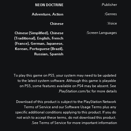
Publisher:
NEON DOCTRINE
Genres:
Adventure, Action
Voice:
Chinese
Screen Languages:
Chinese (Simplified), Chinese
(Traditional), English, French
(France), German, Japanese,
Korean, Portuguese (Brazil),
Russian, Spanish
To play this game on PS5, your system may need to be updated 
to the latest system software. Although this game is playable 
on PS5, some features available on PS4 may be absent. See 
PlayStation.com/bc for more details.
Download of this product is subject to the PlayStation Network 
Terms of Service and our Software Usage Terms plus any 
specific additional conditions applying to this product. If you do 
not wish to accept these terms, do not download this product. 
See Terms of Service for more important information.