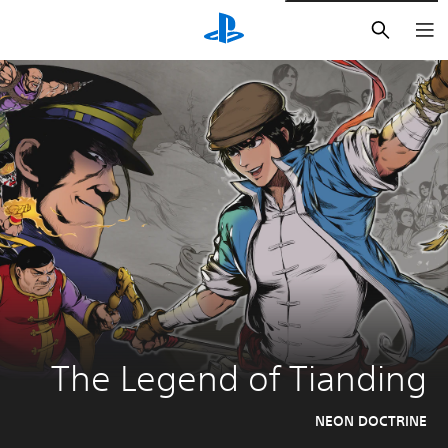
חיפוש
The Legend of Tianding
NEON DOCTRINE