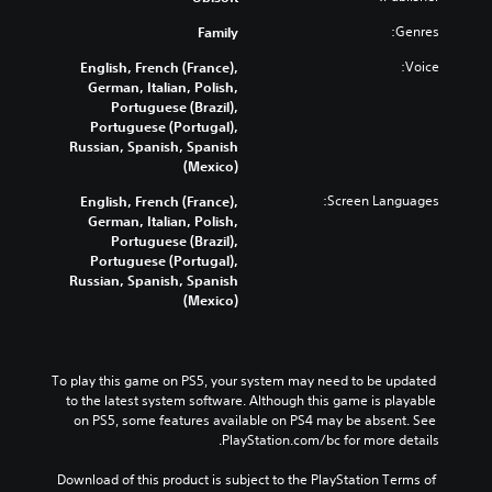
Genres:
Family
Voice:
English, French (France),
German, Italian, Polish,
Portuguese (Brazil),
Portuguese (Portugal),
Russian, Spanish, Spanish
(Mexico)
Screen Languages:
English, French (France),
German, Italian, Polish,
Portuguese (Brazil),
Portuguese (Portugal),
Russian, Spanish, Spanish
(Mexico)
To play this game on PS5, your system may need to be updated 
to the latest system software. Although this game is playable 
on PS5, some features available on PS4 may be absent. See 
PlayStation.com/bc for more details.
Download of this product is subject to the PlayStation Terms of 