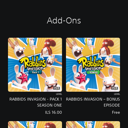
D
I
T
Add-Ons
I
O
N
PS4
PS4
LEVEL
LEVEL
RABBIDS INVASION - PACK 1
RABBIDS INVASION – BONUS
SEASON ONE
EPISODE
ILS 16.00
Free