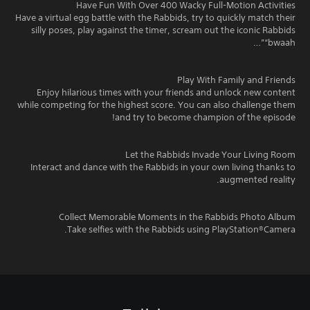
Have Fun With Over 400 Wacky Full-Motion Activities
Have a virtual egg battle with the Rabbids, try to quickly match their
silly poses, play against the timer, scream out the iconic Rabbids
“bwaah”…
Play With Family and Friends
Enjoy hilarious times with your friends and unlock new content
while competing for the highest score. You can also challenge them
and try to become champion of the episode!
Let the Rabbids Invade Your Living Room
Interact and dance with the Rabbids in your own living thanks to
augmented reality.
Collect Memorable Moments in the Rabbids Photo Album
Take selfies with the Rabbids using PlayStation®Camera.