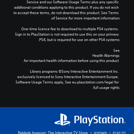
Service and our Software Usage Terms plus any specific 
additional conditions applying to this product. If you do not wish 
to accept these terms, do not download this product. See Terms 
of Service for more important information.
One-time licence fee to download to multiple PS4 systems. 
Sign in to PlayStation is not required to use this on your primary 
PS4, but is required for use on other PS4 systems.
See 
Health Warnings
 for important health information before using this product.
Library programs ©Sony Interactive Entertainment Inc. 
exclusively licensed to Sony Interactive Entertainment Europe. 
Software Usage Terms apply, See eu.playstation.com/legal for 
full usage rights.
Rabbids Invasion: The Interactive TV Show
משחקים
דף הבית