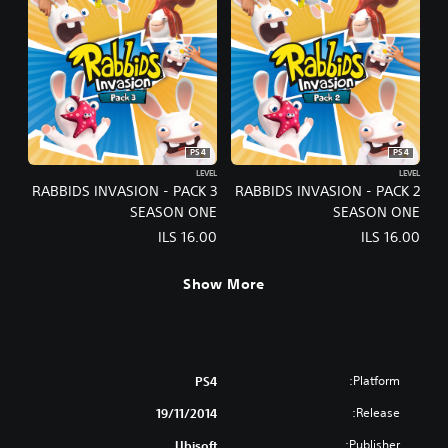
PS4
PS4
LEVEL
LEVEL
RABBIDS INVASION - PACK 3
RABBIDS INVASION - PACK 2
SEASON ONE
SEASON ONE
ILS 16.00
ILS 16.00
Show More
Platform:
PS4
Release:
19/11/2014
Publisher:
Ubisoft