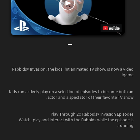
Rabbids® Invasion, the kids’ hit animated TV show, is now a video
game!
Kids can actively play on a selection of episodes to become both an
actor and a spectator of their favorite TV show.
Play Through 20 Rabbids® Invasion Episodes
Watch, play and interact with the Rabbids while the episode is
running.