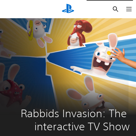
חיפוש
Rabbids Invasion: The 
interactive TV Show