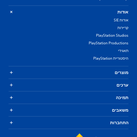
אודות
אודות SIE
קריירות
PlayStation Studios
PlayStation Productions
תאגידי
היסטוריית PlayStation
מוצרים
ערכים
תמיכה
משאבים
התחברות