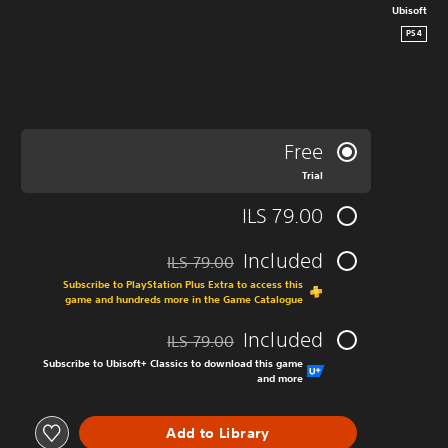
Ubisoft
PS4
Free
Trial
ILS 79.00
Included
ILS 79.00
ted from original price of ILS 79.00
Subscribe to PlayStation Plus Extra to access this
game and hundreds more in the Game Catalogue
Included
ILS 79.00
ted from original price of ILS 79.00
Subscribe to Ubisoft+ Classics to download this game
and more
Add to Library