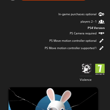
In-game purchases optional
1 - 2 players
PS4 Version
PS Camera required
PS Move motion controller optional
1 PS Move motion controller supported
Violence