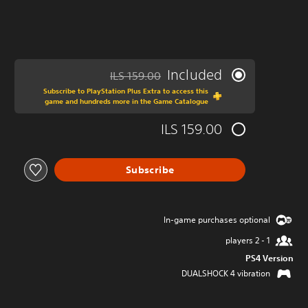
Included
ILS 159.00
ed from original price of ILS 159.00
Subscribe to PlayStation Plus Extra to access this
game and hundreds more in the Game Catalogue
ILS 159.00
Subscribe
In-game purchases optional
1 - 2 players
PS4 Version
DUALSHOCK 4 vibration