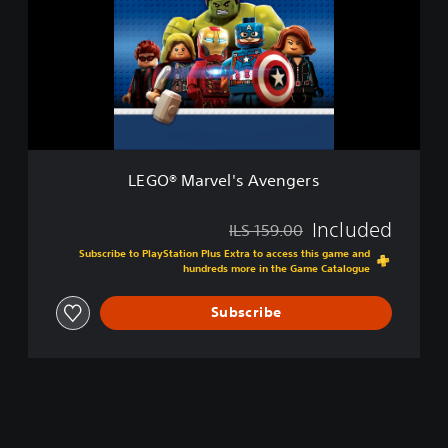
x
®
e
M
E
a
d
r
i
v
t
e
i
l
o
'
n
s
LEGO® Marvel's Avengers
A
v
e
Included
ILS 159.00
Discounted from original price of ILS 159.00
n
Subscribe to PlayStation Plus Extra to access this game and
g
hundreds more in the Game Catalogue
e
r
Subscribe
s