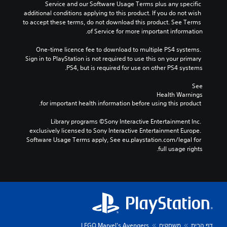
Service and our Software Usage Terms plus any specific 
additional conditions applying to this product. If you do not wish 
to accept these terms, do not download this product. See Terms 
of Service for more important information.
One-time licence fee to download to multiple PS4 systems. 
Sign in to PlayStation is not required to use this on your primary 
PS4, but is required for use on other PS4 systems.
See 
Health Warnings
 for important health information before using this product.
Library programs ©Sony Interactive Entertainment Inc. 
exclusively licensed to Sony Interactive Entertainment Europe. 
Software Usage Terms apply, See eu.playstation.com/legal for 
full usage rights.
LEGO Marvel's Avengers
משחקים
דף הבית