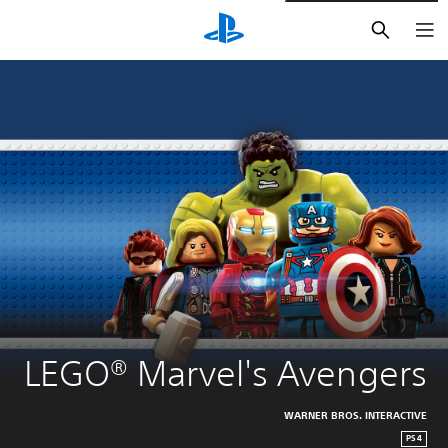
חיפוש
LEGO® Marvel's Avengers
WARNER BROS. INTERACTIVE
PS4