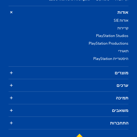
אודות
אודות SIE
קריירות
PlayStation Studios
PlayStation Productions
תאגידי
היסטוריית PlayStation
מוצרים
ערכים
תמיכה
משאבים
התחברות