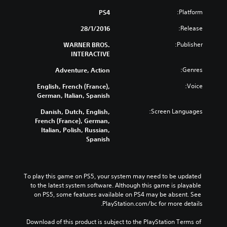
Platform:
PS4
Release:
28/1/2016
Publisher:
WARNER BROS.
INTERACTIVE
Genres:
Adventure, Action
Voice:
English, French (France),
German, Italian, Spanish
Screen Languages:
Danish, Dutch, English,
French (France), German,
Italian, Polish, Russian,
Spanish
To play this game on PS5, your system may need to be updated 
to the latest system software. Although this game is playable 
on PS5, some features available on PS4 may be absent. See 
PlayStation.com/bc for more details.
Download of this product is subject to the PlayStation Terms of 