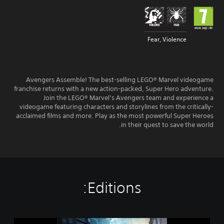
Fear, Violence
Avengers Assemble! The best-selling LEGO® Marvel videogame
franchise returns with a new action-packed, Super Hero adventure.
Join the LEGO® Marvel’s Avengers team and experience a
videogame featuring characters and storylines from the critically-
acclaimed films and more. Play as the most powerful Super Heroes
in their quest to save the world.
Editions:
L