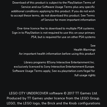
Download of this product is subject to the PlayStation Terms of 
Service and our Software Usage Terms plus any specific 
additional conditions applying to this product. If you do not wish 
to accept these terms, do not download this product. See Terms 
of Service for more important information.
One-time licence fee to download to multiple PS4 systems. 
Sign in to PlayStation is not required to use this on your primary 
PS4, but is required for use on other PS4 systems.
See 
Health Warnings
 for important health information before using this product.
Library programs ©Sony Interactive Entertainment Inc. 
exclusively licensed to Sony Interactive Entertainment Europe. 
Software Usage Terms apply, See eu.playstation.com/legal for 
full usage rights.
LEGO CITY UNDERCOVER software © 2017 TT Games Ltd.
Produced by TT Games under licence from the LEGO Group.
LEGO, the LEGO logo, the Brick and the Knob configurations