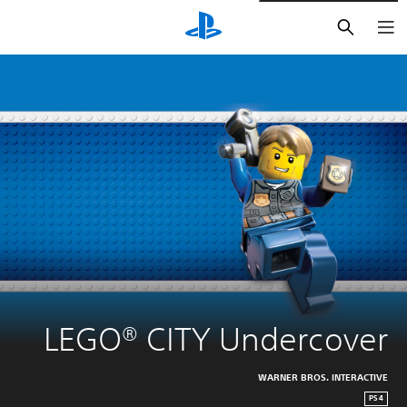
חיפוש
LEGO® CITY Undercover
WARNER BROS. INTERACTIVE
PS4