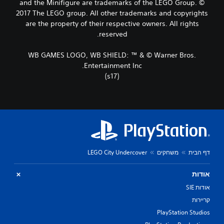
and the Minifigure are trademarks of the LEGO Group. ©
2017 The LEGO group. All other trademarks and copyrights
are the property of their respective owners. All rights
reserved.
WB GAMES LOGO, WB SHIELD: ™ & © Warner Bros.
Entertainment Inc.
(s17)
LEGO City Undercover
משחקים
דף הבית
אודות
אודות SIE
קריירות
PlayStation Studios