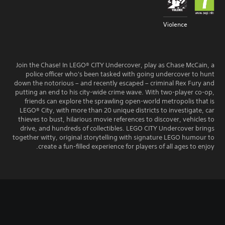
Violence
Join the Chase! In LEGO® CITY Undercover, play as Chase McCain, a
police officer who's been tasked with going undercover to hunt
down the notorious – and recently escaped – criminal Rex Fury and
putting an end to his city-wide crime wave. With two-player co-op,
friends can explore the sprawling open-world metropolis that is
LEGO® City, with more than 20 unique districts to investigate, car
thieves to bust, hilarious movie references to discover, vehicles to
drive, and hundreds of collectibles. LEGO CITY Undercover brings
together witty, original storytelling with signature LEGO humour to
create a fun-filled experience for players of all ages to enjoy.