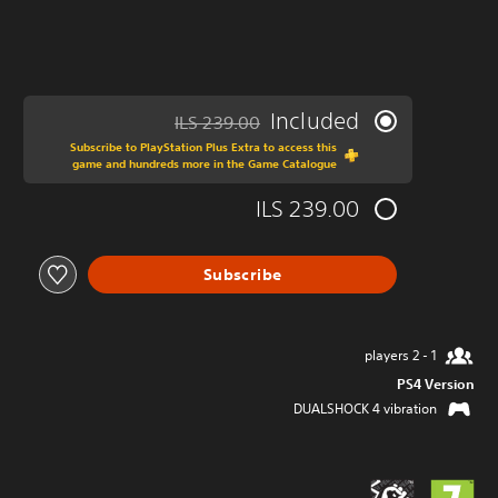
Included
ILS 239.00
ed from original price of ILS 239.00
Subscribe to PlayStation Plus Extra to access this
game and hundreds more in the Game Catalogue
ILS 239.00
Subscribe
1 - 2 players
PS4 Version
DUALSHOCK 4 vibration