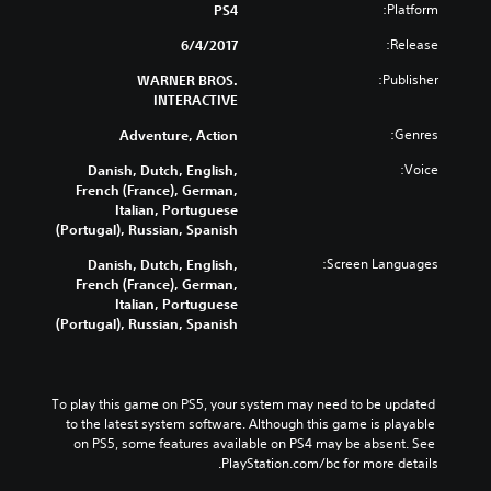
Platform:
PS4
Release:
6/4/2017
Publisher:
WARNER BROS.
INTERACTIVE
Genres:
Adventure, Action
Voice:
Danish, Dutch, English,
French (France), German,
Italian, Portuguese
(Portugal), Russian, Spanish
Screen Languages:
Danish, Dutch, English,
French (France), German,
Italian, Portuguese
(Portugal), Russian, Spanish
To play this game on PS5, your system may need to be updated 
to the latest system software. Although this game is playable 
on PS5, some features available on PS4 may be absent. See 
PlayStation.com/bc for more details.