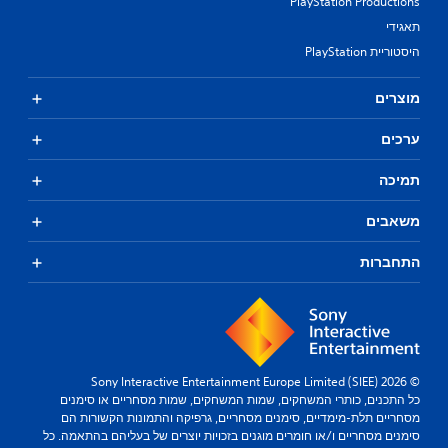
PlayStation Productions
תאגידי
היסטוריית PlayStation
מוצרים
ערכים
תמיכה
משאבים
התחברות
© 2026 Sony Interactive Entertainment Europe Limited (SIEE)
כל התכנים, כותרי המשחקים, שמות המשחקים, שמות מסחריים או סימנים
מסחריים תלת-מימדיים, סימנים מסחריים, גרפיקה והתמונות הקשורות הם
סימנים מסחריים ו/או חומרים מוגנים בזכויות יוצרים של בעליהם בהתאמה. כל