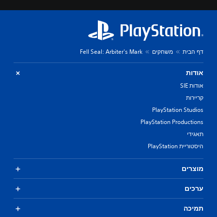
Fell Seal: Arbiter's Mark
משחקים
דף הבית
אודות
אודות SIE
קריירות
PlayStation Studios
PlayStation Productions
תאגידי
היסטוריית PlayStation
מוצרים
ערכים
תמיכה