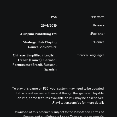
Platform:
PS4
Release:
29/4/2019
Publisher:
Fulqrum Publishing Ltd.
Genres:
Strategy, Role Playing
Games, Adventure
Screen Languages:
Chinese (Simplified), English,
French (France), German,
Portuguese (Brazil), Russian,
Spanish
To play this game on PS5, your system may need to be updated 
to the latest system software. Although this game is playable 
on PS5, some features available on PS4 may be absent. See 
PlayStation.com/bc for more details.
Download of this product is subject to the PlayStation Terms of 
Service and our Software Usage Terms plus any specific 