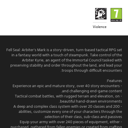
Violence
Fell Seal: Arbiter's Mark is a story-driven, turn-based tactical RPG set
in a fantasy world with a touch of steampunk. Take control of the
Arbiter Kyrie, an agent of the Immortal Council tasked with
preserving stability and order throughout the land, and lead your
troops through difficult encounters.
Features:
- Experience an epic and mature story, over 40 story encounters
and challenging end-game content.
- Tactical combat battles, with rugged terrain and elevation, on
beautiful hand-drawn environments.
- A deep and complex class system with over 20 classes and 200
abilities, customize every one of your characters through the
selection of their class, sub-class and passives.
- Equip your army with over 240 pieces of equipment, either
purchased, gathered from fallen enemies or created from crafting.