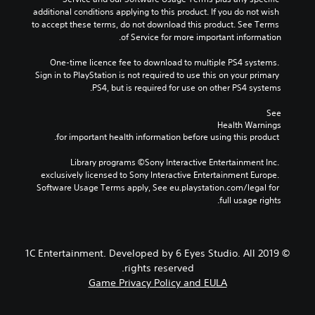
additional conditions applying to this product. If you do not wish 
to accept these terms, do not download this product. See Terms 
of Service for more important information.
One-time licence fee to download to multiple PS4 systems. 
Sign in to PlayStation is not required to use this on your primary 
PS4, but is required for use on other PS4 systems.
See 
Health Warnings
 for important health information before using this product.
Library programs ©Sony Interactive Entertainment Inc. 
exclusively licensed to Sony Interactive Entertainment Europe. 
Software Usage Terms apply, See eu.playstation.com/legal for 
full usage rights.
© 2019 1C Entertainment. Developed by 6 Eyes Studio. All
rights reserved.
Game Privacy Policy and EULA