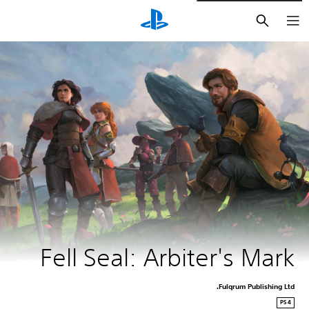
חיפוש
Fell Seal: Arbiter's Mark
Fulqrum Publishing Ltd.
PS4