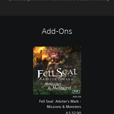
Add-Ons
PS4
ADD-ON
Fell Seal: Arbiter's Mark -
Missions & Monsters
ILS 52.00