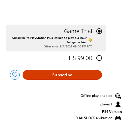
Game Trial
Subscribe to PlayStation Plus Deluxe to play a 4-hour
full game trial
Offer ends 8/4/2027 09:00 PM UTC
ILS 99.00
Subscribe
Offline play enabled
1 player
PS4 Version
DUALSHOCK 4 vibration