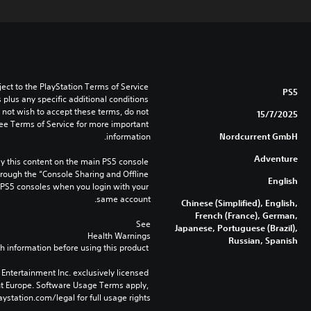
ect to the PlayStation Terms of Service 
PS5
lus any specific additional conditions 
o not wish to accept these terms, do not 
15/7/2025
ee Terms of Service for more important 
information.
Nordcurrent GmbH
Adventure
 this content on the main PS5 console 
rough the “Console Sharing and Offline 
English
 PS5 consoles when you login with your 
same account.
Chinese (Simplified), English,
French (France), German,
See 
Japanese, Portuguese (Brazil),
Health Warnings
Russian, Spanish
 for important health information before using this product.
Entertainment Inc. exclusively licensed 
nt Europe. Software Usage Terms apply, 
ystation.com/legal for full usage rights.