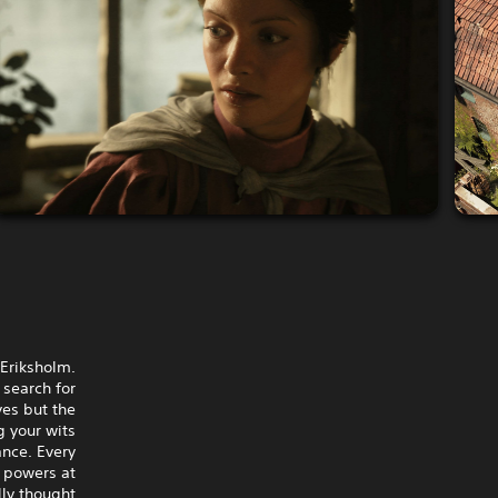
 Eriksholm.
 search for
ves but the
g your wits
nce. Every
r powers at
lly thought.