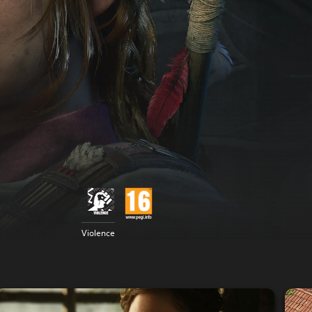
Violence