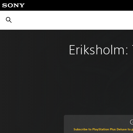
חיפוש
Eriksholm: 
G
Subscribe to PlayStation Plus Deluxe to p