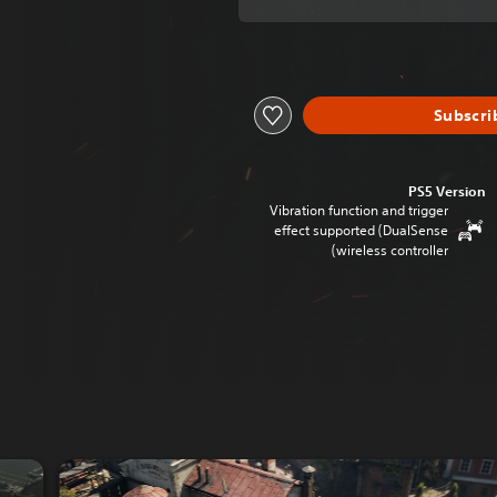
Subscri
PS5 Version
Vibration function and trigger
effect supported (DualSense
wireless controller)