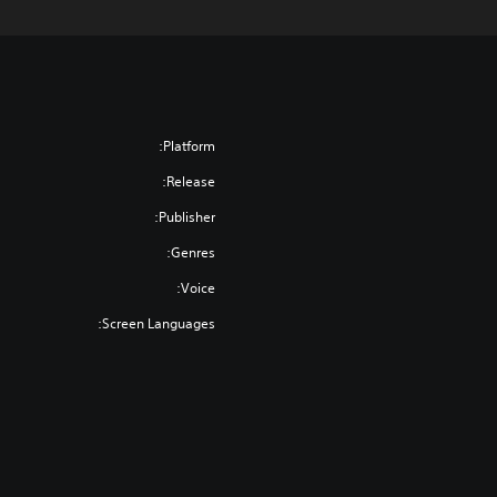
Platform:
Release:
Publisher:
Genres:
Voice:
Screen Languages: