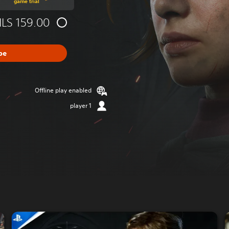
game trial
ILS 159.00
be
Offline play enabled
1 player