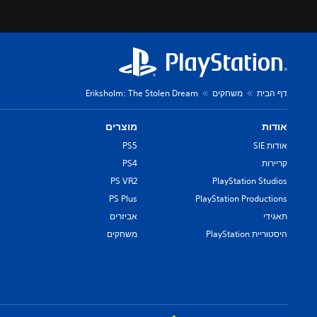
Eriksholm: The Stolen Dream
משחקים
דף הבית
מוצרים
אודות
PS5
אודות SIE
PS4
קריירות
PS VR2
PlayStation Studios
PS Plus
PlayStation Productions
אביזרים
תאגידי
משחקים
היסטוריית PlayStation