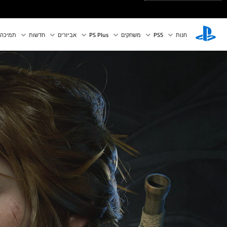
תמיכה
חדשות
אביזרים
PS Plus
משחקים
PS5‏
חנות