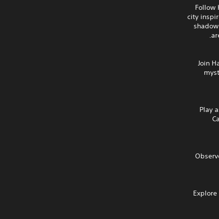
Follow 
city insp
shadow 
ar
Join H
myst
Play a
Ca
Observe
Explore 