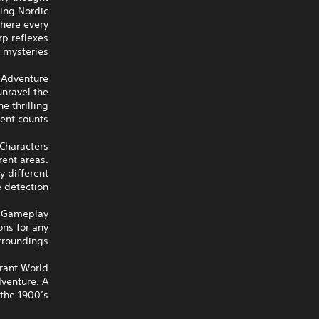
ling Nordic
where every
rp reflexes
 mysteries.
 Adventure
nravel the
e thrilling
ent counts.
Characters
rent areas.
y different
 detection.
c Gameplay
ons for any
rroundings.
rant World
dventure. A
the 1900’s.