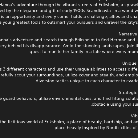
Hanna’s adventure through the vibrant streets of Eriksholm, a spraw
ired by the elegance and grit of early 1900s Scandinavia. In a world 
is an opportunity and every corner holds a challenge, allies and sha
e your greatest tools to outsmart your pursuers and unravel the city's
Narrative
anna’s adventure and search through Eriksholm to find Herman and u
ery behind his disappearance. Amid the stunning landscapes, join th
quest to reunite her family in a tale where every mom
Unique 
s 3 different characters and use their unique abilities to access diffe
refully scout your surroundings, utilize cover and stealth, and emplo
diversion tactics unique to each character to evade
Strategi
 guard behaviors, utilize environmental cues, and find fitting soluti
obstacle using your su
Vib
the fictitious world of Eriksholm, a place of beauty, hardship, and a
place heavily inspired by Nordic cities of 