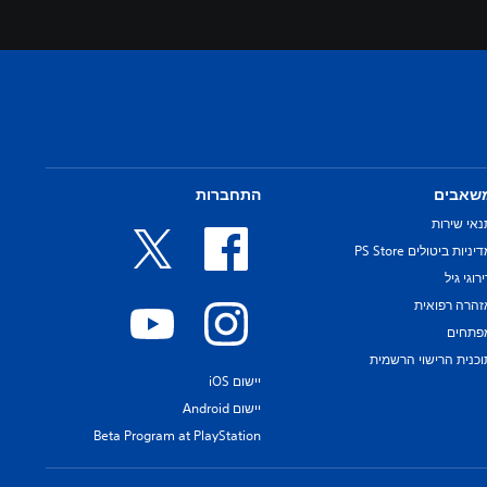
התחברות
משאבי
תנאי שירו
מדיניות ביטולים PS Sto
דירוגי ג
אזהרה רפואי
מפתחי
תוכנית הרישוי הרשמי
יישום iOS
יישום Android
Beta Program at PlayStation