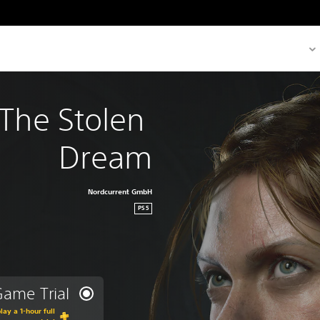
The Stolen 
Dream
Nordcurrent GmbH
PS5
ame Trial
lay a 1-hour full