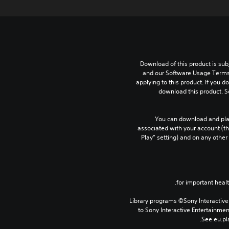
Download of this product is subj
and our Software Usage Terms p
applying to this product. If you d
download this product. S
You can download and play
associated with your account (th
Play” setting) and on any other
Library programs ©Sony Interactive 
to Sony Interactive Entertainme
See eu.pla