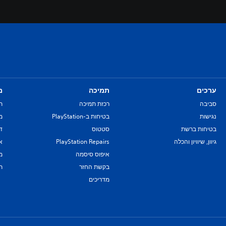
ם
תמיכה
ערכים
ת
רכזת תמיכה
סביבה
re
בטיחות ב-PlayStation
נגישות
יל
סטטוס
בטיחות ברשת
ת
PlayStation Repairs
גיוון, שיוויון והכלה
ם
איפוס סיסמה
ת
בקשת החזר
מדריכים