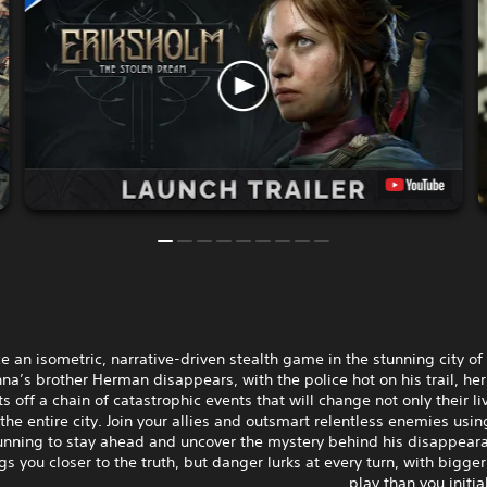
e an isometric, narrative-driven stealth game in the stunning city of
a’s brother Herman disappears, with the police hot on his trail, her
s off a chain of catastrophic events that will change not only their li
 the entire city. Join your allies and outsmart relentless enemies usin
unning to stay ahead and uncover the mystery behind his disappeara
gs you closer to the truth, but danger lurks at every turn, with bigge
play than you initia