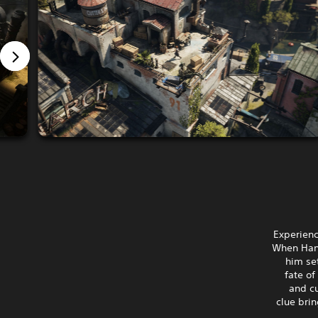
Experienc
When Hann
him set
fate of
and c
clue brin