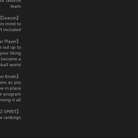
ur favorite
team.
【Season】Build a winning team
 in mind to
t included.
【Star Player】Aim to become a star
e out up to
our liking.
to become a
ball world.
【Hakkyu no Kiseki】Coach a high school team to a national title
ions as you
w in place.
our program
ing it all.
【eBaseball™: PRO SPIRIT】Compete online against players from around the world.
e rankings.