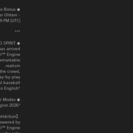
◆ Early Purchase Bonus
- Unlock SAMURAI JAPAN 2026 “Shohei Ohtani”
9 PM (UTC).
***
RO SPIRIT
as arrived.
ll™ Engine.
remarkable
realism.
 the crowd,
ay-by-play
 baseball.”
*Color commentary is unavailable in English.
◆ Variety of Game Modes
*2026 WORLD BASEBALL CLASSIC™ will only be available in Japan and the Asia region.
【Exhibition】Nail‑biting, high‑intensity games
 powered by
l™ Engine.