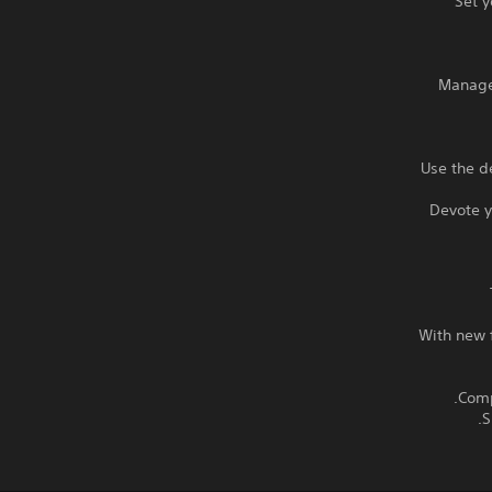
Set y
Manage 
Use the d
Devote y
With new f
S