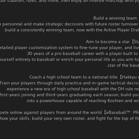
our stadium, rules, and more, then enjoy an intense matchup with yo
personnel and make strategic decisions with future roster turnover
build a consistently winning team, now with the Active Player Draf
etailed player customization system to fine‑tune your player, and liv
30 years of a pro baseball career with a player built to y
ourself entirely to baseball or enrich your personal life as you aim 
star of the base
Train your players through daily practice and in‑game tactical decis
experience a new era of high school baseball with the DH rule no
irst‑years joining and third‑years graduating each season, build y
into a powerhouse capable of reaching Koshien and winn
how your skills, build your very own roster, and fight for the top of th