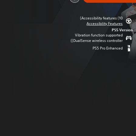
Accessibility features (10)
Accessibility Features
PS5 Version
Vibration function supported
(DualSense wireless controller)
PS5 Pro Enhanced