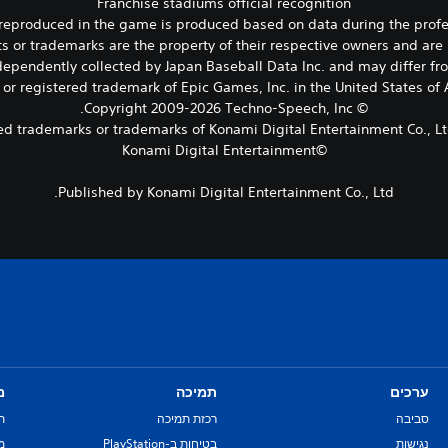
Franchise stadiums official recognition
m reproduced in the game is produced based on data during the prof
ts or trademarks are the property of their respective owners and are 
ependently collected by Japan Baseball Data Inc. and may differ from
 or registered trademark of Epic Games, Inc. in the United States o
© Copyright 2009-2026 Techno-Speech, Inc.
©Konami Digital Entertainment
Published by Konami Digital Entertainment Co., Ltd.
ם
תמיכה
ערכים
ת
רכזת תמיכה
סביבה
re
בטיחות ב-PlayStation
נגישות