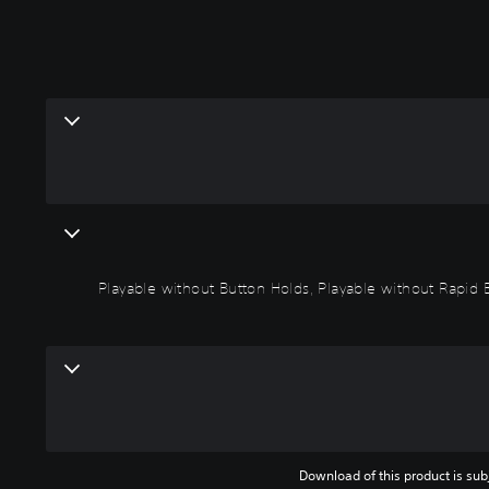
Playable without Button Holds, Playable without Rapid 
Download of this product is subj