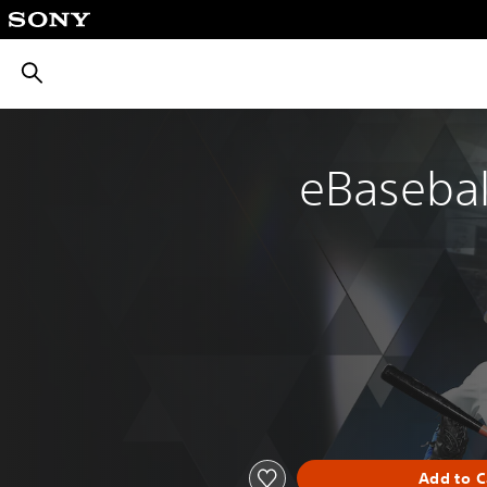
חיפוש
eBaseball
Add to C