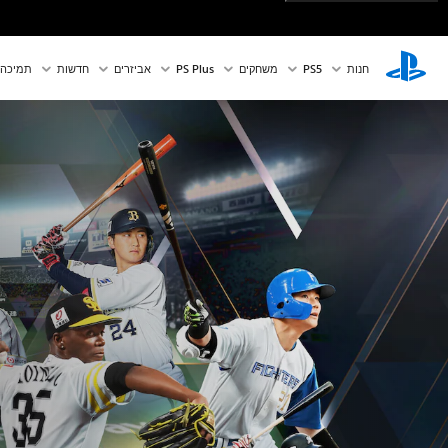
תמיכה
חדשות
אביזרים
PS Plus
משחקים
PS5‏
חנות