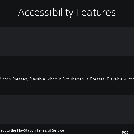
Accessibility Features
Button Presses, Playable without Simultaneous Presses, Playable witho
ect to the PlayStation Terms of Service 
PS5