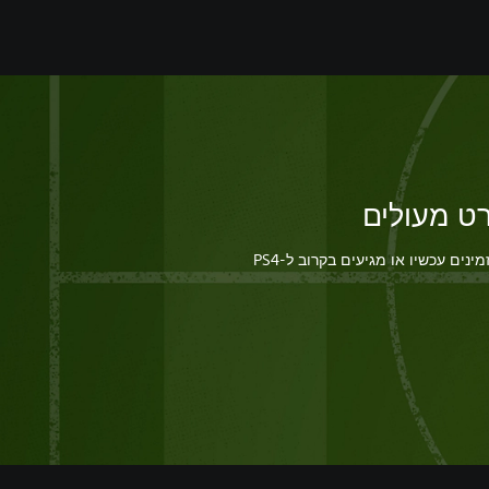
גלו עוד מ
עיינו במגוון משחקי ספורט מעולים הזמינים עכשיו או מגיעים בקרוב ל-PS4