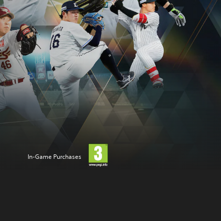
In-Game Purchases