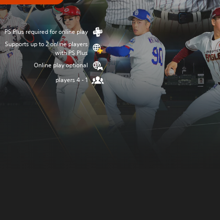
PS Plus required for online play
Supports up to 2 online players
with PS Plus
Online play optional
1 - 4 players