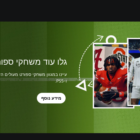
שחקי ספורט מעולים
ו-PS5.
מידע נוסף