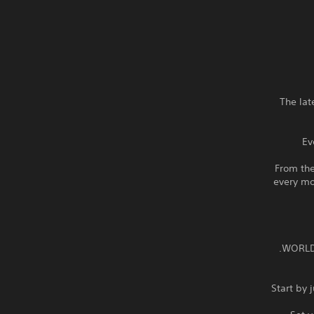
◆ The l
Ev
From the
every mo
Start by 