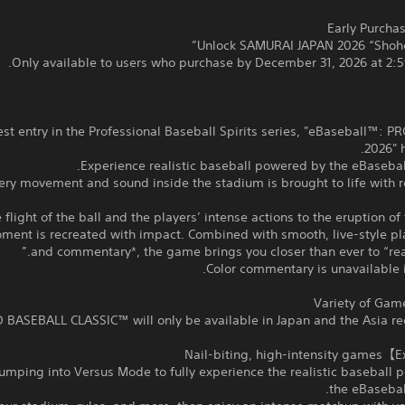
Only available to users who purchase by December 31, 2026 at 2:5
atest entry in the Professional Baseball Spirits series, "eBaseball™: P
2026" h
Experience realistic baseball powered by the eBaseba
ery movement and sound inside the stadium is brought to life with 
 flight of the ball and the players’ intense actions to the eruption of
ment is recreated with impact. Combined with smooth, live-style pl
and commentary*, the game brings you closer than ever to “real
jumping into Versus Mode to fully experience the realistic baseball
the eBasebal