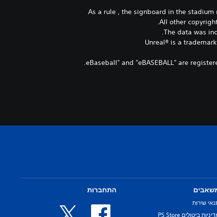
As a rule , the signboard in the stadiu
All other copyrigh
The data was ind
Unreal® is a trademark
התחברות
משאבי
תנאי שירו
מדיניות ביטולים PS Sto