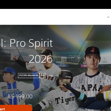
: Pro Spirit
2026
זמין ב-
PS5 PRO ENHANCED
PS5
ILS 199.00
art