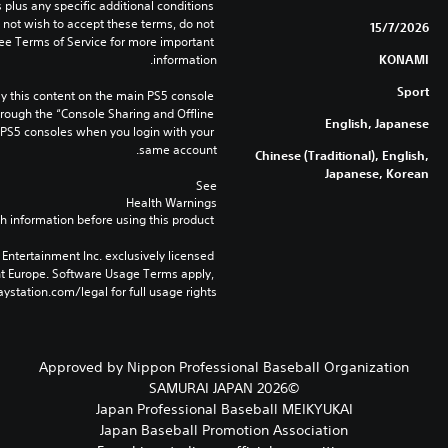
lus any specific additional conditions 
o not wish to accept these terms, do not 
15/7/2026
ee Terms of Service for more important 
information.
KONAMI
Sport
 this content on the main PS5 console 
rough the “Console Sharing and Offline 
English, Japanese
 PS5 consoles when you login with your 
same account.
Chinese (Traditional), English,
Japanese, Korean
See 
Health Warnings
 for important health information before using this product.
Entertainment Inc. exclusively licensed 
nt Europe. Software Usage Terms apply, 
ystation.com/legal for full usage rights.
Approved by Nippon Professional Baseball Organization
©2026 SAMURAI JAPAN
Japan Professional Baseball MEIKYUKAI
Japan Baseball Promotion Association