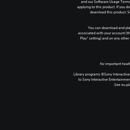
and our Software Usage Terms p
applying to this product. If you d
download this product. S
You can download and play
associated with your account (th
Play” setting) and on any other
Library programs ©Sony Interactive 
to Sony Interactive Entertainme
See eu.pla