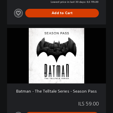
Lowest price in last 30 days: ILS 119.00
Add to Cart
B
a
t
m
a
n
-
T
h
e
T
e
l
Batman - The Telltale Series - Season Pass
l
t
a
ILS 59.00
l
e