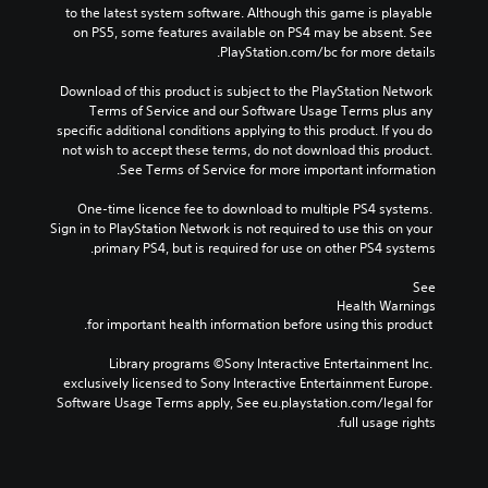
a
to the latest system software. Although this game is playable 
d
on PS5, some features available on PS4 may be absent. See 
o
PlayStation.com/bc for more details.
w
s
Download of this product is subject to the PlayStation Network 
Terms of Service and our Software Usage Terms plus any 
specific additional conditions applying to this product. If you do 
not wish to accept these terms, do not download this product. 
See Terms of Service for more important information.
One-time licence fee to download to multiple PS4 systems. 
Sign in to PlayStation Network is not required to use this on your 
primary PS4, but is required for use on other PS4 systems.
See 
Health Warnings
 for important health information before using this product.
Library programs ©Sony Interactive Entertainment Inc. 
exclusively licensed to Sony Interactive Entertainment Europe. 
Software Usage Terms apply, See eu.playstation.com/legal for 
full usage rights.