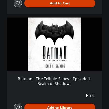
Add to Cart
S
e
r
i
B
e
a
s
t
-
m
S
a
e
n
a
-
s
T
o
h
n
e
P
T
a
e
s
l
s
Batman - The Telltale Series - Episode 1:
l
Realm of Shadows
t
a
l
Free
e
S
Add to Library
e