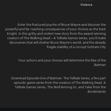
Violence
Enter the fractured psyche of Bruce Wayne and discover the
powerful and far-reaching consequences of your choices as the Dark
Knight. In this gritty and violent new story from the award-winning
creators of The Walking Dead – A Telltale Games Series, you'll make
discoveries that will shatter Bruce Wayne's world, and the already
fragile stability of a corrupt Gotham City.
Your actions and your choices will determine the fate of the
Batman.
Download Episode One of Batman: The Telltale Series, a five part
episodic game series from the creators of The Walking Dead: A
Telltale Games Series, The Wolf Among Us, and Tales from the
Borderlands.