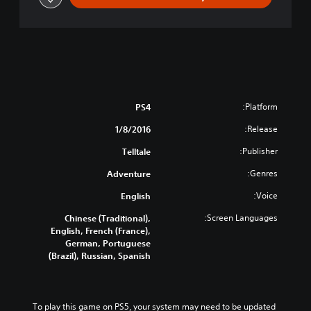
r
i
e
s
-
E
p
i
Platform:
PS4
s
o
Release:
1/8/2016
d
Publisher:
Telltale
e
1
Genres:
Adventure
:
R
Voice:
English
e
Screen Languages:
Chinese (Traditional),
a
English, French (France),
l
German, Portuguese
m
(Brazil), Russian, Spanish
o
f
S
h
To play this game on PS5, your system may need to be updated 