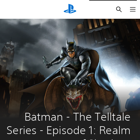
חיפוש
Batman - The Telltale 
Series - Episode 1: Realm 