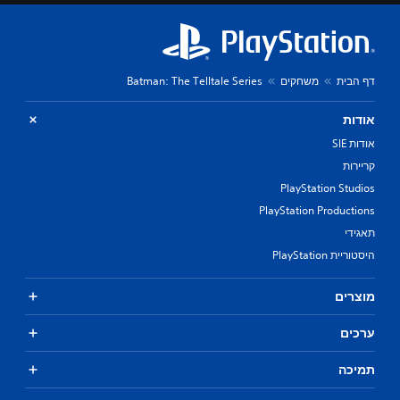
Batman: The Telltale Series
משחקים
דף הבית
אודות
אודות SIE
קריירות
PlayStation Studios
PlayStation Productions
תאגידי
היסטוריית PlayStation
מוצרים
ערכים
תמיכה