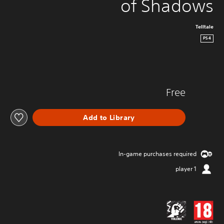
of Shadows
Telltale
PS4
Free
Add to Library
In-game purchases required
1 player