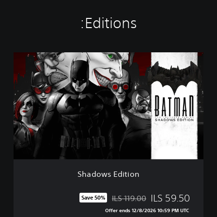
Editions:
S
h
a
d
o
w
s
E
d
i
t
i
o
Shadows Edition
n
ILS 59.50
ILS 119.00
Save 50%
Discounted from original price of ILS 119.00
Offer ends 12/8/2026 10:59 PM UTC