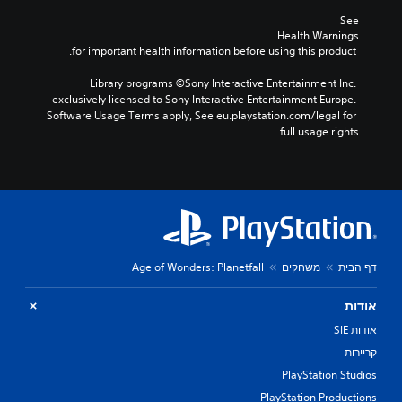
See 
Health Warnings
 for important health information before using this product.
Library programs ©Sony Interactive Entertainment Inc. 
exclusively licensed to Sony Interactive Entertainment Europe. 
Software Usage Terms apply, See eu.playstation.com/legal for 
full usage rights.
Age of Wonders: Planetfall
משחקים
דף הבית
אודות
אודות SIE
קריירות
PlayStation Studios
PlayStation Productions