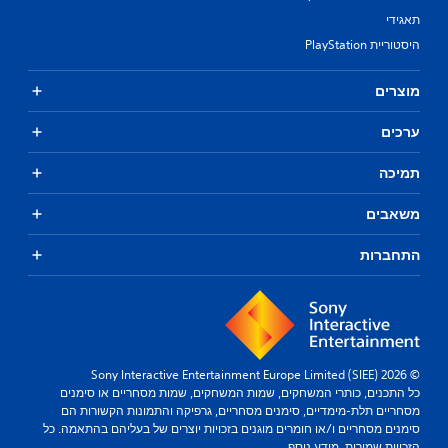
תאגידי
היסטוריית PlayStation
מוצרים
ערכים
תמיכה
משאבים
התחברות
© 2026 Sony Interactive Entertainment Europe Limited (SIEE)
כל התכנים, כותרי המשחקים, שמות המשחקים, שמות מסחריים או סימנים
מסחריים תלת-מימדיים, סימנים מסחריים, גרפיקה והתמונות הקשורות הם
סימנים מסחריים ו/או חומרים מוגנים בזכויות יוצרים של בעליהם בהתאמה. כל
מידע נוסף.
הזכויות שמורות.