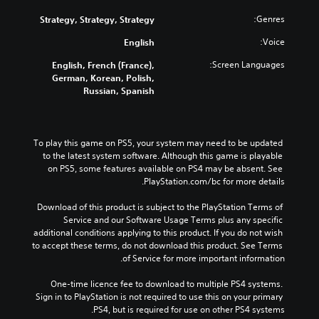
Genres:
Strategy, Strategy, Strategy
Voice:
English
Screen Languages:
English, French (France),
German, Korean, Polish,
Russian, Spanish
To play this game on PS5, your system may need to be updated 
to the latest system software. Although this game is playable 
on PS5, some features available on PS4 may be absent. See 
PlayStation.com/bc for more details.
Download of this product is subject to the PlayStation Terms of 
Service and our Software Usage Terms plus any specific 
additional conditions applying to this product. If you do not wish 
to accept these terms, do not download this product. See Terms 
of Service for more important information.
One-time licence fee to download to multiple PS4 systems. 
Sign in to PlayStation is not required to use this on your primary 
PS4, but is required for use on other PS4 systems.