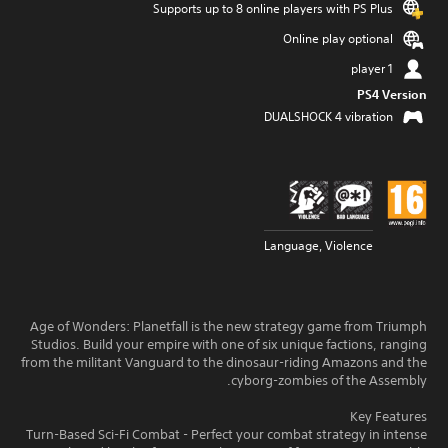
Supports up to 8 online players with PS Plus
Online play optional
1 player
PS4 Version
DUALSHOCK 4 vibration
Language, Violence
Age of Wonders: Planetfall is the new strategy game from Triumph
Studios. Build your empire with one of six unique factions, ranging
from the militant Vanguard to the dinosaur-riding Amazons and the
cyborg-zombies of the Assembly.
Key Features
Turn-Based Sci-Fi Combat - Perfect your combat strategy in intense