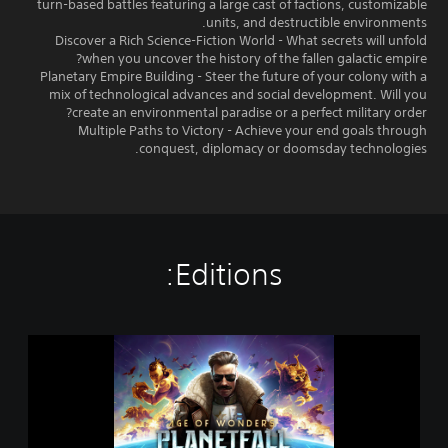
turn-based battles featuring a large cast of factions, customizable
units, and destructible environments.
Discover a Rich Science-Fiction World - What secrets will unfold
when you uncover the history of the fallen galactic empire?
Planetary Empire Building - Steer the future of your colony with a
mix of technological advances and social development. Will you
create an environmental paradise or a perfect military order?
Multiple Paths to Victory - Achieve your end goals through
conquest, diplomacy or doomsday technologies.
Editions:
A
g
e
o
f
W