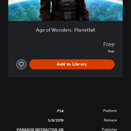
E
d
d
e
i
r
t
s
i
:
o
Age of Wonders: Planetfall
P
n
l
a
Free
n
Trial
e
t
Add to Library
f
a
l
l
Platform:
PS4
Release:
5/8/2019
Publisher:
PARADOX INTERACTIVE AB