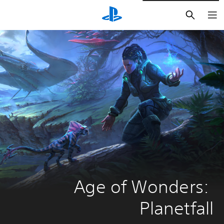
חיפוש
Age of Wonders: 
Planetfall