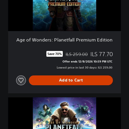
o
n
d
e
r
s
:
Age of Wonders: Planetfall Premium Edition
P
l
a
ILS 77.70
ILS 259.00
Save 70%
Discounted from original price of ILS 259.00
n
Offer ends 12/8/2026 10:59 PM UTC
e
Lowest price in last 30 days: ILS 259.00
t
f
a
Add to Cart
l
l
P
A
r
g
e
e
m
o
i
f
u
W
m