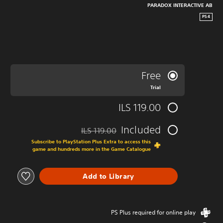
PARADOX INTERACTIVE AB
PS4
Free
Trial
ILS 119.00
Included
ILS 119.00
ted from original price of ILS 119.00
Subscribe to PlayStation Plus Extra to access this
game and hundreds more in the Game Catalogue
Add to Library
PS Plus required for online play