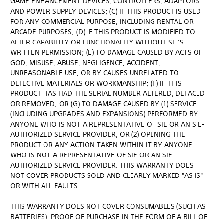
GAME ENHANCEMENT DEVICES, CONTROLLERS, ADAPTORS
AND POWER SUPPLY DEVICES; (C) IF THIS PRODUCT IS USED
FOR ANY COMMERCIAL PURPOSE, INCLUDING RENTAL OR
ARCADE PURPOSES; (D) IF THIS PRODUCT IS MODIFIED TO
ALTER CAPABILITY OR FUNCTIONALITY WITHOUT SIE’S
WRITTEN PERMISSION; (E) TO DAMAGE CAUSED BY ACTS OF
GOD, MISUSE, ABUSE, NEGLIGENCE, ACCIDENT,
UNREASONABLE USE, OR BY CAUSES UNRELATED TO
DEFECTIVE MATERIALS OR WORKMANSHIP; (F) IF THIS
PRODUCT HAS HAD THE SERIAL NUMBER ALTERED, DEFACED
OR REMOVED; OR (G) TO DAMAGE CAUSED BY (1) SERVICE
(INCLUDING UPGRADES AND EXPANSIONS) PERFORMED BY
ANYONE WHO IS NOT A REPRESENTATIVE OF SIE OR AN SIE-
AUTHORIZED SERVICE PROVIDER, OR (2) OPENING THE
PRODUCT OR ANY ACTION TAKEN WITHIN IT BY ANYONE
WHO IS NOT A REPRESENTATIVE OF SIE OR AN SIE-
AUTHORIZED SERVICE PROVIDER. THIS WARRANTY DOES
NOT COVER PRODUCTS SOLD AND CLEARLY MARKED "AS IS"
OR WITH ALL FAULTS.
THIS WARRANTY DOES NOT COVER CONSUMABLES (SUCH AS
BATTERIES). PROOF OF PURCHASE IN THE FORM OF A BILL OF