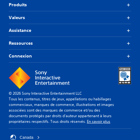
Produits
Valeurs
Assistance
Ressources
Connexion
© 2026 Sony Interactive Entertainment LLC
Tous les contenus, titres de jeux, appellations ou habillages
commerciaux, marques de commerce, illustrations et images
associées sont des marques de commerce et/ou des
documents protégés par droits d'auteur appartenant à leurs
propriétaires respectifs. Tous droits réservés.
En savoir plus
Canada