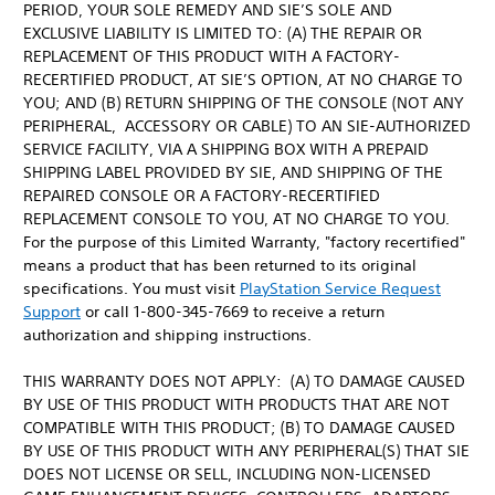
PERIOD, YOUR SOLE REMEDY AND SIE’S SOLE AND
EXCLUSIVE LIABILITY IS LIMITED TO: (A) THE REPAIR OR
REPLACEMENT OF THIS PRODUCT WITH A FACTORY-
RECERTIFIED PRODUCT, AT SIE’S OPTION, AT NO CHARGE TO
YOU; AND (B) RETURN SHIPPING OF THE CONSOLE (NOT ANY
PERIPHERAL, ACCESSORY OR CABLE) TO AN SIE-AUTHORIZED
SERVICE FACILITY, VIA A SHIPPING BOX WITH A PREPAID
SHIPPING LABEL PROVIDED BY SIE, AND SHIPPING OF THE
REPAIRED CONSOLE OR A FACTORY-RECERTIFIED
REPLACEMENT CONSOLE TO YOU, AT NO CHARGE TO YOU.
For the purpose of this Limited Warranty, "factory recertified"
means a product that has been returned to its original
specifications. You must visit
PlayStation Service Request
Support
or call 1-800-345-7669 to receive a return
authorization and shipping instructions.
THIS WARRANTY DOES NOT APPLY: (A) TO DAMAGE CAUSED
BY USE OF THIS PRODUCT WITH PRODUCTS THAT ARE NOT
COMPATIBLE WITH THIS PRODUCT; (B) TO DAMAGE CAUSED
BY USE OF THIS PRODUCT WITH ANY PERIPHERAL(S) THAT SIE
DOES NOT LICENSE OR SELL, INCLUDING NON-LICENSED