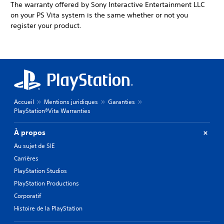
The warranty offered by Sony Interactive Entertainment LLC
on your PS Vita system is the same whether or not you
register your product.
Accueil
Mentions juridiques
Garanties
PlayStation®Vita Warranties
À propos
Au sujet de SIE
Carrières
PlayStation Studios
PlayStation Productions
Corporatif
Histoire de la PlayStation