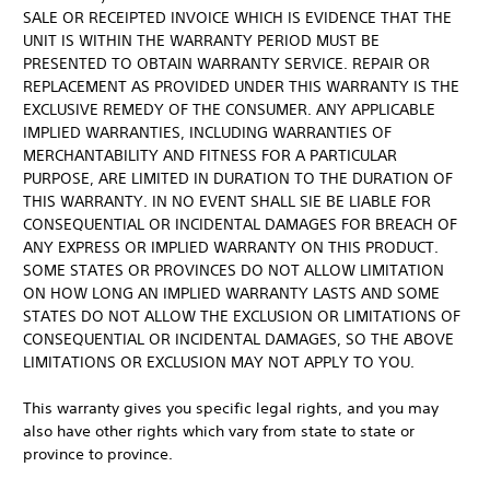
SALE OR RECEIPTED INVOICE WHICH IS EVIDENCE THAT THE
UNIT IS WITHIN THE WARRANTY PERIOD MUST BE
PRESENTED TO OBTAIN WARRANTY SERVICE. REPAIR OR
REPLACEMENT AS PROVIDED UNDER THIS WARRANTY IS THE
EXCLUSIVE REMEDY OF THE CONSUMER. ANY APPLICABLE
IMPLIED WARRANTIES, INCLUDING WARRANTIES OF
MERCHANTABILITY AND FITNESS FOR A PARTICULAR
PURPOSE, ARE LIMITED IN DURATION TO THE DURATION OF
THIS WARRANTY. IN NO EVENT SHALL SIE BE LIABLE FOR
CONSEQUENTIAL OR INCIDENTAL DAMAGES FOR BREACH OF
ANY EXPRESS OR IMPLIED WARRANTY ON THIS PRODUCT.
SOME STATES OR PROVINCES DO NOT ALLOW LIMITATION
ON HOW LONG AN IMPLIED WARRANTY LASTS AND SOME
STATES DO NOT ALLOW THE EXCLUSION OR LIMITATIONS OF
CONSEQUENTIAL OR INCIDENTAL DAMAGES, SO THE ABOVE
LIMITATIONS OR EXCLUSION MAY NOT APPLY TO YOU.
This warranty gives you specific legal rights, and you may
also have other rights which vary from state to state or
province to province.