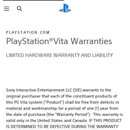
Rechercher
PLAYSTATION.COM
PlayStation®Vita Warranties
LIMITED HARDWARE WARRANTY AND LIABILITY
Sony Interactive Entertainment LLC (SIE) warrants to the
original purchaser that each of the constituent products of
this PS Vita system (“Product”) shall be free from defects in
material and workmanship for a period of one (1) year from
the date of purchase (the "Warranty Period"). This warranty is
valid only in the United States and Canada. IF THIS PRODUCT
IS DETERMINED TO BE DEFECTIVE DURING THE WARRANTY