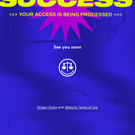
See you soon
Privacy Policy
and
Website Terms of Use