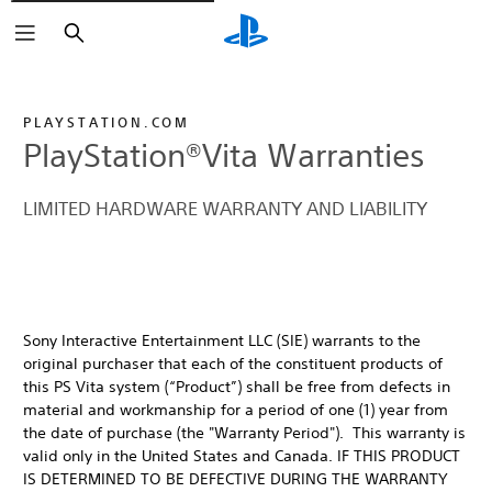
Buscar
PLAYSTATION.COM
PlayStation®Vita Warranties
LIMITED HARDWARE WARRANTY AND LIABILITY
Sony Interactive Entertainment LLC (SIE) warrants to the
original purchaser that each of the constituent products of
this PS Vita system (“Product”) shall be free from defects in
material and workmanship for a period of one (1) year from
the date of purchase (the "Warranty Period"). This warranty is
valid only in the United States and Canada. IF THIS PRODUCT
IS DETERMINED TO BE DEFECTIVE DURING THE WARRANTY