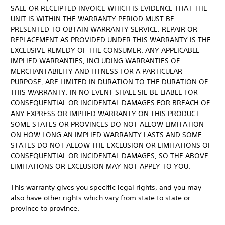
SALE OR RECEIPTED INVOICE WHICH IS EVIDENCE THAT THE
UNIT IS WITHIN THE WARRANTY PERIOD MUST BE
PRESENTED TO OBTAIN WARRANTY SERVICE. REPAIR OR
REPLACEMENT AS PROVIDED UNDER THIS WARRANTY IS THE
EXCLUSIVE REMEDY OF THE CONSUMER. ANY APPLICABLE
IMPLIED WARRANTIES, INCLUDING WARRANTIES OF
MERCHANTABILITY AND FITNESS FOR A PARTICULAR
PURPOSE, ARE LIMITED IN DURATION TO THE DURATION OF
THIS WARRANTY. IN NO EVENT SHALL SIE BE LIABLE FOR
CONSEQUENTIAL OR INCIDENTAL DAMAGES FOR BREACH OF
ANY EXPRESS OR IMPLIED WARRANTY ON THIS PRODUCT.
SOME STATES OR PROVINCES DO NOT ALLOW LIMITATION
ON HOW LONG AN IMPLIED WARRANTY LASTS AND SOME
STATES DO NOT ALLOW THE EXCLUSION OR LIMITATIONS OF
CONSEQUENTIAL OR INCIDENTAL DAMAGES, SO THE ABOVE
LIMITATIONS OR EXCLUSION MAY NOT APPLY TO YOU.
This warranty gives you specific legal rights, and you may
also have other rights which vary from state to state or
province to province.