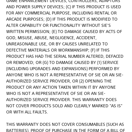
GAME ENHANCEMENT DEVICES, CONTROLLERS, ADAPTORS
AND POWER SUPPLY DEVICES; (C) IF THIS PRODUCT IS USED
FOR ANY COMMERCIAL PURPOSE, INCLUDING RENTAL OR
ARCADE PURPOSES; (D) IF THIS PRODUCT IS MODIFIED TO
ALTER CAPABILITY OR FUNCTIONALITY WITHOUT SIE’S
WRITTEN PERMISSION; (E) TO DAMAGE CAUSED BY ACTS OF
GOD, MISUSE, ABUSE, NEGLIGENCE, ACCIDENT,
UNREASONABLE USE, OR BY CAUSES UNRELATED TO
DEFECTIVE MATERIALS OR WORKMANSHIP; (F) IF THIS
PRODUCT HAS HAD THE SERIAL NUMBER ALTERED, DEFACED
OR REMOVED; OR (G) TO DAMAGE CAUSED BY (1) SERVICE
(INCLUDING UPGRADES AND EXPANSIONS) PERFORMED BY
ANYONE WHO IS NOT A REPRESENTATIVE OF SIE OR AN SIE-
AUTHORIZED SERVICE PROVIDER, OR (2) OPENING THE
PRODUCT OR ANY ACTION TAKEN WITHIN IT BY ANYONE
WHO IS NOT A REPRESENTATIVE OF SIE OR AN SIE-
AUTHORIZED SERVICE PROVIDER. THIS WARRANTY DOES
NOT COVER PRODUCTS SOLD AND CLEARLY MARKED "AS IS"
OR WITH ALL FAULTS.
THIS WARRANTY DOES NOT COVER CONSUMABLES (SUCH AS
BATTERIES). PROOF OF PURCHASE IN THE FORM OF A BILL OF