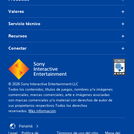
Valores
Servicio técnico
Recursos
Conectar
© 2026 Sony Interactive Entertainment LLC
Todos los contenidos, títulos de juegos, nombres y/o imágenes
comerciales, marcas comerciales, arte e imágenes asociadas
son marcas comerciales y/o material con derechos de autor de
sus propietarios respectivos.Todos los derechos
reservados.
Más información
Panamá
Legal
Política de
Términos de uso del sitio
Mapa del