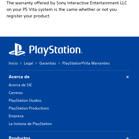
The warranty offered by Sony Interactive Entertainment LLC
on your PS Vita system is the same whether or not you
register your product.
Inicio
Legal
Garantías
PlayStation®Vita Warranties
Acerca de
Acerca de SIE
Carreras
PlayStation Studios
PlayStation Productions
Empresa
La historia de PlayStation
Productos