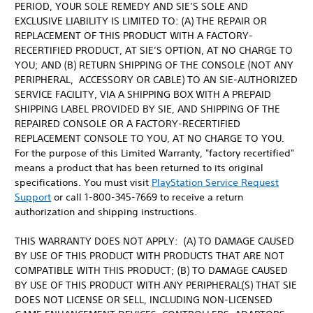
PERIOD, YOUR SOLE REMEDY AND SIE’S SOLE AND
EXCLUSIVE LIABILITY IS LIMITED TO: (A) THE REPAIR OR
REPLACEMENT OF THIS PRODUCT WITH A FACTORY-
RECERTIFIED PRODUCT, AT SIE’S OPTION, AT NO CHARGE TO
YOU; AND (B) RETURN SHIPPING OF THE CONSOLE (NOT ANY
PERIPHERAL, ACCESSORY OR CABLE) TO AN SIE-AUTHORIZED
SERVICE FACILITY, VIA A SHIPPING BOX WITH A PREPAID
SHIPPING LABEL PROVIDED BY SIE, AND SHIPPING OF THE
REPAIRED CONSOLE OR A FACTORY-RECERTIFIED
REPLACEMENT CONSOLE TO YOU, AT NO CHARGE TO YOU.
For the purpose of this Limited Warranty, "factory recertified"
means a product that has been returned to its original
specifications. You must visit
PlayStation Service Request
Support
or call 1-800-345-7669 to receive a return
authorization and shipping instructions.
THIS WARRANTY DOES NOT APPLY: (A) TO DAMAGE CAUSED
BY USE OF THIS PRODUCT WITH PRODUCTS THAT ARE NOT
COMPATIBLE WITH THIS PRODUCT; (B) TO DAMAGE CAUSED
BY USE OF THIS PRODUCT WITH ANY PERIPHERAL(S) THAT SIE
DOES NOT LICENSE OR SELL, INCLUDING NON-LICENSED