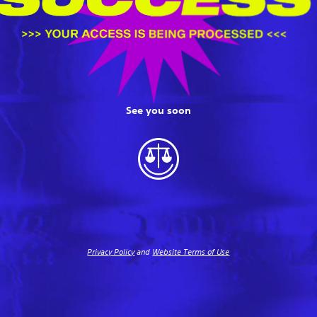
See you soon
Privacy Policy
and
Website Terms of Use